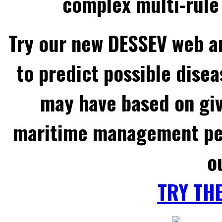
complex multi-rule 
Try our new DESSEV web an
to predict possible disea
may have based on gi
maritime management per
o
TRY TH