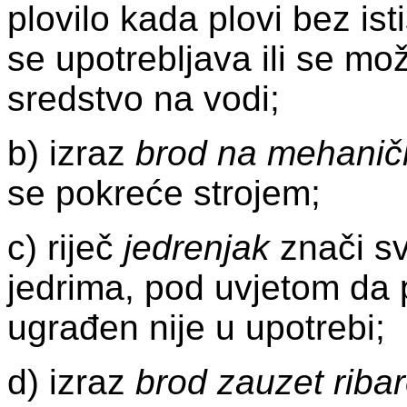
plovilo kada plovi bez ist
se upotrebljava ili se mož
sredstvo na vodi;
b) izraz
brod na mehanič
se pokreće strojem;
c) riječ
jedrenjak
znači sv
jedrima, pod uvjetom da 
ugrađen nije u upotrebi;
d) izraz
brod zauzet riba