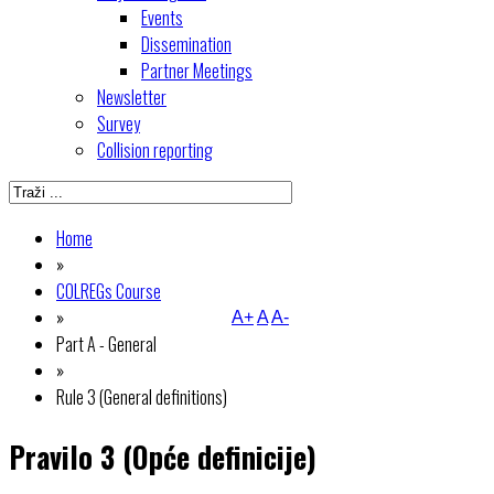
Events
Dissemination
Partner Meetings
Newsletter
Survey
Collision reporting
Home
»
COLREGs Course
»
A+
A
A-
Part A - General
»
Rule 3 (General definitions)
Pravilo 3 (Opće definicije)