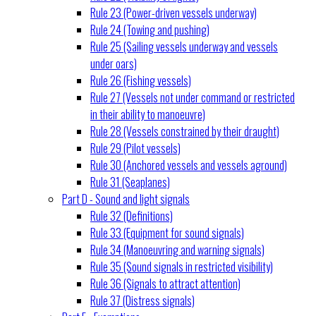
Rule 23 (Power-driven vessels underway)
Rule 24 (Towing and pushing)
Rule 25 (Sailing vessels underway and vessels
under oars)
Rule 26 (Fishing vessels)
Rule 27 (Vessels not under command or restricted
in their ability to manoeuvre)
Rule 28 (Vessels constrained by their draught)
Rule 29 (Pilot vessels)
Rule 30 (Anchored vessels and vessels aground)
Rule 31 (Seaplanes)
Part D - Sound and light signals
Rule 32 (Definitions)
Rule 33 (Equipment for sound signals)
Rule 34 (Manoeuvring and warning signals)
Rule 35 (Sound signals in restricted visibility)
Rule 36 (Signals to attract attention)
Rule 37 (Distress signals)