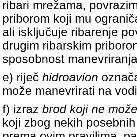
ribari mrežama, povrazim
priborom koji mu ograni
ali isključuje ribarenje p
drugim ribarskim priboro
sposobnost manevriranja
e) riječ
hidroavion
označav
može manevrirati na vodi
f) izraz
brod koji ne može
koji zbog nekih posebnih
prema ovim pravilima, pa