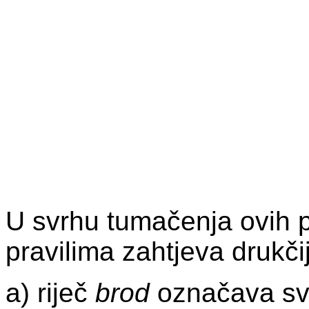
U svrhu tumačenja ovih p
pravilima zahtjeva drukči
a) riječ
brod
označava svak