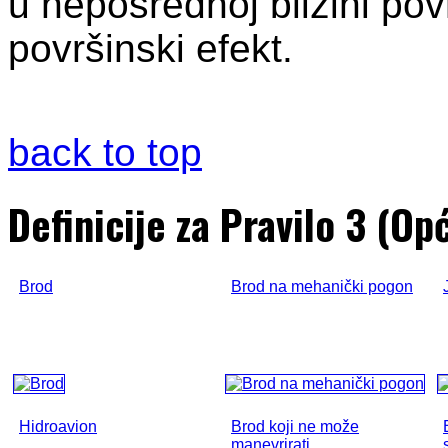
u neposrednoj blizini pov
površinski efekt.
back to top
Definicije za Pravilo 3 (Op
Brod
Brod na mehanički pogon
Hidroavion
Brod koji ne može
manevrirati