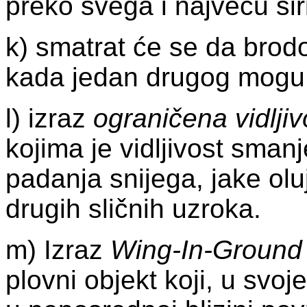
preko svega i najveću šir
k) smatrat će se da brod
kada jedan drugog mogu o
l) izraz
ograničena vidljiv
kojima je vidljivost sma
padanja snijega, jake oluj
drugih sličnih uzroka.
m) Izraz
Wing-In-Ground
plovni objekt koji, u svo