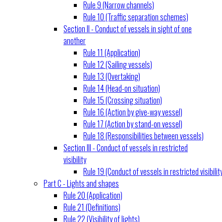
Rule 9 (Narrow channels)
Rule 10 (Traffic separation schemes)
Section II - Conduct of vessels in sight of one
another
Rule 11 (Application)
Rule 12 (Sailing vessels)
Rule 13 (Overtaking)
Rule 14 (Head-on situation)
Rule 15 (Crossing situation)
Rule 16 (Action by give-way vessel)
Rule 17 (Action by stand-on vessel)
Rule 18 (Responsibilities between vessels)
Section III - Conduct of vessels in restricted
visibility
Rule 19 (Conduct of vessels in restricted visibilit
Part C - Lights and shapes
Rule 20 (Application)
Rule 21 (Definitions)
Rule 22 (Visibility of lights)