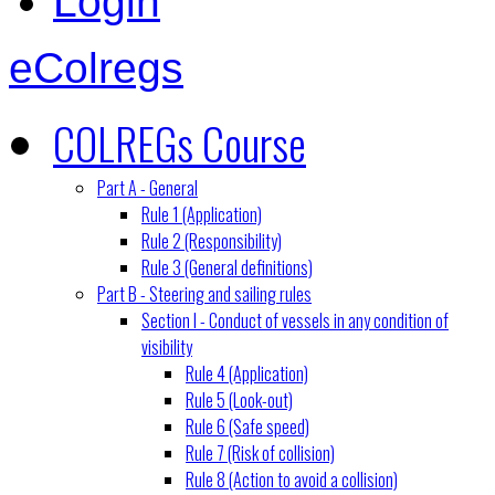
Login
eColregs
COLREGs Course
Part A - General
Rule 1 (Application)
Rule 2 (Responsibility)
Rule 3 (General definitions)
Part B - Steering and sailing rules
Section I - Conduct of vessels in any condition of
visibility
Rule 4 (Application)
Rule 5 (Look-out)
Rule 6 (Safe speed)
Rule 7 (Risk of collision)
Rule 8 (Action to avoid a collision)