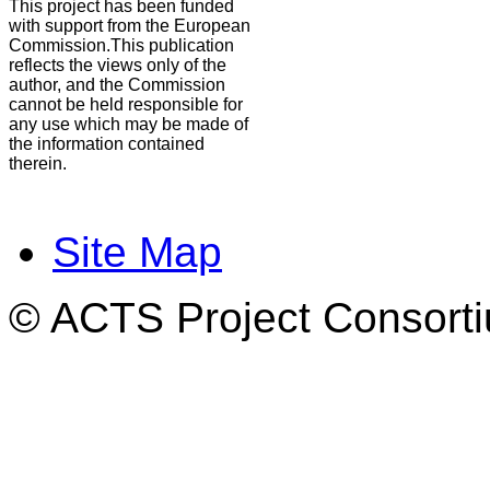
This project has been funded
with support from the European
Commission.This publication
reflects the views only of the
author, and the Commission
cannot be held responsible for
any use which may be made of
the information contained
therein.
Site Map
© ACTS Project Consortiu