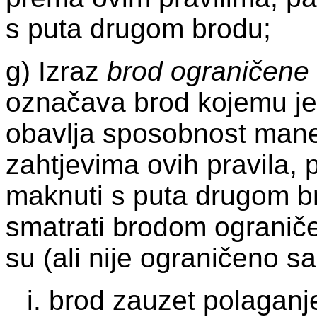
s puta drugom brodu;
g) Izraz
brod ograničene
označava brod kojemu je
obavlja sposobnost mane
zahtjevima ovih pravila,
maknuti s puta drugom b
smatrati brodom ogranič
su (ali nije ograničeno 
i. brod zauzet polaganj