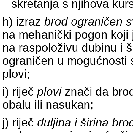
skretanja s njihova kur
h) izraz
brod ograničen 
na mehanički pogon koji
na raspoloživu dubinu i š
ograničen u mogućnosti s
plovi;
i) riječ
plovi
znači da brod 
obalu ili nasukan;
j) riječ
duljina i širina bro