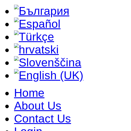
Home
About Us
Contact Us