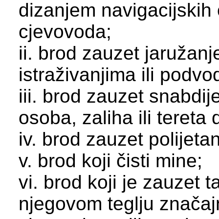
dizanjem navigacijskih
cjevovoda;
ii. brod zauzet jaružan
istraživanjima ili podv
iii. brod zauzet snabdi
osoba, zaliha ili tereta 
iv. brod zauzet polijeta
v. brod koji čisti mine;
vi. brod koji je zauzet 
njegovom teglju znača