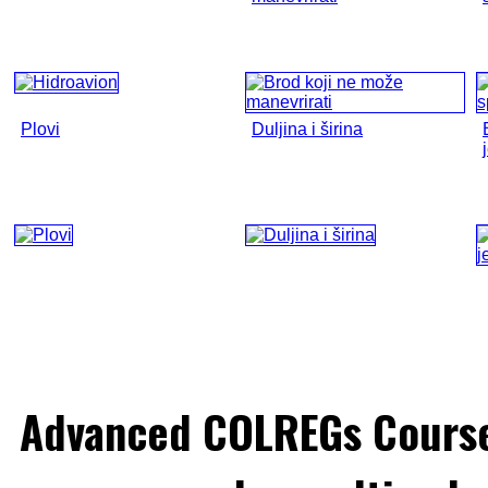
Plovi
Duljina i širina
Advanced COLREGs Cours