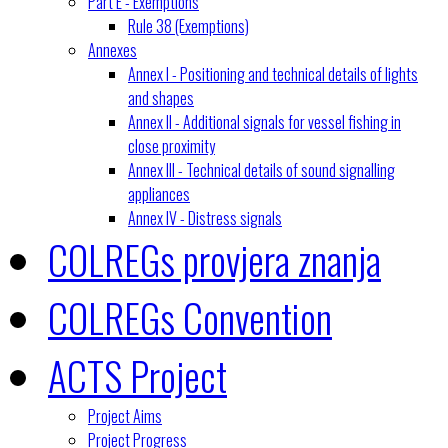
Part E - Exemptions
Rule 38 (Exemptions)
Annexes
Annex I - Positioning and technical details of lights
and shapes
Annex II - Additional signals for vessel fishing in
close proximity
Annex III - Technical details of sound signalling
appliances
Annex IV - Distress signals
COLREGs provjera znanja
COLREGs Convention
ACTS Project
Project Aims
Project Progress