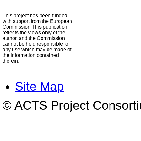
This project has been funded
with support from the European
Commission.This publication
reflects the views only of the
author, and the Commission
cannot be held responsible for
any use which may be made of
the information contained
therein.
Site Map
© ACTS Project Consortiu