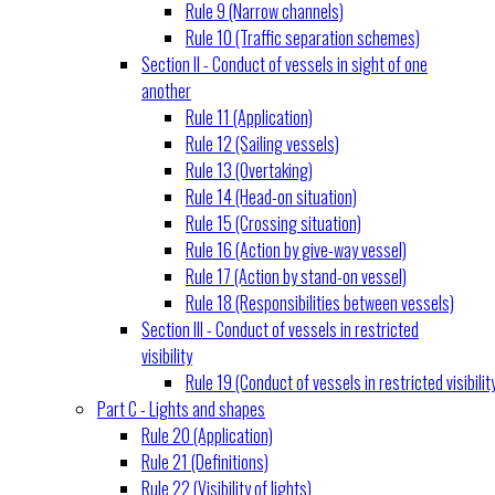
Rule 9 (Narrow channels)
Rule 10 (Traffic separation schemes)
Section II - Conduct of vessels in sight of one
another
Rule 11 (Application)
Rule 12 (Sailing vessels)
Rule 13 (Overtaking)
Rule 14 (Head-on situation)
Rule 15 (Crossing situation)
Rule 16 (Action by give-way vessel)
Rule 17 (Action by stand-on vessel)
Rule 18 (Responsibilities between vessels)
Section III - Conduct of vessels in restricted
visibility
Rule 19 (Conduct of vessels in restricted visibilit
Part C - Lights and shapes
Rule 20 (Application)
Rule 21 (Definitions)
Rule 22 (Visibility of lights)