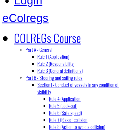
Login
eColregs
COLREGs Course
Part A - General
Rule 1 (Application)
Rule 2 (Responsibility)
Rule 3 (General definitions)
Part B - Steering and sailing rules
Section I - Conduct of vessels in any condition of
visibility
Rule 4 (Application)
Rule 5 (Look-out)
Rule 6 (Safe speed)
Rule 7 (Risk of collision)
Rule 8 (Action to avoid a collision)