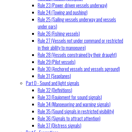
Rule 23 (Power-driven vessels underway)
Rule 24 (Towing and pushing)
Rule 25 (Sailing vessels underway and vessels
under oars)
Rule 26 (Fishing vessels)
Rule 27 (Vessels not under command or restricted
in their ability to manoeuvre)
Rule 28 (Vessels constrained by their draught)
Rule 29 (Pilot vessels)
Rule 30 (Anchored vessels and vessels aground)
Rule 31 (Seaplanes)
Part D - Sound and light signals
Rule 32 (Definitions)
Rule 33 (Equipment for sound signals)
Rule 34 (Manoeuvring and warning signals)
Rule 35 (Sound signals in restricted visibility)
Rule 36 (Signals to attract attention)
Rule 37 (Distress signals)