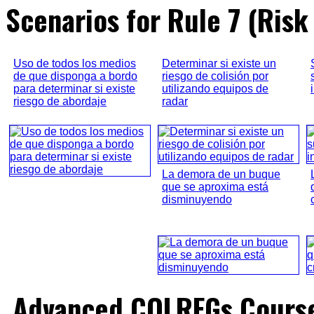
Scenarios for Rule 7 (Risk 
Uso de todos los medios
Determinar si existe un
de que disponga a bordo
riesgo de colisión por
para determinar si existe
utilizando equipos de
riesgo de abordaje
radar
La demora de un buque
que se aproxima está
disminuyendo
Advanced COLREGs Cours