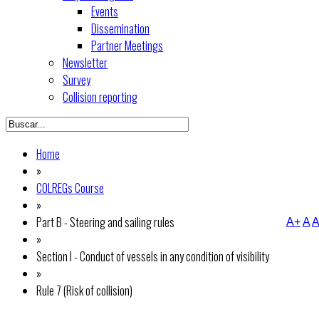
Events
Dissemination
Partner Meetings
Newsletter
Survey
Collision reporting
Home
»
COLREGs Course
»
Part B - Steering and sailing rules
A+
A
A
»
Section I - Conduct of vessels in any condition of visibility
»
Rule 7 (Risk of collision)