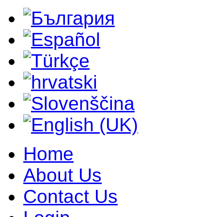
Home
About Us
Contact Us