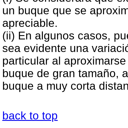
un buque que se aproxim
apreciable.
(ii) En algunos casos, p
sea evidente una variaci
particular al aproximarse
buque de gran tamaño, a
buque a muy corta distan
back to top