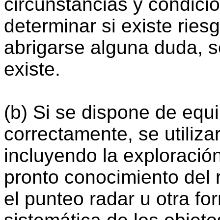
circunstancias y condici
determinar si existe rie
abrigarse alguna duda, s
existe.
(b) Si se dispone de equ
correctamente, se utiliz
incluyendo la exploración
pronto conocimiento del 
el punteo radar u otra f