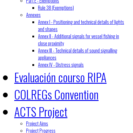
Part E - Exemptions
Rule 38 (Exemptions)
Annexes
Annex I - Positioning and technical details of lights
and shapes
Annex II - Additional signals for vessel fishing in
close proximity
Annex III - Technical details of sound signalling
appliances
Annex IV - Distress signals
Evaluación courso RIPA
COLREGs Convention
ACTS Project
Project Aims
Project Progress