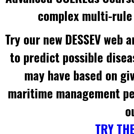
complex multi-rule 
Try our new DESSEV web an
to predict possible disea
may have based on gi
maritime management per
o
TRY TH