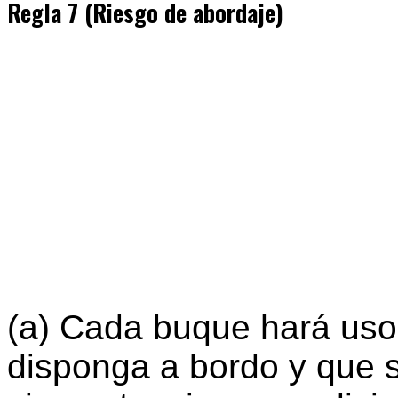
Regla 7 (Riesgo de abordaje)
(a) Cada buque hará uso
disponga a bordo y que 