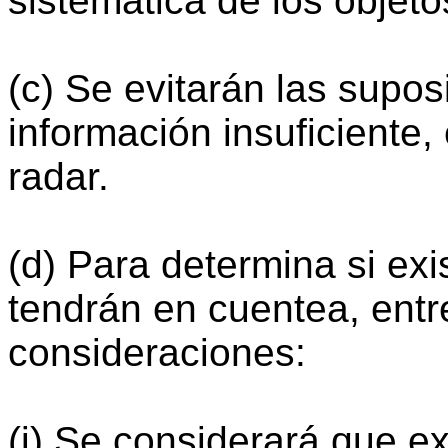
sistemática de los objet
(c) Se evitarán las supo
información insuficiente,
radar.
(d) Para determina si exi
tendrán en cuentea, entre
consideraciones:
(i) Se considerará que ex