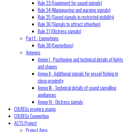
Rule 33 (Equipment for sound signals)
Rule 34 (Manoeuvring and warning signals)
Rule 35 (Sound signals in restricted visibility)
Rule 36 (Signals to attract attention)
Rule 37 (Distress signals)
Part E - Exemptions
Rule 38 (Exemptions)
Annexes
Annex I - Positioning and technical details of lights
and shapes
Annex II - Additional signals for vessel fishing in
close proximity
Annex III - Technical details of sound signalling
appliances
Annex IV - Distress signals
COLREGs provjera znanja
COLREGs Convention
ACTS Project
Project Aims