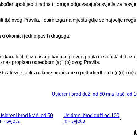
kođer upotrijebiti radna ili druga odgovarajuća svjetla za rasvje
li (b) ovog Pravila, i osim toga na mjestu gdje se najbolje mogu 
ena u okomici jedno povrh drugoga;
m kanalu ili blizu uskog kanala, plovnog puta ili sidrišta ili blizu
li znak propisan odredbom (a) i (b) ovog Pravila.
ticati svjetla ili znakove propisane u pododredbama (d)(i) i (ii) 
Usidreni brod duži od 50 m a kraći od 1
Usidreni brod kraći od 50
Usidreni brod duži od 100
m - svjetla
m - svjetla
A