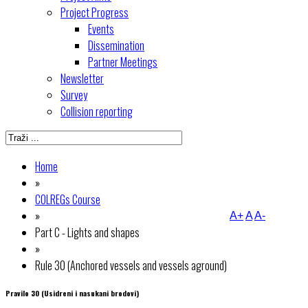
Project Progress
Events
Dissemination
Partner Meetings
Newsletter
Survey
Collision reporting
Home
»
COLREGs Course
»
A+
A
A-
Part C - Lights and shapes
»
Rule 30 (Anchored vessels and vessels aground)
Pravilo 30 (Usidreni i nasukani brodovi)