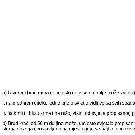
a) Usidreni brod mora na mjestu gdje se najbolje može vidjeti is
i. na prednjem dijelu, jedno bijelo svjetlo vidljivo sa svih stran
ii. na krmi ili blizu krme i na nižoj visini od svjetla propisanog
b) Brod kraći od 50 m duljine može, umjesto svjetala propisanih 
strana obzorja i postavljeno na mjestu gdje se najbolje može vi