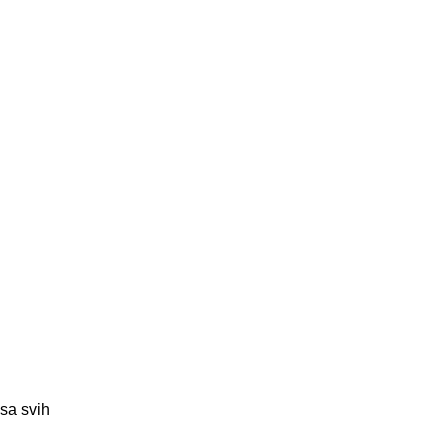
 sa svih