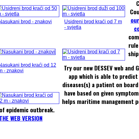
Cou
our
Nasukani brod - znakovi
Usidreni brod kraći od 7 m
c
- svjetla
com
rule
ship
Nasukani brod kraći od 12
Try our new DESSEV web and G
m - znakovi
app which is able to predict
diseases(s) a patient on board
have based on given symptom
helps maritime management pe
of epidemic outbreak.
THE WEB VERSION