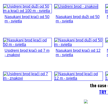
Nasukani brod kraći od 50
Nasukani brod duži od 50
m - svjetla
m - svjetla
Usidreni brod kraći od 7 m
Nasukani brod kraći od 12
- znakovi
m - svjetla
the case 
TRY 