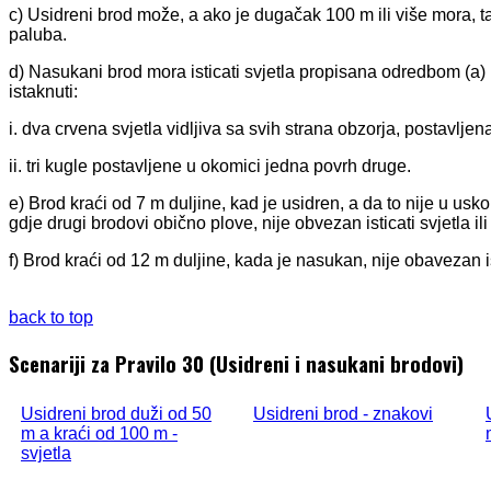
c) Usidreni brod može, a ako je dugačak 100 m ili više mora, ta
paluba.
d) Nasukani brod mora isticati svjetla propisana odredbom (a) i
istaknuti:
i. dva crvena svjetla vidljiva sa svih strana obzorja, postavlj
ii. tri kugle postavljene u okomici jedna povrh druge.
e) Brod kraći od 7 m duljine, kad je usidren, a da to nije u usko
gdje drugi brodovi obično plove, nije obvezan isticati svjetla i
f) Brod kraći od 12 m duljine, kada je nasukan, nije obavezan is
back to top
Scenariji za Pravilo 30 (Usidreni i nasukani brodovi)
Usidreni brod duži od 50
Usidreni brod - znakovi
m a kraći od 100 m -
svjetla