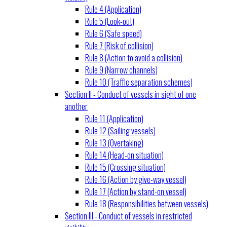
Rule 4 (Application)
Rule 5 (Look-out)
Rule 6 (Safe speed)
Rule 7 (Risk of collision)
Rule 8 (Action to avoid a collision)
Rule 9 (Narrow channels)
Rule 10 (Traffic separation schemes)
Section II - Conduct of vessels in sight of one
another
Rule 11 (Application)
Rule 12 (Sailing vessels)
Rule 13 (Overtaking)
Rule 14 (Head-on situation)
Rule 15 (Crossing situation)
Rule 16 (Action by give-way vessel)
Rule 17 (Action by stand-on vessel)
Rule 18 (Responsibilities between vessels)
Section III - Conduct of vessels in restricted