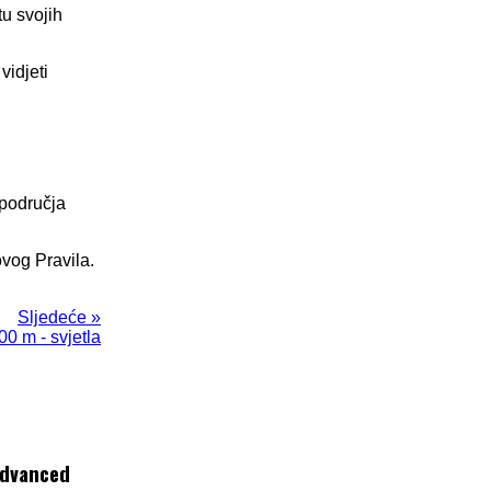
tu svojih
vidjeti
 područja
ovog Pravila.
Sljedeće »
00 m - svjetla
dvanced