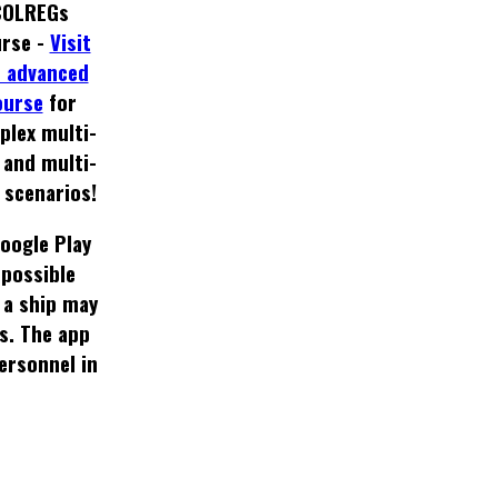
COLREGs
rse -
Visit
 advanced
ourse
for
plex multi-
 and multi-
 scenarios!
oogle Play
 possible
 a ship may
s. The app
rsonnel in