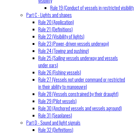
visibility
Rule 19 (Conduct of vessels in restricted visibilit
Part C - Lights and shapes
Rule 20 (Application)
Rule 21 (Definitions)
Rule 22 (Visibility of lights)
Rule 23 (Power-driven vessels underway)
Rule 24 (Towing and pushing)
Rule 25 (Sailing vessels underway and vessels
under oars)
Rule 26 (Fishing vessels)
Rule 27 (Vessels not under command or restricted
in their ability to manoeuvre)
Rule 28 (Vessels constrained by their draught)
Rule 29 (Pilot vessels)
Rule 30 (Anchored vessels and vessels aground)
Rule 31 (Seaplanes)
Part D - Sound and light signals
Rule 32 (Definitions)