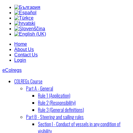
Home
About Us
Contact Us
Login
eColregs
COLREGs Course
Part A - General
Rule 1 (Application)
Rule 2 (Responsibility)
Rule 3 (General definitions)
Part B - Steering and sailing rules
Section I - Conduct of vessels in any condition of
visibility