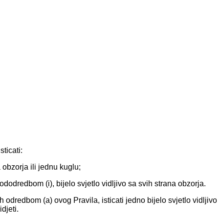
ticati:
a obzorja ili jednu kuglu;
 pododredbom (i), bijelo svjetlo vidljivo sa svih strana obzorja.
odredbom (a) ovog Pravila, isticati jedno bijelo svjetlo vidljivo
djeti.