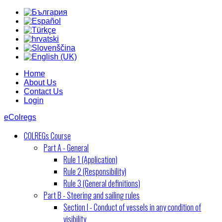
Home
About Us
Contact Us
Login
eColregs
COLREGs Course
Part A - General
Rule 1 (Application)
Rule 2 (Responsibility)
Rule 3 (General definitions)
Part B - Steering and sailing rules
Section I - Conduct of vessels in any condition of
visibility