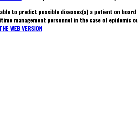
able to predict possible diseases(s) a patient on board
itime management personnel in the case of epidemic o
THE WEB VERSION