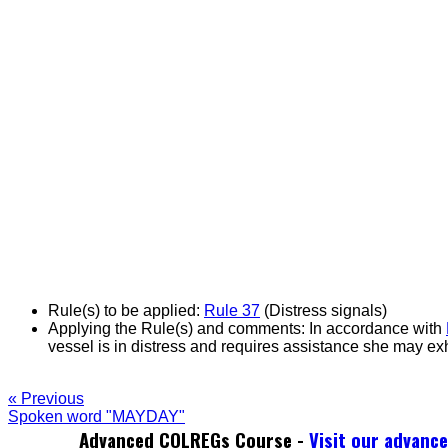
Rule(s) to be applied:
Rule 37
(Distress signals)
Applying the Rule(s) and comments:
In accordance with
vessel is in distress and requires assistance she may exh
« Previous
Spoken word "MAYDAY"
Advanced COLREGs Course -
Visit our advanc