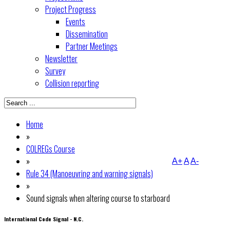
Project Progress
Events
Dissemination
Partner Meetings
Newsletter
Survey
Collision reporting
Home
»
COLREGs Course
»
A+
A
A-
Rule 34 (Manoeuvring and warning signals)
»
Sound signals when altering course to starboard
International Code Signal - N.C.