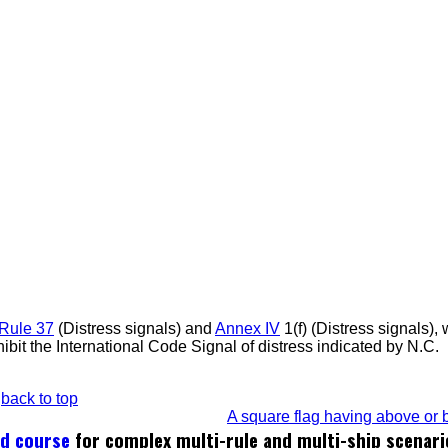
Rule 37
(Distress signals) and
Annex IV
1(f) (Distress signals),
ibit the International Code Signal of distress indicated by N.C.
back to top
A square flag having above or b
ed course
for complex multi-rule and multi-ship scenari