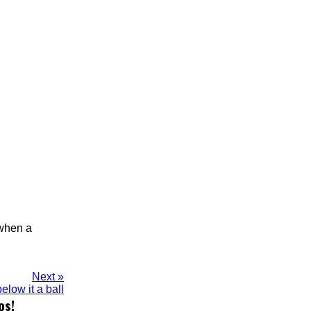
 when a
Next »
elow it a ball
os!