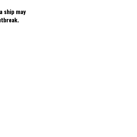
 a ship may
utbreak.