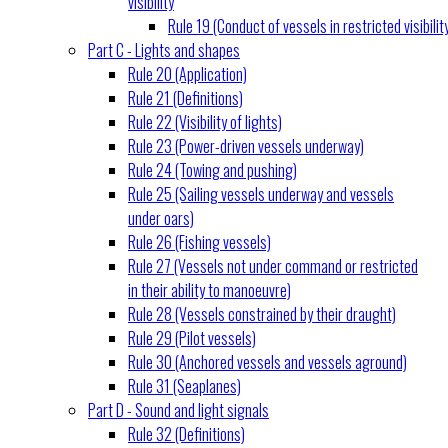
visibility
Rule 19 (Conduct of vessels in restricted visibilit
Part C - Lights and shapes
Rule 20 (Application)
Rule 21 (Definitions)
Rule 22 (Visibility of lights)
Rule 23 (Power-driven vessels underway)
Rule 24 (Towing and pushing)
Rule 25 (Sailing vessels underway and vessels
under oars)
Rule 26 (Fishing vessels)
Rule 27 (Vessels not under command or restricted
in their ability to manoeuvre)
Rule 28 (Vessels constrained by their draught)
Rule 29 (Pilot vessels)
Rule 30 (Anchored vessels and vessels aground)
Rule 31 (Seaplanes)
Part D - Sound and light signals
Rule 32 (Definitions)