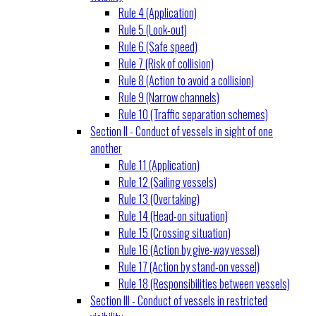
Rule 4 (Application)
Rule 5 (Look-out)
Rule 6 (Safe speed)
Rule 7 (Risk of collision)
Rule 8 (Action to avoid a collision)
Rule 9 (Narrow channels)
Rule 10 (Traffic separation schemes)
Section II - Conduct of vessels in sight of one
another
Rule 11 (Application)
Rule 12 (Sailing vessels)
Rule 13 (Overtaking)
Rule 14 (Head-on situation)
Rule 15 (Crossing situation)
Rule 16 (Action by give-way vessel)
Rule 17 (Action by stand-on vessel)
Rule 18 (Responsibilities between vessels)
Section III - Conduct of vessels in restricted