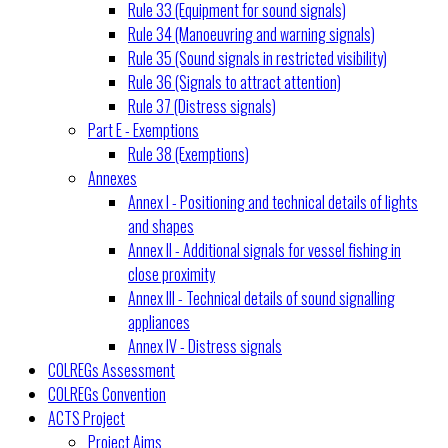
Rule 33 (Equipment for sound signals)
Rule 34 (Manoeuvring and warning signals)
Rule 35 (Sound signals in restricted visibility)
Rule 36 (Signals to attract attention)
Rule 37 (Distress signals)
Part E - Exemptions
Rule 38 (Exemptions)
Annexes
Annex I - Positioning and technical details of lights
and shapes
Annex II - Additional signals for vessel fishing in
close proximity
Annex III - Technical details of sound signalling
appliances
Annex IV - Distress signals
COLREGs Assessment
COLREGs Convention
ACTS Project
Project Aims