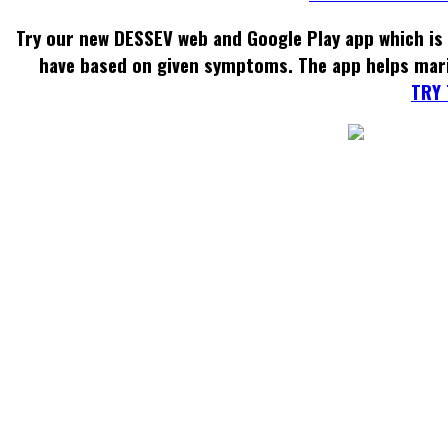
Try our new DESSEV web and Google Play app which is 
have based on given symptoms. The app helps mar
TRY 