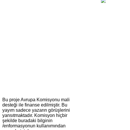
Bu proje Avrupa Komisyonu mali
desteği ile finanse edilmiştir. Bu
yayım sadece yazarın görüşlerini
yansıtmaktadır. Komisyon hiçbir
şekilde buradaki bilginin
/enformasyonun kullanımından