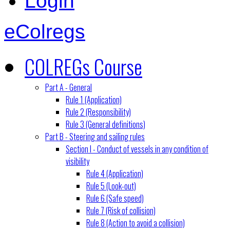
Login
eColregs
COLREGs Course
Part A - General
Rule 1 (Application)
Rule 2 (Responsibility)
Rule 3 (General definitions)
Part B - Steering and sailing rules
Section I - Conduct of vessels in any condition of
visibility
Rule 4 (Application)
Rule 5 (Look-out)
Rule 6 (Safe speed)
Rule 7 (Risk of collision)
Rule 8 (Action to avoid a collision)