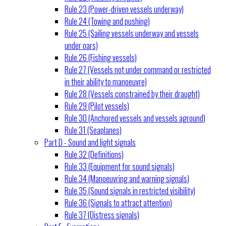
Rule 23 (Power-driven vessels underway)
Rule 24 (Towing and pushing)
Rule 25 (Sailing vessels underway and vessels
under oars)
Rule 26 (Fishing vessels)
Rule 27 (Vessels not under command or restricted
in their ability to manoeuvre)
Rule 28 (Vessels constrained by their draught)
Rule 29 (Pilot vessels)
Rule 30 (Anchored vessels and vessels aground)
Rule 31 (Seaplanes)
Part D - Sound and light signals
Rule 32 (Definitions)
Rule 33 (Equipment for sound signals)
Rule 34 (Manoeuvring and warning signals)
Rule 35 (Sound signals in restricted visibility)
Rule 36 (Signals to attract attention)
Rule 37 (Distress signals)