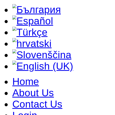
Home
About Us
Contact Us