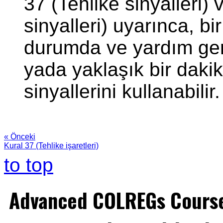
37 (Tehlike sinyalleri) 
sinyalleri) uyarınca, b
durumda ve yardım gerek
yada yaklaşık bir dakika
sinyallerini kullanabilir.
« Önceki
Kural 37 (Tehlike işaretleri)
to top
Advanced COLREGs Cours