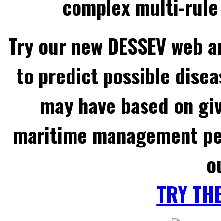
complex multi-rule 
Try our new DESSEV web an
to predict possible disea
may have based on gi
maritime management per
o
TRY TH