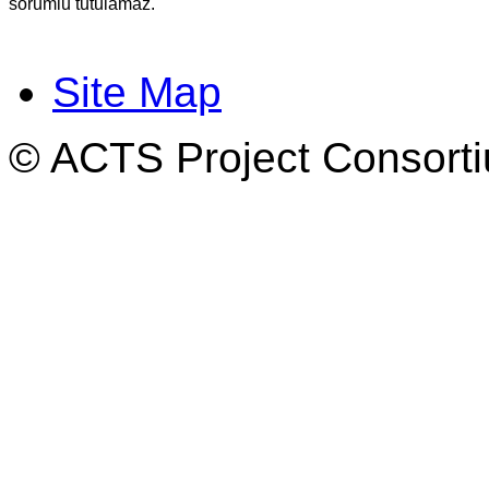
sorumlu tutulamaz.
Site Map
© ACTS Project Consortiu