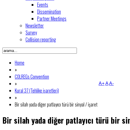
Events
Dissemination
Partner Meetings
Newsletter
Survey
Collision reporting
Home
»
COLREGs Convention
»
A+
A
A-
Kural 37 (Tehlike işaretleri)
»
Bir silah yada diğer patlayıcı türü bir sinyal / işaret
Bir silah yada diğer patlayıcı türü bir si