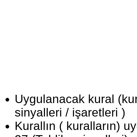
Uygulanacak kural (kura
sinyalleri / işaretleri )
Kurallın ( kuralların) 