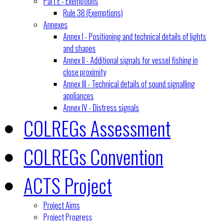
Part E - Exemptions
Rule 38 (Exemptions)
Annexes
Annex I - Positioning and technical details of lights
and shapes
Annex II - Additional signals for vessel fishing in
close proximity
Annex III - Technical details of sound signalling
appliances
Annex IV - Distress signals
COLREGs Assessment
COLREGs Convention
ACTS Project
Project Aims
Project Progress