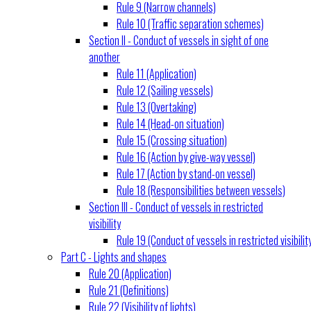
Rule 9 (Narrow channels)
Rule 10 (Traffic separation schemes)
Section II - Conduct of vessels in sight of one
another
Rule 11 (Application)
Rule 12 (Sailing vessels)
Rule 13 (Overtaking)
Rule 14 (Head-on situation)
Rule 15 (Crossing situation)
Rule 16 (Action by give-way vessel)
Rule 17 (Action by stand-on vessel)
Rule 18 (Responsibilities between vessels)
Section III - Conduct of vessels in restricted
visibility
Rule 19 (Conduct of vessels in restricted visibilit
Part C - Lights and shapes
Rule 20 (Application)
Rule 21 (Definitions)
Rule 22 (Visibility of lights)