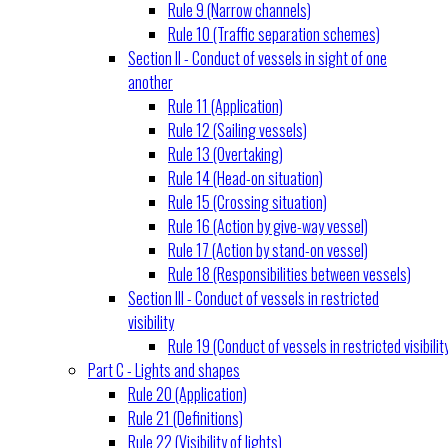
Rule 9 (Narrow channels)
Rule 10 (Traffic separation schemes)
Section II - Conduct of vessels in sight of one
another
Rule 11 (Application)
Rule 12 (Sailing vessels)
Rule 13 (Overtaking)
Rule 14 (Head-on situation)
Rule 15 (Crossing situation)
Rule 16 (Action by give-way vessel)
Rule 17 (Action by stand-on vessel)
Rule 18 (Responsibilities between vessels)
Section III - Conduct of vessels in restricted
visibility
Rule 19 (Conduct of vessels in restricted visibilit
Part C - Lights and shapes
Rule 20 (Application)
Rule 21 (Definitions)
Rule 22 (Visibility of lights)