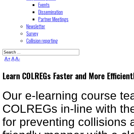
Events
Dissemination
Partner Meetings
Newsletter
Survey
Collision reporting
A+
A
A-
Learn COLREGs Faster and More Efficient
Our e-learning course t
COLREGs in-line with the
for preventing collisions