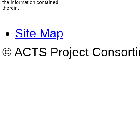
the information contained
therein.
Site Map
© ACTS Project Consortiu