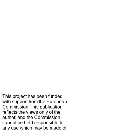
This project has been funded
with support from the European
Commission.This publication
reflects the views only of the
author, and the Commission
cannot be held responsible for
any use which may be made of