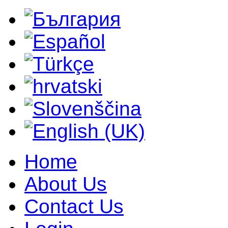
Home
About Us
Contact Us