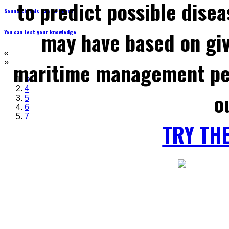
to predict possible disea
Sound signals can be heard
may have based on gi
You can test your knowledge
«
maritime management per
»
3
4
o
5
6
7
TRY TH