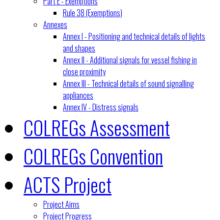
Part E - Exemptions
Rule 38 (Exemptions)
Annexes
Annex I - Positioning and technical details of lights
and shapes
Annex II - Additional signals for vessel fishing in
close proximity
Annex III - Technical details of sound signalling
appliances
Annex IV - Distress signals
COLREGs Assessment
COLREGs Convention
ACTS Project
Project Aims
Project Progress