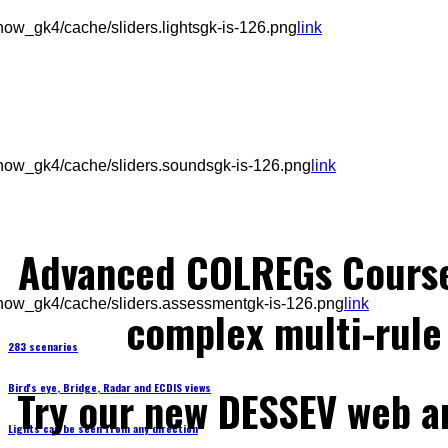
ow_gk4/cache/sliders.lightsgk-is-126.png
link
how_gk4/cache/sliders.soundsgk-is-126.png
link
Advanced COLREGs Cours
how_gk4/cache/sliders.assessmentgk-is-126.png
link
complex multi-rule 
283 scenarios
Bird's eye, Bridge, Radar and ECDIS views
Try our new DESSEV web an
Lights can be seen from any direction