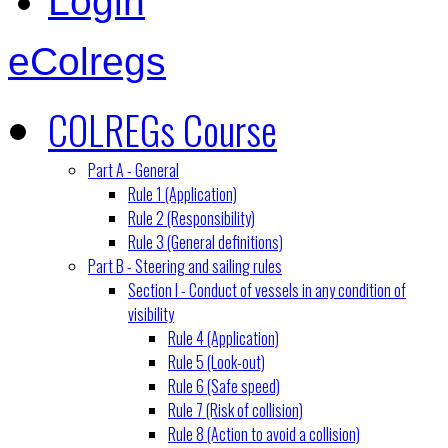
Login
eColregs
COLREGs Course
Part A - General
Rule 1 (Application)
Rule 2 (Responsibility)
Rule 3 (General definitions)
Part B - Steering and sailing rules
Section I - Conduct of vessels in any condition of
visibility
Rule 4 (Application)
Rule 5 (Look-out)
Rule 6 (Safe speed)
Rule 7 (Risk of collision)
Rule 8 (Action to avoid a collision)