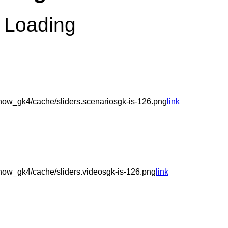
Loading
ow_gk4/cache/sliders.scenariosgk-is-126.png
link
ow_gk4/cache/sliders.videosgk-is-126.png
link