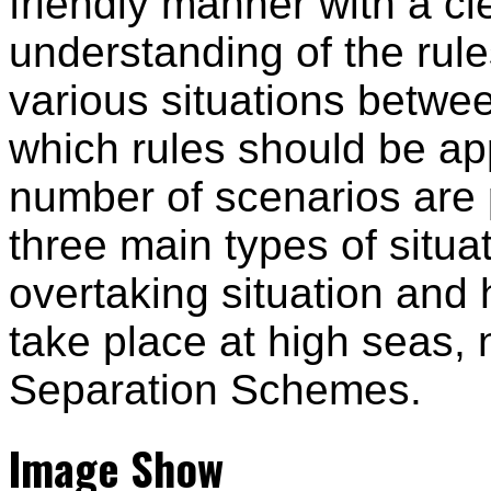
friendly manner with a cl
understanding of the rul
various situations betwe
which rules should be ap
number of scenarios are 
three main types of situat
overtaking situation and
take place at high seas, 
Separation Schemes.
Image Show