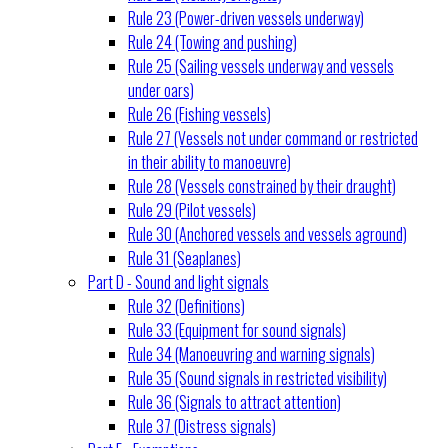
Rule 23 (Power-driven vessels underway)
Rule 24 (Towing and pushing)
Rule 25 (Sailing vessels underway and vessels
under oars)
Rule 26 (Fishing vessels)
Rule 27 (Vessels not under command or restricted
in their ability to manoeuvre)
Rule 28 (Vessels constrained by their draught)
Rule 29 (Pilot vessels)
Rule 30 (Anchored vessels and vessels aground)
Rule 31 (Seaplanes)
Part D - Sound and light signals
Rule 32 (Definitions)
Rule 33 (Equipment for sound signals)
Rule 34 (Manoeuvring and warning signals)
Rule 35 (Sound signals in restricted visibility)
Rule 36 (Signals to attract attention)
Rule 37 (Distress signals)