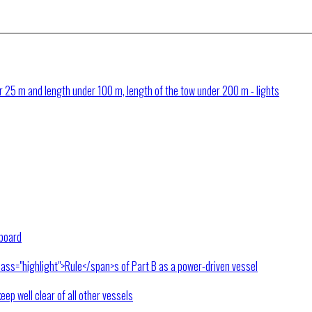
 25 m and length under 100 m, length of the tow under 200 m - lights
rboard
lass="highlight">Rule</span>s of Part B as a power-driven vessel
keep well clear of all other vessels