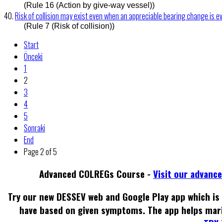
(Rule 16 (Action by give-way vessel))
40.
Risk of collision may exist even when an appreciable bearing change is e
(Rule 7 (Risk of collision))
Start
Önceki
1
2
3
4
5
Sonraki
End
Page 2 of 5
Advanced COLREGs Course -
Visit our advanc
Try our new DESSEV web and Google Play app which is 
have based on given symptoms. The app helps mar