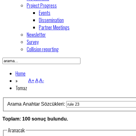
Project Progress
Events
Dissemination
Partner Meetings
Newsletter
Survey
Collision reporting
Home
»
A+
A
A-
Tomaz
Arama Anahtar Sözcükleri:
Toplam: 100 sonuç bulundu.
Aranacak: