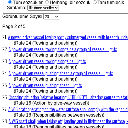
Tüm sözcükler
Herhangi bir sözcük
Tam tümlecik
Sıralama:
Görüntüleme Sayısı
Page 2 of 5
21.
A power-driven vessel towing partly submerged vessel with breadth under
(Rule 24 (Towing and pushing))
22.
A power-driven vessel towing alongside a group of vessels - lights
(Rule 24 (Towing and pushing))
23.
A power-driven vessel towing alongside - lights
(Rule 24 (Towing and pushing))
24.
A power-driven vessel pushing ahead a group of vessels - lights
(Rule 24 (Towing and pushing))
25.
A power-driven vessel pushing ahead - lights
(Rule 24 (Towing and pushing))
26.
Crossing situation (relative bearing STBD 070°) - altering course to sta
(Rule 16 (Action by give-way vessel))
27.
A WIG craft operating on the water surface shall comply with the <span c
(Rule 18 (Responsibilities between vessels))
28.
A WIG craft shall, when taking off, landing and in flight near the surface, 
(Rule 18 (Responsibilities between vessels))