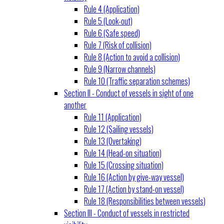
Rule 4 (Application)
Rule 5 (Look-out)
Rule 6 (Safe speed)
Rule 7 (Risk of collision)
Rule 8 (Action to avoid a collision)
Rule 9 (Narrow channels)
Rule 10 (Traffic separation schemes)
Section II - Conduct of vessels in sight of one
another
Rule 11 (Application)
Rule 12 (Sailing vessels)
Rule 13 (Overtaking)
Rule 14 (Head-on situation)
Rule 15 (Crossing situation)
Rule 16 (Action by give-way vessel)
Rule 17 (Action by stand-on vessel)
Rule 18 (Responsibilities between vessels)
Section III - Conduct of vessels in restricted