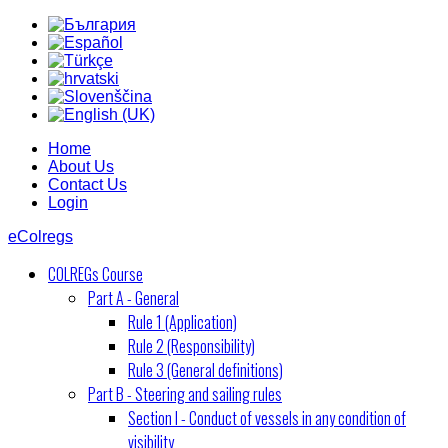
Home
About Us
Contact Us
Login
eColregs
COLREGs Course
Part A - General
Rule 1 (Application)
Rule 2 (Responsibility)
Rule 3 (General definitions)
Part B - Steering and sailing rules
Section I - Conduct of vessels in any condition of
visibility