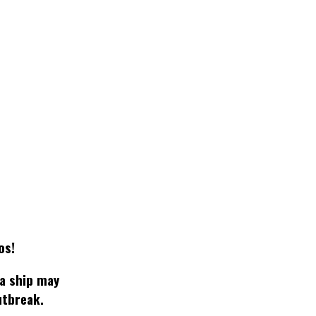
os!
 a ship may
utbreak.