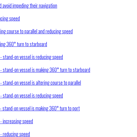
nd avoid impeding their navigation
ducing speed
ring course to parallel and reducing speed
king 360° turn to starboard
 - stand-on vessel is reducing speed
) - stand-on vessel is making 360° turn to starboard
- stand-on vessel is altering course to parallel
 - stand-on vessel is reducing speed
 - stand-on vessel is making 360° turn to port
 - increasing speed
) - reducing speed