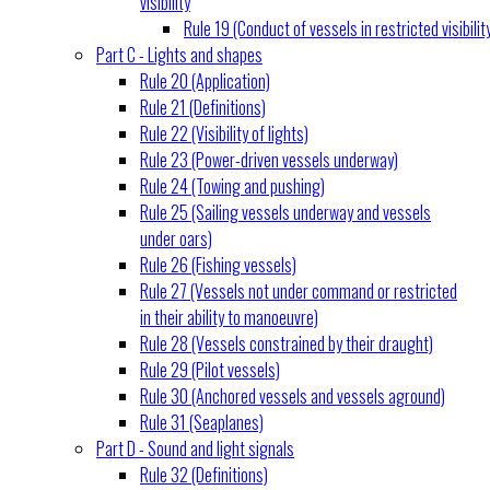
visibility
Rule 19 (Conduct of vessels in restricted visibilit
Part C - Lights and shapes
Rule 20 (Application)
Rule 21 (Definitions)
Rule 22 (Visibility of lights)
Rule 23 (Power-driven vessels underway)
Rule 24 (Towing and pushing)
Rule 25 (Sailing vessels underway and vessels
under oars)
Rule 26 (Fishing vessels)
Rule 27 (Vessels not under command or restricted
in their ability to manoeuvre)
Rule 28 (Vessels constrained by their draught)
Rule 29 (Pilot vessels)
Rule 30 (Anchored vessels and vessels aground)
Rule 31 (Seaplanes)
Part D - Sound and light signals
Rule 32 (Definitions)