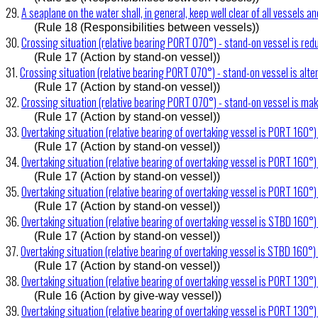
29.
A seaplane on the water shall, in general, keep well clear of all vessels a
(Rule 18 (Responsibilities between vessels))
30.
Crossing situation (relative bearing PORT 070°) - stand-on vessel is re
(Rule 17 (Action by stand-on vessel))
31.
Crossing situation (relative bearing PORT 070°) - stand-on vessel is alte
(Rule 17 (Action by stand-on vessel))
32.
Crossing situation (relative bearing PORT 070°) - stand-on vessel is ma
(Rule 17 (Action by stand-on vessel))
33.
Overtaking situation (relative bearing of overtaking vessel is PORT 160°)
(Rule 17 (Action by stand-on vessel))
34.
Overtaking situation (relative bearing of overtaking vessel is PORT 160°
(Rule 17 (Action by stand-on vessel))
35.
Overtaking situation (relative bearing of overtaking vessel is PORT 160°) 
(Rule 17 (Action by stand-on vessel))
36.
Overtaking situation (relative bearing of overtaking vessel is STBD 160°)
(Rule 17 (Action by stand-on vessel))
37.
Overtaking situation (relative bearing of overtaking vessel is STBD 160°)
(Rule 17 (Action by stand-on vessel))
38.
Overtaking situation (relative bearing of overtaking vessel is PORT 130°)
(Rule 16 (Action by give-way vessel))
39.
Overtaking situation (relative bearing of overtaking vessel is PORT 130°