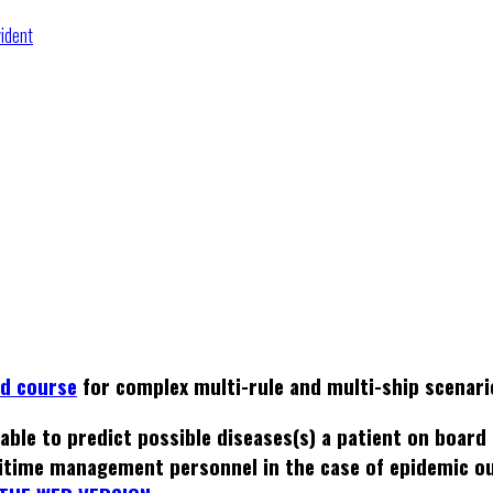
vident
ed course
for complex multi-rule and multi-ship scenari
able to predict possible diseases(s) a patient on board
itime management personnel in the case of epidemic o