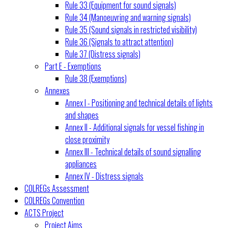
Rule 33 (Equipment for sound signals)
Rule 34 (Manoeuvring and warning signals)
Rule 35 (Sound signals in restricted visibility)
Rule 36 (Signals to attract attention)
Rule 37 (Distress signals)
Part E - Exemptions
Rule 38 (Exemptions)
Annexes
Annex I - Positioning and technical details of lights
and shapes
Annex II - Additional signals for vessel fishing in
close proximity
Annex III - Technical details of sound signalling
appliances
Annex IV - Distress signals
COLREGs Assessment
COLREGs Convention
ACTS Project
Project Aims