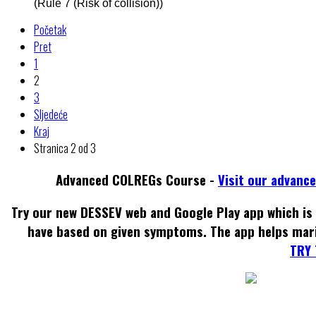
(Rule 7 (Risk of collision))
Početak
Pret
1
2
3
Sljedeće
Kraj
Stranica 2 od 3
Advanced COLREGs Course -
Visit our advanc
Try our new DESSEV web and Google Play app which is 
have based on given symptoms. The app helps mar
TRY 