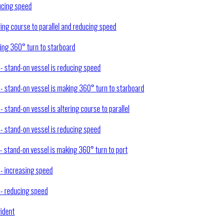
ducing speed
ring course to parallel and reducing speed
king 360° turn to starboard
 - stand-on vessel is reducing speed
) - stand-on vessel is making 360° turn to starboard
- stand-on vessel is altering course to parallel
 - stand-on vessel is reducing speed
 - stand-on vessel is making 360° turn to port
 - increasing speed
) - reducing speed
vident