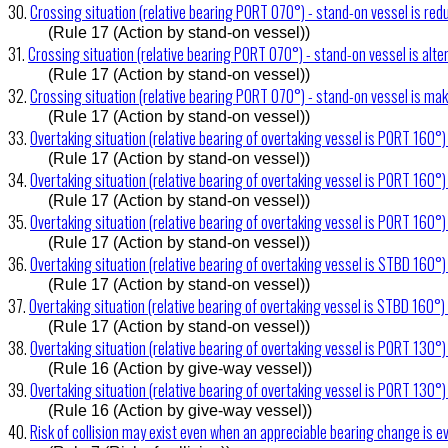
30.
Crossing situation (relative bearing PORT 070°) - stand-on vessel is re
(Rule 17 (Action by stand-on vessel))
31.
Crossing situation (relative bearing PORT 070°) - stand-on vessel is alte
(Rule 17 (Action by stand-on vessel))
32.
Crossing situation (relative bearing PORT 070°) - stand-on vessel is ma
(Rule 17 (Action by stand-on vessel))
33.
Overtaking situation (relative bearing of overtaking vessel is PORT 160°)
(Rule 17 (Action by stand-on vessel))
34.
Overtaking situation (relative bearing of overtaking vessel is PORT 160°
(Rule 17 (Action by stand-on vessel))
35.
Overtaking situation (relative bearing of overtaking vessel is PORT 160°) 
(Rule 17 (Action by stand-on vessel))
36.
Overtaking situation (relative bearing of overtaking vessel is STBD 160°)
(Rule 17 (Action by stand-on vessel))
37.
Overtaking situation (relative bearing of overtaking vessel is STBD 160°)
(Rule 17 (Action by stand-on vessel))
38.
Overtaking situation (relative bearing of overtaking vessel is PORT 130°)
(Rule 16 (Action by give-way vessel))
39.
Overtaking situation (relative bearing of overtaking vessel is PORT 130°
(Rule 16 (Action by give-way vessel))
40.
Risk of collision may exist even when an appreciable bearing change is e