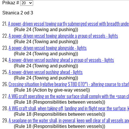
Prikaz #
Stranica 2 od 3
21.
A power-driven vessel towing partly submerged vessel with breadth under
(Rule 24 (Towing and pushing))
22.
A power-driven vessel towing alongside a group of vessels - lights
(Rule 24 (Towing and pushing))
23.
A power-driven vessel towing alongside - lights
(Rule 24 (Towing and pushing))
24.
A power-driven vessel pushing ahead a group of vessels - lights
(Rule 24 (Towing and pushing))
25.
A power-driven vessel pushing ahead - lights
(Rule 24 (Towing and pushing))
26.
Crossing situation (relative bearing STBD 070°) - altering course to sta
(Rule 16 (Action by give-way vessel))
27.
A WIG craft operating on the water surface shall comply with the <span c
(Rule 18 (Responsibilities between vessels))
28.
A WIG craft shall, when taking off, landing and in flight near the surface, 
(Rule 18 (Responsibilities between vessels))
29.
A seaplane on the water shall, in general, keep well clear of all vessels a
(Rule 18 (Responsibilities between vessels))