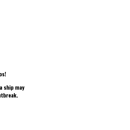
os!
 a ship may
utbreak.