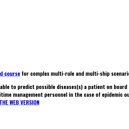
ed course
for complex multi-rule and multi-ship scenari
able to predict possible diseases(s) a patient on board
itime management personnel in the case of epidemic o
THE WEB VERSION