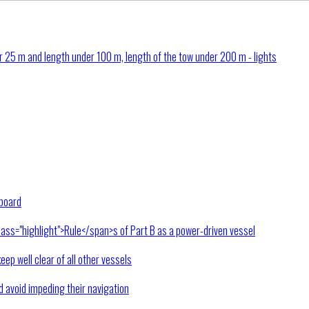
 25 m and length under 100 m, length of the tow under 200 m - lights
rboard
lass="highlight">Rule</span>s of Part B as a power-driven vessel
keep well clear of all other vessels
nd avoid impeding their navigation