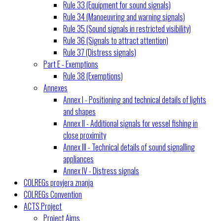
Rule 33 (Equipment for sound signals)
Rule 34 (Manoeuvring and warning signals)
Rule 35 (Sound signals in restricted visibility)
Rule 36 (Signals to attract attention)
Rule 37 (Distress signals)
Part E - Exemptions
Rule 38 (Exemptions)
Annexes
Annex I - Positioning and technical details of lights
and shapes
Annex II - Additional signals for vessel fishing in
close proximity
Annex III - Technical details of sound signalling
appliances
Annex IV - Distress signals
COLREGs provjera znanja
COLREGs Convention
ACTS Project
Project Aims