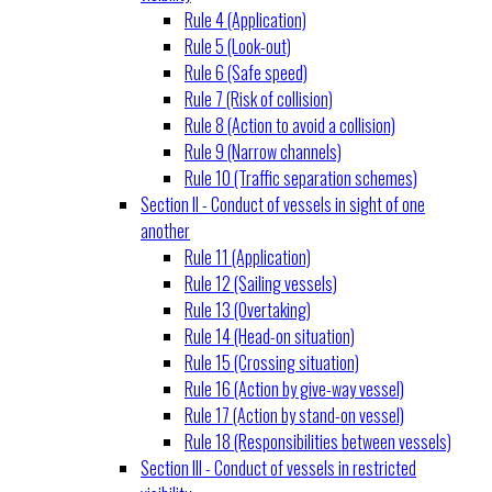
Rule 4 (Application)
Rule 5 (Look-out)
Rule 6 (Safe speed)
Rule 7 (Risk of collision)
Rule 8 (Action to avoid a collision)
Rule 9 (Narrow channels)
Rule 10 (Traffic separation schemes)
Section II - Conduct of vessels in sight of one
another
Rule 11 (Application)
Rule 12 (Sailing vessels)
Rule 13 (Overtaking)
Rule 14 (Head-on situation)
Rule 15 (Crossing situation)
Rule 16 (Action by give-way vessel)
Rule 17 (Action by stand-on vessel)
Rule 18 (Responsibilities between vessels)
Section III - Conduct of vessels in restricted