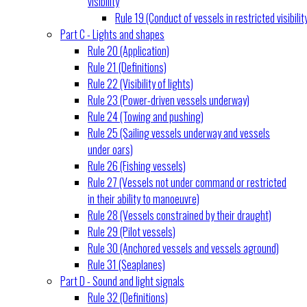
visibility
Rule 19 (Conduct of vessels in restricted visibilit
Part C - Lights and shapes
Rule 20 (Application)
Rule 21 (Definitions)
Rule 22 (Visibility of lights)
Rule 23 (Power-driven vessels underway)
Rule 24 (Towing and pushing)
Rule 25 (Sailing vessels underway and vessels
under oars)
Rule 26 (Fishing vessels)
Rule 27 (Vessels not under command or restricted
in their ability to manoeuvre)
Rule 28 (Vessels constrained by their draught)
Rule 29 (Pilot vessels)
Rule 30 (Anchored vessels and vessels aground)
Rule 31 (Seaplanes)
Part D - Sound and light signals
Rule 32 (Definitions)