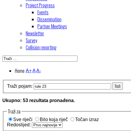
Project Progress
Events
Dissemination
Partner Meetings
Newsletter
Survey
Collision reporting
Home
A+
A
A-
Traži
Traži pojam:
Ukupno: 53 rezultata pronađena.
Traži za:
Sve riječi
Bilo koja riječ
Točan izraz
Redoslijed: