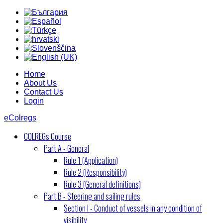
Home
About Us
Contact Us
Login
eColregs
COLREGs Course
Part A - General
Rule 1 (Application)
Rule 2 (Responsibility)
Rule 3 (General definitions)
Part B - Steering and sailing rules
Section I - Conduct of vessels in any condition of
visibility