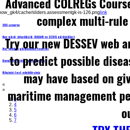
Advanced COLREGs Cours
how_gk4/cache/sliders.assessmentgk-is-126.png
link
complex multi-rule 
283 senaryo
Kuş-gözü, köprüüstü, RADAR ve ECDIS görüntüleri
Try our new DESSEV web an
Her yönden görülebilen fenerler
to predict possible disea
Duyulabilen tüm sesli işaretler
may have based on gi
Bilginizi test edebilirsiniz
«
maritime management per
»
3
4
o
5
6
7