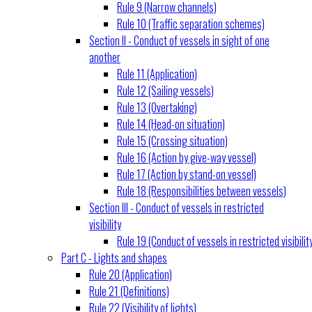
Rule 9 (Narrow channels)
Rule 10 (Traffic separation schemes)
Section II - Conduct of vessels in sight of one
another
Rule 11 (Application)
Rule 12 (Sailing vessels)
Rule 13 (Overtaking)
Rule 14 (Head-on situation)
Rule 15 (Crossing situation)
Rule 16 (Action by give-way vessel)
Rule 17 (Action by stand-on vessel)
Rule 18 (Responsibilities between vessels)
Section III - Conduct of vessels in restricted
visibility
Rule 19 (Conduct of vessels in restricted visibilit
Part C - Lights and shapes
Rule 20 (Application)
Rule 21 (Definitions)
Rule 22 (Visibility of lights)