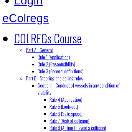
Login
eColregs
COLREGs Course
Part A - General
Rule 1 (Application)
Rule 2 (Responsibility)
Rule 3 (General definitions)
Part B - Steering and sailing rules
Section I - Conduct of vessels in any condition of
visibility
Rule 4 (Application)
Rule 5 (Look-out)
Rule 6 (Safe speed)
Rule 7 (Risk of collision)
Rule 8 (Action to avoid a collision)