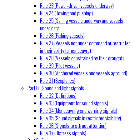
Rule 23 (Power-driven vessels underway)
Rule 24 (Towing and pushing)
Rule 25 (Sailing vessels underway and vessels
under oars)
Rule 26 (Fishing vessels)
Rule 27 (Vessels not under command or restricted
in their ability to manoeuvre)
Rule 28 (Vessels constrained by their draught)
Rule 29 (Pilot vessels)
Rule 30 (Anchored vessels and vessels aground)
Rule 31 (Seaplanes)
Part D - Sound and light signals
Rule 32 (Definitions)
Rule 33 (Equipment for sound signals)
Rule 34 (Manoeuvring and warning signals)
Rule 35 (Sound signals in restricted visibility)
Rule 36 (Signals to attract attention)
Rule 37 (Distress signals)