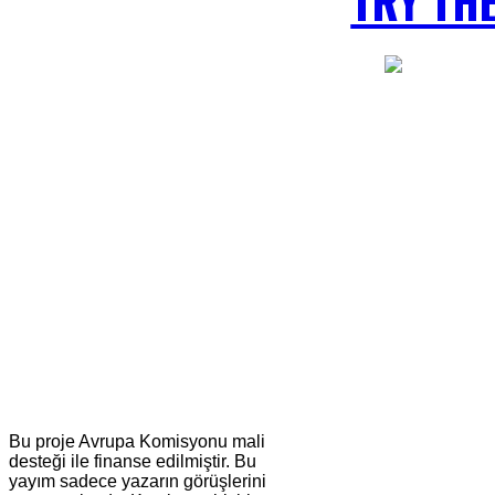
TRY TH
Bu proje Avrupa Komisyonu mali
desteği ile finanse edilmiştir. Bu
yayım sadece yazarın görüşlerini