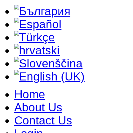
Home
About Us
Contact Us