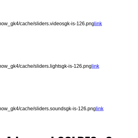
ow_gk4/cache/sliders.videosgk-is-126.png
link
ow_gk4/cache/sliders.lightsgk-is-126.png
link
how_gk4/cache/sliders.soundsgk-is-126.png
link