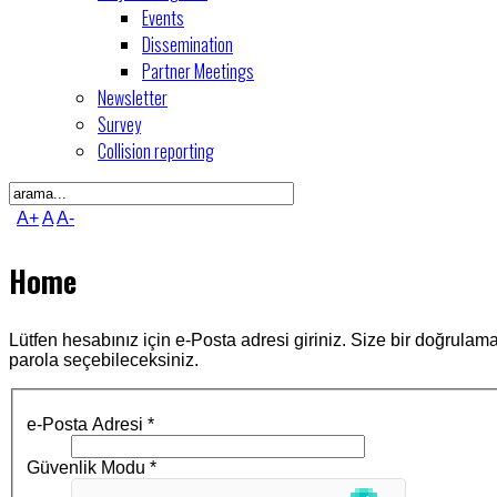
Events
Dissemination
Partner Meetings
Newsletter
Survey
Collision reporting
A+
A
A-
Home
Lütfen hesabınız için e-Posta adresi giriniz. Size bir doğrula
parola seçebileceksiniz.
e-Posta Adresi
*
Güvenlik Modu
*