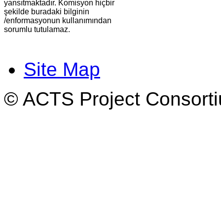
yansıtmaktadır. Komisyon hiçbir
şekilde buradaki bilginin
/enformasyonun kullanımından
sorumlu tutulamaz.
Site Map
© ACTS Project Consortiu