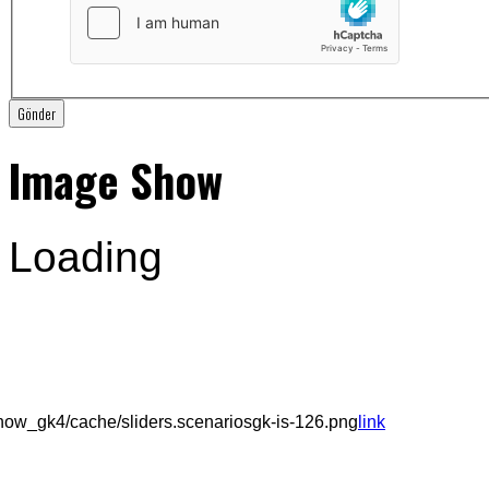
Gönder
Image Show
Loading
ow_gk4/cache/sliders.scenariosgk-is-126.png
link