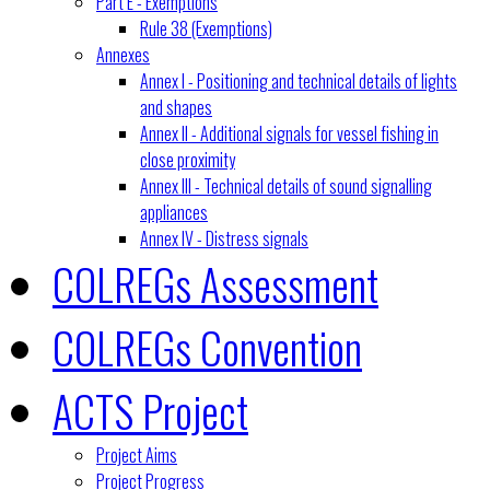
Part E - Exemptions
Rule 38 (Exemptions)
Annexes
Annex I - Positioning and technical details of lights
and shapes
Annex II - Additional signals for vessel fishing in
close proximity
Annex III - Technical details of sound signalling
appliances
Annex IV - Distress signals
COLREGs Assessment
COLREGs Convention
ACTS Project
Project Aims
Project Progress