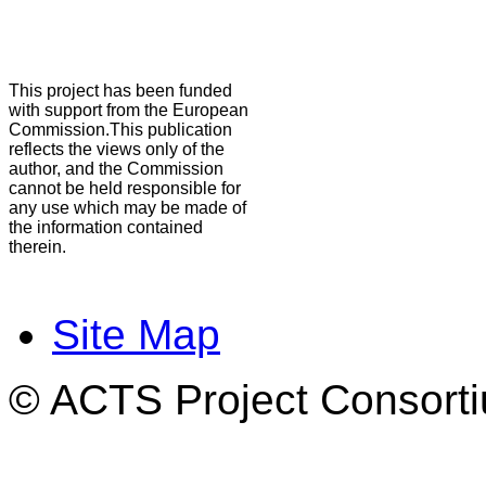
This project has been funded
with support from the European
Commission.This publication
reflects the views only of the
author, and the Commission
cannot be held responsible for
any use which may be made of
the information contained
therein.
Site Map
© ACTS Project Consortiu