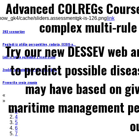
Advanced COLREGs Cours
how_gk4/cache/sliders.assessmentgk-is-126.png
link
complex multi-rule 
283 scenarijev
Pogledi iz ptičje perspektive, radarja, ECDIS-a...
Try our new DESSEV web an
Luči si lahko ogledate z vseh stani
to predict possible disea
Zvočne signale lahko tudi poslušate
may have based on gi
Preverite svoje znanje
«
maritime management per
»
3
4
o
5
6
7