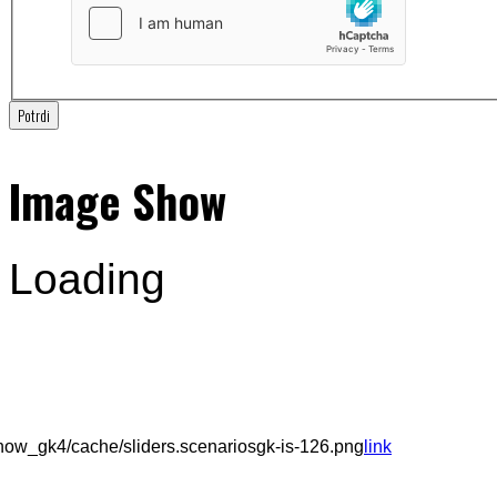
Potrdi
Image Show
Loading
ow_gk4/cache/sliders.scenariosgk-is-126.png
link