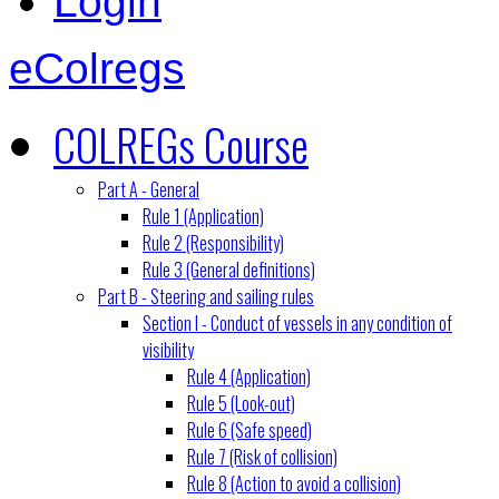
Login
eColregs
COLREGs Course
Part A - General
Rule 1 (Application)
Rule 2 (Responsibility)
Rule 3 (General definitions)
Part B - Steering and sailing rules
Section I - Conduct of vessels in any condition of
visibility
Rule 4 (Application)
Rule 5 (Look-out)
Rule 6 (Safe speed)
Rule 7 (Risk of collision)
Rule 8 (Action to avoid a collision)