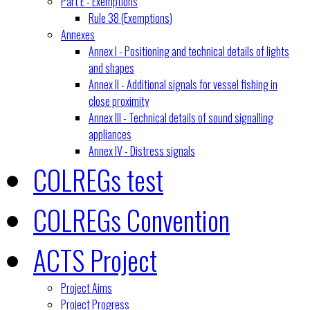
Part E - Exemptions
Rule 38 (Exemptions)
Annexes
Annex I - Positioning and technical details of lights
and shapes
Annex II - Additional signals for vessel fishing in
close proximity
Annex III - Technical details of sound signalling
appliances
Annex IV - Distress signals
COLREGs test
COLREGs Convention
ACTS Project
Project Aims
Project Progress