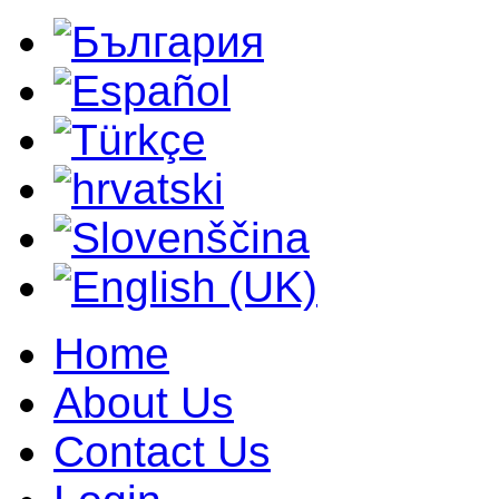
Home
About Us
Contact Us