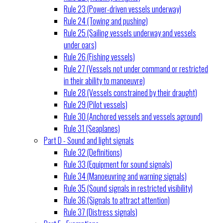
Rule 23 (Power-driven vessels underway)
Rule 24 (Towing and pushing)
Rule 25 (Sailing vessels underway and vessels
under oars)
Rule 26 (Fishing vessels)
Rule 27 (Vessels not under command or restricted
in their ability to manoeuvre)
Rule 28 (Vessels constrained by their draught)
Rule 29 (Pilot vessels)
Rule 30 (Anchored vessels and vessels aground)
Rule 31 (Seaplanes)
Part D - Sound and light signals
Rule 32 (Definitions)
Rule 33 (Equipment for sound signals)
Rule 34 (Manoeuvring and warning signals)
Rule 35 (Sound signals in restricted visibility)
Rule 36 (Signals to attract attention)
Rule 37 (Distress signals)