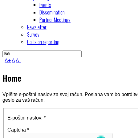
Events
Dissemination
Partner Meetings
Newsletter
Survey
Collision reporting
A+
A
A-
Home
Vpišite e-poštni naslov za svoj račun. Poslana vam bo potrditv
geslo za vaš račun.
E-poštni naslov:
*
Captcha
*