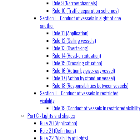
Rule 9 (Narrow channels)
Rule 10 (Traffic separation schemes)
Section II - Conduct of vessels in sight of one
another
Rule 11 (Application)
Rule 12 (Sailing vessels)
Rule 13 (Overtaking)
Rule 14 (Head-on situation)
Rule 15 (Crossing situation)
Rule 16 (Action by give-way vessel)
Rule 17 (Action by stand-on vessel)
Rule 18 (Responsibilities between vessels)
Section III - Conduct of vessels in restricted
visibility
Rule 19 (Conduct of vessels in restricted visibilit
Part C - Lights and shapes
Rule 20 (Application)
Rule 21 (Definitions)
Rule 22 (Visibility of lights)