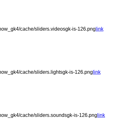
ow_gk4/cache/sliders.videosgk-is-126.png
link
ow_gk4/cache/sliders.lightsgk-is-126.png
link
how_gk4/cache/sliders.soundsgk-is-126.png
link