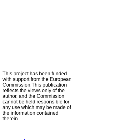
This project has been funded
with support from the European
Commission.This publication
reflects the views only of the
author, and the Commission
cannot be held responsible for
any use which may be made of
the information contained
therein.