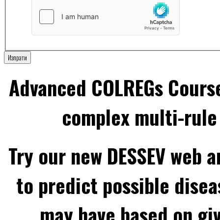
Изпрати
Advanced COLREGs Cours
complex multi-rule 
Try our new DESSEV web an
to predict possible disea
may have based on gi