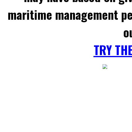
maritime management per
o
TRY TH