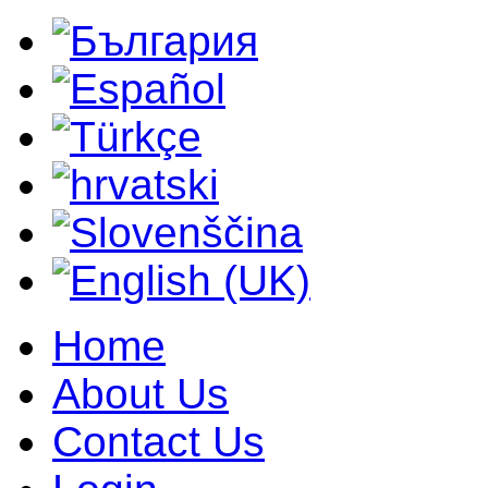
Home
About Us
Contact Us