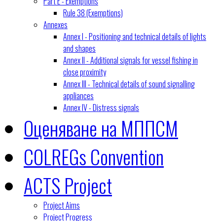
Part E - Exemptions
Rule 38 (Exemptions)
Annexes
Annex I - Positioning and technical details of lights
and shapes
Annex II - Additional signals for vessel fishing in
close proximity
Annex III - Technical details of sound signalling
appliances
Annex IV - Distress signals
Оценяване на МППСМ
COLREGs Convention
ACTS Project
Project Aims
Project Progress