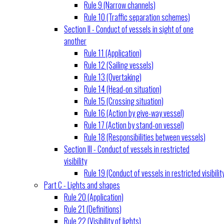
Rule 9 (Narrow channels)
Rule 10 (Traffic separation schemes)
Section II - Conduct of vessels in sight of one
another
Rule 11 (Application)
Rule 12 (Sailing vessels)
Rule 13 (Overtaking)
Rule 14 (Head-on situation)
Rule 15 (Crossing situation)
Rule 16 (Action by give-way vessel)
Rule 17 (Action by stand-on vessel)
Rule 18 (Responsibilities between vessels)
Section III - Conduct of vessels in restricted
visibility
Rule 19 (Conduct of vessels in restricted visibilit
Part C - Lights and shapes
Rule 20 (Application)
Rule 21 (Definitions)
Rule 22 (Visibility of lights)