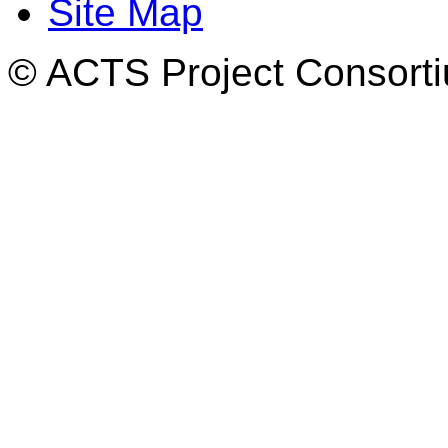
Site Map
© ACTS Project Consortiu