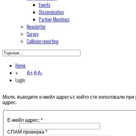
Events
Dissemination
Partner Meetings
Newsletter
Survey
Collision reporting
Home
»
A+
A
A-
Login
Моля, въведете е-мейл адресът, който сте използвали при
адрес.
Е-мейл адрес:
*
СПАМ проверка
*