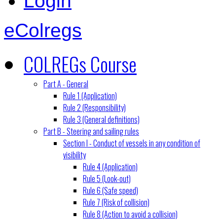
Login
eColregs
COLREGs Course
Part A - General
Rule 1 (Application)
Rule 2 (Responsibility)
Rule 3 (General definitions)
Part B - Steering and sailing rules
Section I - Conduct of vessels in any condition of
visibility
Rule 4 (Application)
Rule 5 (Look-out)
Rule 6 (Safe speed)
Rule 7 (Risk of collision)
Rule 8 (Action to avoid a collision)