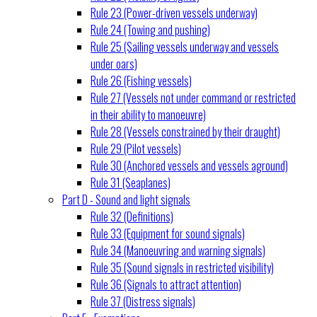
Rule 23 (Power-driven vessels underway)
Rule 24 (Towing and pushing)
Rule 25 (Sailing vessels underway and vessels
under oars)
Rule 26 (Fishing vessels)
Rule 27 (Vessels not under command or restricted
in their ability to manoeuvre)
Rule 28 (Vessels constrained by their draught)
Rule 29 (Pilot vessels)
Rule 30 (Anchored vessels and vessels aground)
Rule 31 (Seaplanes)
Part D - Sound and light signals
Rule 32 (Definitions)
Rule 33 (Equipment for sound signals)
Rule 34 (Manoeuvring and warning signals)
Rule 35 (Sound signals in restricted visibility)
Rule 36 (Signals to attract attention)
Rule 37 (Distress signals)