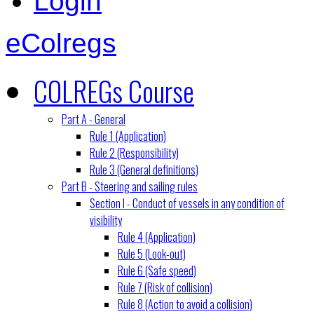
Login
eColregs
COLREGs Course
Part A - General
Rule 1 (Application)
Rule 2 (Responsibility)
Rule 3 (General definitions)
Part B - Steering and sailing rules
Section I - Conduct of vessels in any condition of
visibility
Rule 4 (Application)
Rule 5 (Look-out)
Rule 6 (Safe speed)
Rule 7 (Risk of collision)
Rule 8 (Action to avoid a collision)