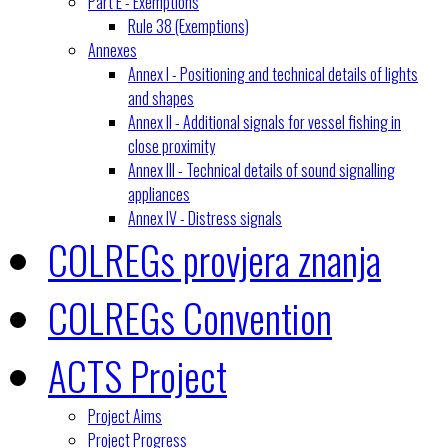
Part E - Exemptions
Rule 38 (Exemptions)
Annexes
Annex I - Positioning and technical details of lights
and shapes
Annex II - Additional signals for vessel fishing in
close proximity
Annex III - Technical details of sound signalling
appliances
Annex IV - Distress signals
COLREGs provjera znanja
COLREGs Convention
ACTS Project
Project Aims
Project Progress