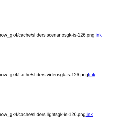
ow_gk4/cache/sliders.scenariosgk-is-126.png
link
ow_gk4/cache/sliders.videosgk-is-126.png
link
ow_gk4/cache/sliders.lightsgk-is-126.png
link