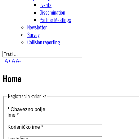
Events
Dissemination
Partner Meetings
Newsletter
Survey
Collision reporting
A+
A
A-
Home
Registracija korisnika
*
Obavezno polje
Ime
*
Korisničko ime
*