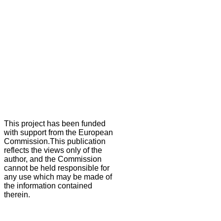
This project has been funded
with support from the European
Commission.This publication
reflects the views only of the
author, and the Commission
cannot be held responsible for
any use which may be made of
the information contained
therein.