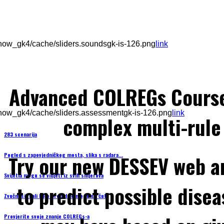
how_gk4/cache/sliders.soundsgk-is-126.png
link
Advanced COLREGs Cours
how_gk4/cache/sliders.assessmentgk-is-126.png
link
complex multi-rule 
283 scenarija
Pogled s zapovjedničkog mosta, slika s radara...
Try our new DESSEV web an
Svijetla mogu se vidjeti iz svih smjerova
to predict possible disea
Zvučni signali koje brod daje mogu se čuti
Provjerite svoje znanje COLREGs-a