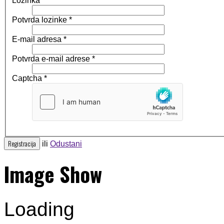
Lozinka
*
Potvrda lozinke
*
E-mail adresa
*
Potvrda e-mail adrese
*
Captcha
*
Registracija
ili
Odustani
Image Show
Loading