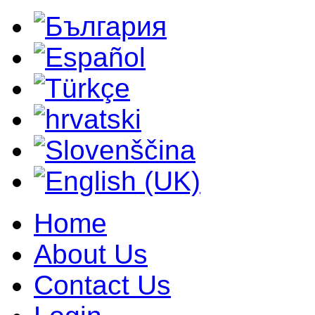
Home
About Us
Contact Us