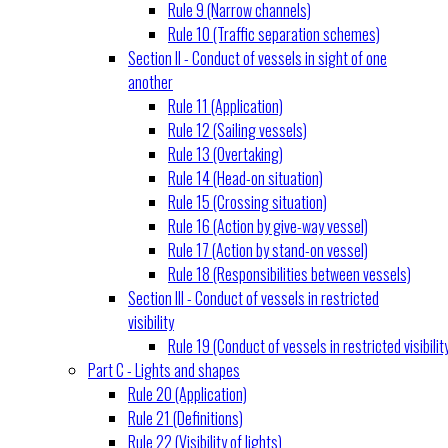
Rule 9 (Narrow channels)
Rule 10 (Traffic separation schemes)
Section II - Conduct of vessels in sight of one
another
Rule 11 (Application)
Rule 12 (Sailing vessels)
Rule 13 (Overtaking)
Rule 14 (Head-on situation)
Rule 15 (Crossing situation)
Rule 16 (Action by give-way vessel)
Rule 17 (Action by stand-on vessel)
Rule 18 (Responsibilities between vessels)
Section III - Conduct of vessels in restricted
visibility
Rule 19 (Conduct of vessels in restricted visibilit
Part C - Lights and shapes
Rule 20 (Application)
Rule 21 (Definitions)
Rule 22 (Visibility of lights)