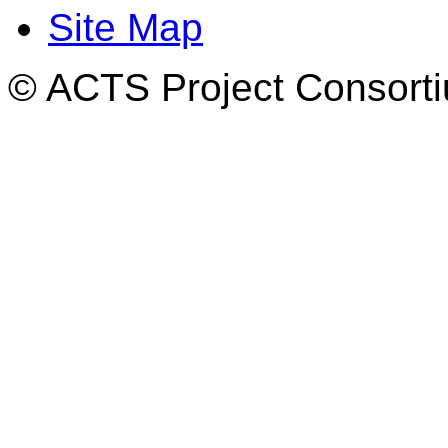
Site Map
© ACTS Project Consortiu