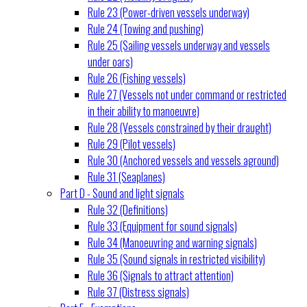
Rule 23 (Power-driven vessels underway)
Rule 24 (Towing and pushing)
Rule 25 (Sailing vessels underway and vessels
under oars)
Rule 26 (Fishing vessels)
Rule 27 (Vessels not under command or restricted
in their ability to manoeuvre)
Rule 28 (Vessels constrained by their draught)
Rule 29 (Pilot vessels)
Rule 30 (Anchored vessels and vessels aground)
Rule 31 (Seaplanes)
Part D - Sound and light signals
Rule 32 (Definitions)
Rule 33 (Equipment for sound signals)
Rule 34 (Manoeuvring and warning signals)
Rule 35 (Sound signals in restricted visibility)
Rule 36 (Signals to attract attention)
Rule 37 (Distress signals)