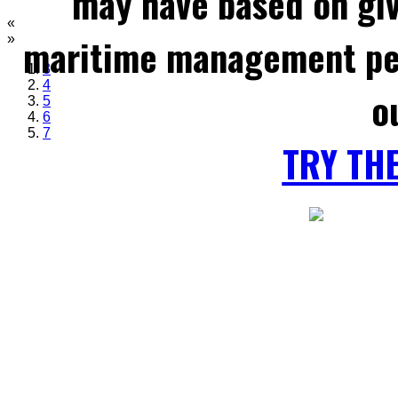
may have based on gi
«
maritime management per
»
3
4
o
5
6
7
TRY TH