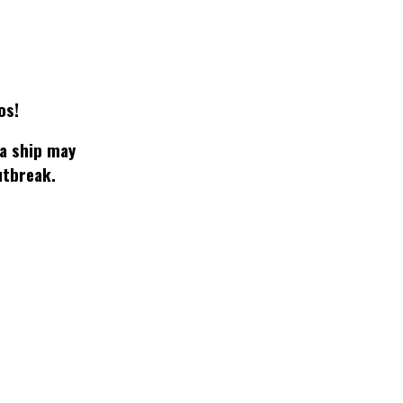
os!
 a ship may
utbreak.