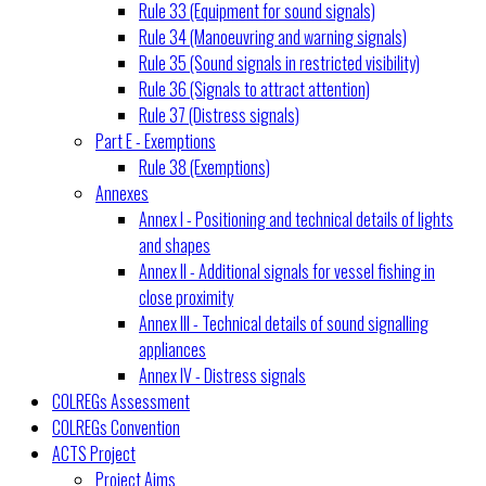
Rule 33 (Equipment for sound signals)
Rule 34 (Manoeuvring and warning signals)
Rule 35 (Sound signals in restricted visibility)
Rule 36 (Signals to attract attention)
Rule 37 (Distress signals)
Part E - Exemptions
Rule 38 (Exemptions)
Annexes
Annex I - Positioning and technical details of lights
and shapes
Annex II - Additional signals for vessel fishing in
close proximity
Annex III - Technical details of sound signalling
appliances
Annex IV - Distress signals
COLREGs Assessment
COLREGs Convention
ACTS Project
Project Aims