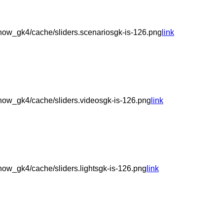
ow_gk4/cache/sliders.scenariosgk-is-126.png
link
ow_gk4/cache/sliders.videosgk-is-126.png
link
ow_gk4/cache/sliders.lightsgk-is-126.png
link