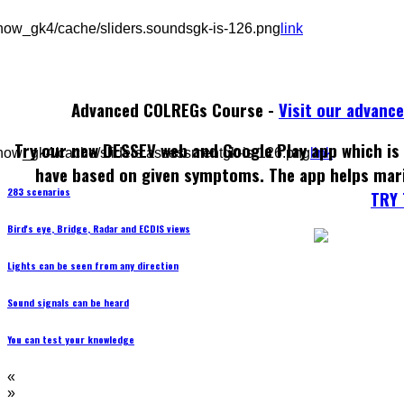
how_gk4/cache/sliders.soundsgk-is-126.png
link
Advanced COLREGs Course -
Visit our advanc
Try our new DESSEV web and Google Play app which is 
how_gk4/cache/sliders.assessmentgk-is-126.png
link
have based on given symptoms. The app helps mar
283 scenarios
TRY 
Bird's eye, Bridge, Radar and ECDIS views
Lights can be seen from any direction
Sound signals can be heard
You can test your knowledge
«
»