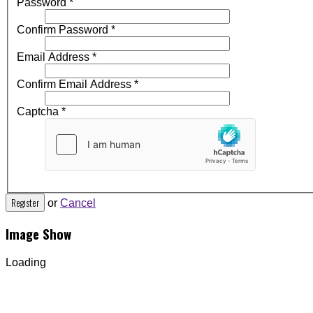
Password
*
Confirm Password
*
Email Address
*
Confirm Email Address
*
Captcha
*
Register
or
Cancel
Image Show
Loading