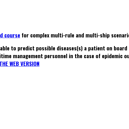
ed course
for complex multi-rule and multi-ship scenari
able to predict possible diseases(s) a patient on board
itime management personnel in the case of epidemic o
THE WEB VERSION