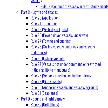
visibility
Rule 19 (Conduct of vessels in restricted visibilit
Part C - Lights and shapes
Rule 20 (Application)
Rule 21 (Definitions)
Rule 22 (Visibility of lights)
Rule 23 (Power-driven vessels underway)
Rule 24 (Towing and pushing)
Rule 25 (Sailing vessels underway and vessels
under oars)
Rule 26 (Fishing vessels)
Rule 27 (Vessels not under command or restricted
in their ability to manoeuvre)
Rule 28 (Vessels constrained by their draught)
Rule 29 (Pilot vessels)
Rule 30 (Anchored vessels and vessels aground)
Rule 31 (Seaplanes)
Part D - Sound and light signals
Rule 32 (Definitions)