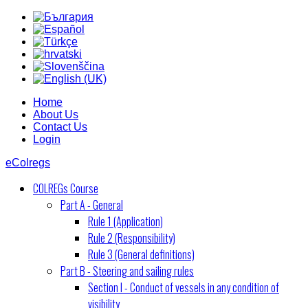
Home
About Us
Contact Us
Login
eColregs
COLREGs Course
Part A - General
Rule 1 (Application)
Rule 2 (Responsibility)
Rule 3 (General definitions)
Part B - Steering and sailing rules
Section I - Conduct of vessels in any condition of
visibility