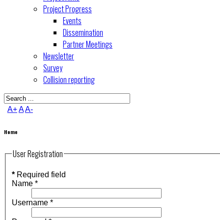
Project Progress
Events
Dissemination
Partner Meetings
Newsletter
Survey
Collision reporting
A+
A
A-
Home
User Registration
*
Required field
Name
*
Username
*