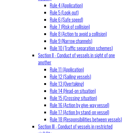
Rule 4 (Application)
Rule 5 (Look-out)
Rule 6 (Safe speed)
Rule 7 (Risk of collision)
Rule 8 (Action to avoid a collision)
Rule 9 (Narrow channels)
Rule 10 (Traffic separation schemes)
Section II - Conduct of vessels in sight of one
another
Rule 11 (Application)
Rule 12 (Sailing vessels)
Rule 13 (Overtaking)
Rule 14 (Head-on situation)
Rule 15 (Crossing situation)
Rule 16 (Action by give-way vessel)
Rule 17 (Action by stand-on vessel)
Rule 18 (Responsibilities between vessels)
Section III - Conduct of vessels in restricted