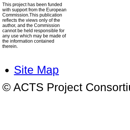
This project has been funded
with support from the European
Commission.This publication
reflects the views only of the
author, and the Commission
cannot be held responsible for
any use which may be made of
the information contained
therein.
Site Map
© ACTS Project Consortiu