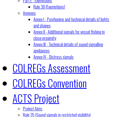
Part E - Exemptions
Rule 38 (Exemptions)
Annexes
Annex I - Positioning and technical details of lights
and shapes
Annex II - Additional signals for vessel fishing in
close proximity
Annex III - Technical details of sound signalling
appliances
Annex IV - Distress signals
COLREGs Assessment
COLREGs Convention
ACTS Project
Project Aims
Rule 35 (Sound signals in restricted visibility)