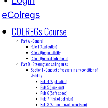
Login
eColregs
COLREGs Course
Part A - General
Rule 1 (Application)
Rule 2 (Responsibility)
Rule 3 (General definitions)
Part B - Steering and sailing rules
Section I - Conduct of vessels in any condition of
visibility
Rule 4 (Application)
Rule 5 (Look-out)
Rule 6 (Safe speed)
Rule 7 (Risk of collision)
Rule 8 (Action to avoid a collision)