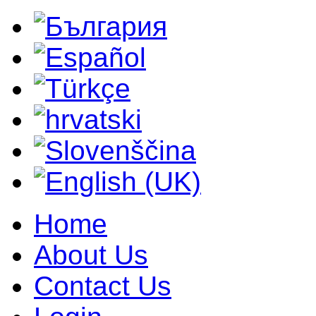
Home
About Us
Contact Us