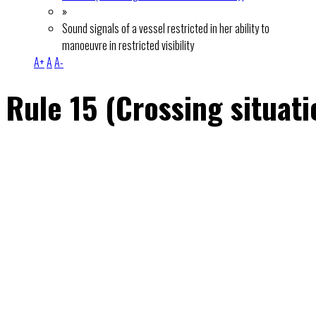
»
Sound signals of a vessel restricted in her ability to
manoeuvre in restricted visibility
A+
A
A-
Rule 15 (Crossing situati