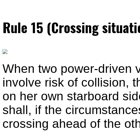
Rule 15 (Crossing situati
When two power-driven ve
involve risk of collision,
on her own starboard sid
shall, if the circumstanc
crossing ahead of the oth