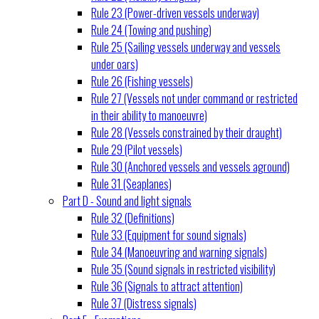
Rule 23 (Power-driven vessels underway)
Rule 24 (Towing and pushing)
Rule 25 (Sailing vessels underway and vessels
under oars)
Rule 26 (Fishing vessels)
Rule 27 (Vessels not under command or restricted
in their ability to manoeuvre)
Rule 28 (Vessels constrained by their draught)
Rule 29 (Pilot vessels)
Rule 30 (Anchored vessels and vessels aground)
Rule 31 (Seaplanes)
Part D - Sound and light signals
Rule 32 (Definitions)
Rule 33 (Equipment for sound signals)
Rule 34 (Manoeuvring and warning signals)
Rule 35 (Sound signals in restricted visibility)
Rule 36 (Signals to attract attention)
Rule 37 (Distress signals)