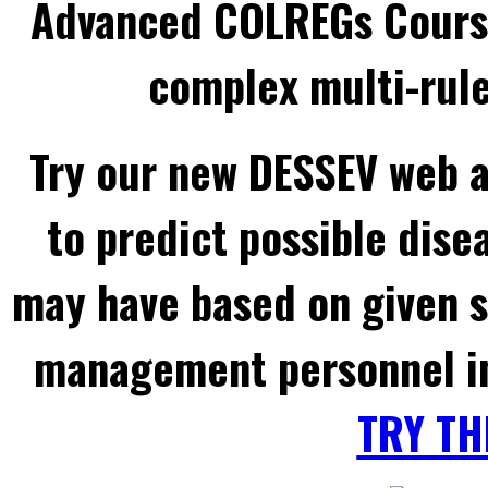
Advanced COLREGs Cours
complex multi-rule
Try our new DESSEV web a
to predict possible dise
may have based on given 
management personnel in
TRY TH