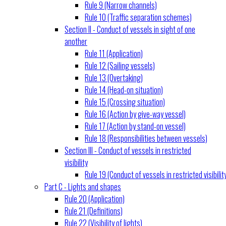
Rule 9 (Narrow channels)
Rule 10 (Traffic separation schemes)
Section II - Conduct of vessels in sight of one
another
Rule 11 (Application)
Rule 12 (Sailing vessels)
Rule 13 (Overtaking)
Rule 14 (Head-on situation)
Rule 15 (Crossing situation)
Rule 16 (Action by give-way vessel)
Rule 17 (Action by stand-on vessel)
Rule 18 (Responsibilities between vessels)
Section III - Conduct of vessels in restricted
visibility
Rule 19 (Conduct of vessels in restricted visibilit
Part C - Lights and shapes
Rule 20 (Application)
Rule 21 (Definitions)
Rule 22 (Visibility of lights)