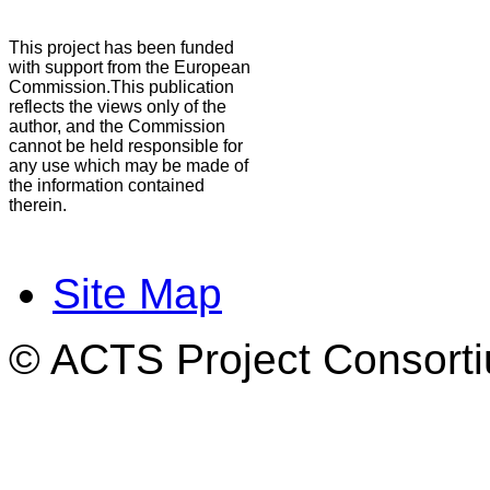
This project has been funded
with support from the European
Commission.This publication
reflects the views only of the
author, and the Commission
cannot be held responsible for
any use which may be made of
the information contained
therein.
Site Map
© ACTS Project Consortiu