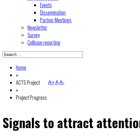
Events
Dissemination
Partner Meetings
Newsletter
Survey
Collision reporting
Home
»
ACTS Project
A+
A
A-
»
Project Progress
Signals to attract attentio