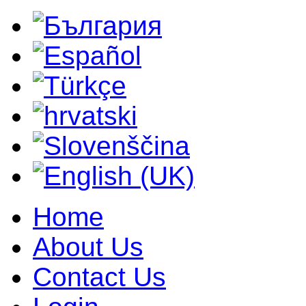
Home
About Us
Contact Us