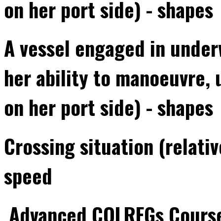
on her port side) - shapes
A vessel engaged in underw
her ability to manoeuvre, 
on her port side) - shapes
Crossing situation (relati
speed
Advanced COLREGs Cours