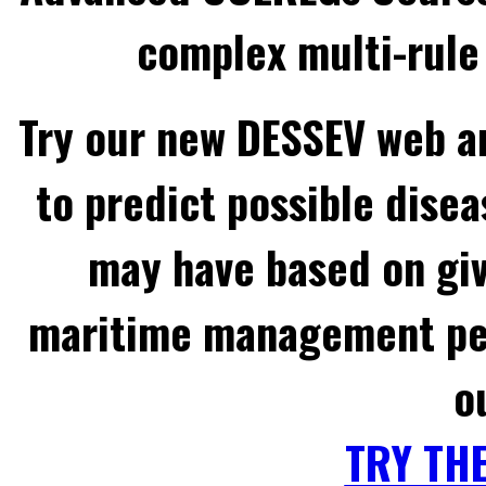
complex multi-rule 
Try our new DESSEV web an
to predict possible disea
may have based on gi
maritime management per
o
TRY TH