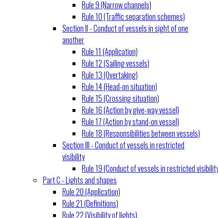
Rule 9 (Narrow channels)
Rule 10 (Traffic separation schemes)
Section II - Conduct of vessels in sight of one
another
Rule 11 (Application)
Rule 12 (Sailing vessels)
Rule 13 (Overtaking)
Rule 14 (Head-on situation)
Rule 15 (Crossing situation)
Rule 16 (Action by give-way vessel)
Rule 17 (Action by stand-on vessel)
Rule 18 (Responsibilities between vessels)
Section III - Conduct of vessels in restricted
visibility
Rule 19 (Conduct of vessels in restricted visibilit
Part C - Lights and shapes
Rule 20 (Application)
Rule 21 (Definitions)
Rule 22 (Visibility of lights)