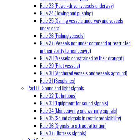
Rule 23 (Power-driven vessels underway)
Rule 24 (Towing and pushing)
Rule 25 (Sailing vessels underway and vessels
under oars)
Rule 26 (Fishing vessels)
Rule 27 (Vessels not under command or restricted
in their ability to manoeuvre)
Rule 28 (Vessels constrained by their draught)
Rule 29 (Pilot vessels)
Rule 30 (Anchored vessels and vessels aground)
Rule 31 (Seaplanes)
Part D - Sound and light signals
Rule 32 (Definitions)
Rule 33 (Equipment for sound signals)
Rule 34 (Manoeuvring and warning signals)
Rule 35 (Sound signals in restricted visibility)
Rule 36 (Signals to attract attention)
Rule 37 (Distress signals)