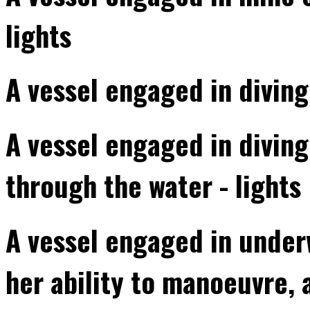
lights
A vessel engaged in diving
A vessel engaged in divin
through the water - lights
A vessel engaged in underw
her ability to manoeuvre, 