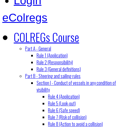
Login
eColregs
COLREGs Course
Part A - General
Rule 1 (Application)
Rule 2 (Responsibility)
Rule 3 (General definitions)
Part B - Steering and sailing rules
Section I - Conduct of vessels in any condition of
visibility
Rule 4 (Application)
Rule 5 (Look-out)
Rule 6 (Safe speed)
Rule 7 (Risk of collision)
Rule 8 (Action to avoid a collision)