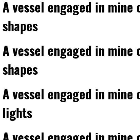
A vessel engaged in mine 
shapes
A vessel engaged in mine 
shapes
A vessel engaged in mine 
lights
A vessel engaged in mine 