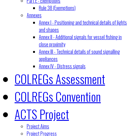
Part E - Exemptions
Rule 38 (Exemptions)
Annexes
Annex I - Positioning and technical details of lights
and shapes
Annex II - Additional signals for vessel fishing in
close proximity
Annex III - Technical details of sound signalling
appliances
Annex IV - Distress signals
COLREGs Assessment
COLREGs Convention
ACTS Project
Project Aims
Project Progress