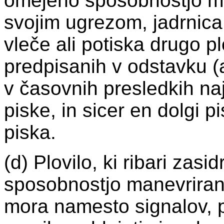
omejeno sposobnostjo ma
svojim ugrezom, jadrnica, p
vleče ali potiska drugo p
predpisanih v odstavku (a)
v časovnih presledkih na
piske, in sicer en dolgi p
piska.
(d) Plovilo, ki ribari zasi
sposobnostjo manevriranj
mora namesto signalov, p