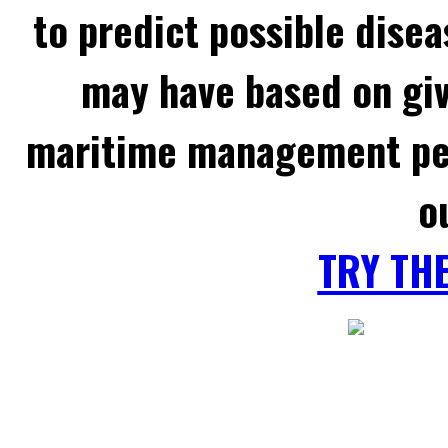
to predict possible disea
may have based on gi
maritime management per
o
TRY TH