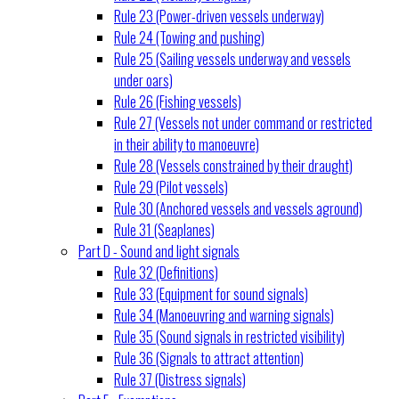
Rule 23 (Power-driven vessels underway)
Rule 24 (Towing and pushing)
Rule 25 (Sailing vessels underway and vessels
under oars)
Rule 26 (Fishing vessels)
Rule 27 (Vessels not under command or restricted
in their ability to manoeuvre)
Rule 28 (Vessels constrained by their draught)
Rule 29 (Pilot vessels)
Rule 30 (Anchored vessels and vessels aground)
Rule 31 (Seaplanes)
Part D - Sound and light signals
Rule 32 (Definitions)
Rule 33 (Equipment for sound signals)
Rule 34 (Manoeuvring and warning signals)
Rule 35 (Sound signals in restricted visibility)
Rule 36 (Signals to attract attention)
Rule 37 (Distress signals)