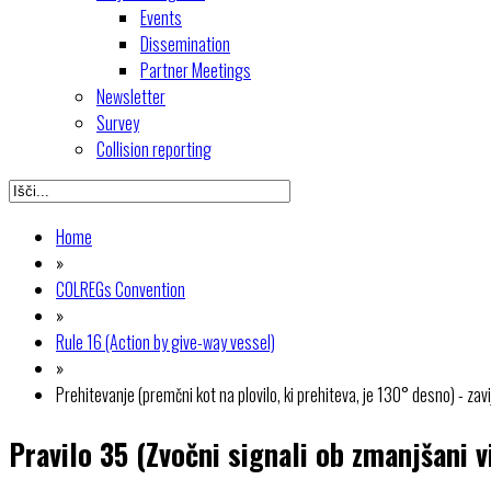
Events
Dissemination
Partner Meetings
Newsletter
Survey
Collision reporting
Home
»
COLREGs Convention
»
Rule 16 (Action by give-way vessel)
»
Prehitevanje (premčni kot na plovilo, ki prehiteva, je 130° desno) - zav
Pravilo 35 (Zvočni signali ob zmanjšani vi