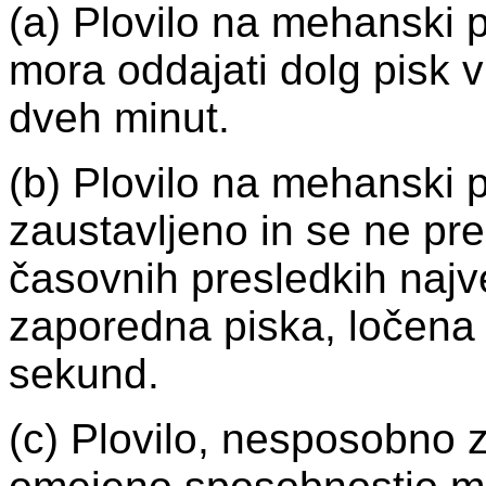
(a) Plovilo na mehanski 
mora oddajati dolg pisk 
dveh minut.
(b) Plovilo na mehanski p
zaustavljeno in se ne pr
časovnih presledkih naj
zaporedna piska, ločena 
sekund.
(c) Plovilo, nesposobno z