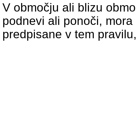
V območju ali blizu območ
podnevi ali ponoči, mora 
predpisane v tem pravilu,