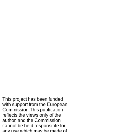
This project has been funded
with support from the European
Commission.This publication
reflects the views only of the
author, and the Commission
cannot be held responsible for
any use which may be made of