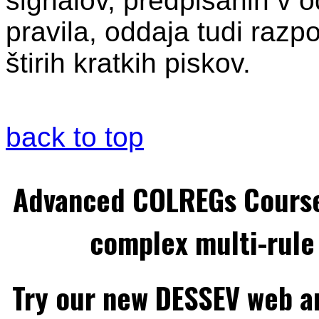
signalov, predpisanih v od
pravila, oddaja tudi razpo
štirih kratkih piskov.
back to top
Advanced COLREGs Cours
complex multi-rule 
Try our new DESSEV web an