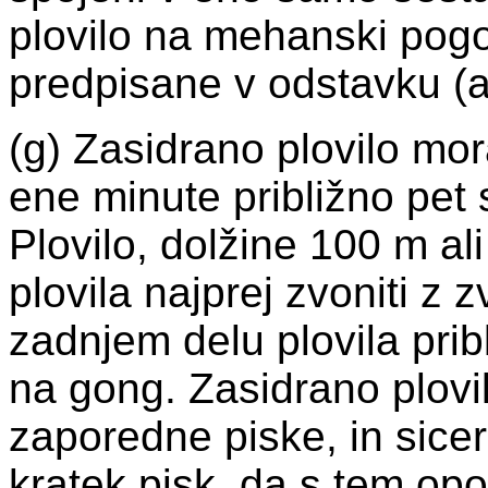
plovilo na mehanski pogo
predpisane v odstavku (a) 
(g) Zasidrano plovilo mo
ene minute približno pet 
Plovilo, dolžine 100 m a
plovila najprej zvoniti z
zadnjem delu plovila prib
na gong. Zasidrano plovi
zaporedne piske, in sicer
kratek pisk, da s tem opoz