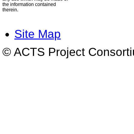
the information contained
therein.
Site Map
© ACTS Project Consortiu