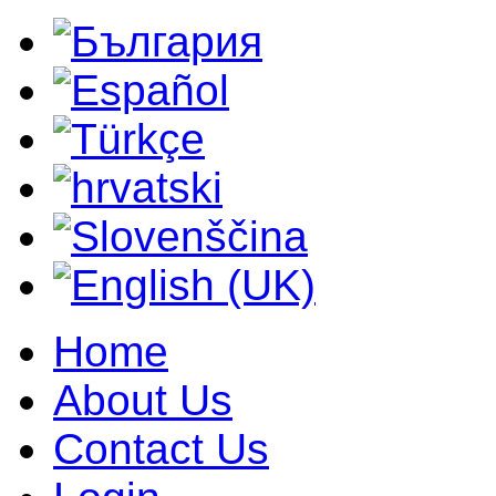
Home
About Us
Contact Us