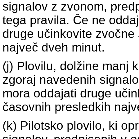
signalov z zvonom, predpi
tega pravila. Če ne oddaj
druge učinkovite zvočne 
največ dveh minut.
(j) Plovilu, dolžine manj 
zgoraj navedenih signalo
mora oddajati druge učin
časovnih presledkih najv
(k) Pilotsko plovilo, ki op