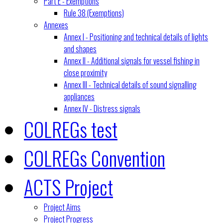
Part E - Exemptions
Rule 38 (Exemptions)
Annexes
Annex I - Positioning and technical details of lights
and shapes
Annex II - Additional signals for vessel fishing in
close proximity
Annex III - Technical details of sound signalling
appliances
Annex IV - Distress signals
COLREGs test
COLREGs Convention
ACTS Project
Project Aims
Project Progress