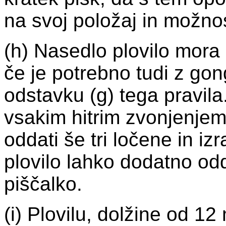
na svoj položaj in možnos
(h) Nasedlo plovilo mora
če je potrebno tudi z gon
odstavku (g) tega pravil
vsakim hitrim zvonjenje
oddati še tri ločene in i
plovilo lahko dodatno odd
piščalko.
(i) Plovilu, dolžine od 12