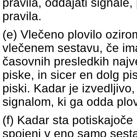
pravila, oddajati signale
pravila.
(e) Vlečeno plovilo ozir
vlečenem sestavu, če im
časovnih presledkih najv
piske, in sicer en dolg pis
piski. Kadar je izvedljivo
signalom, ki ga odda plovi
(f) Kadar sta potiskajoče 
spojeni v eno samo sestav