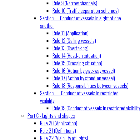
Rule 9 (Narrow channels)
Rule 10 (Traffic separation schemes)
Section II - Conduct of vessels in sight of one
another
Rule 11 (Application)
Rule 12 (Sailing vessels)
Rule 13 (Overtaking)
Rule 14 (Head-on situation)
Rule 15 (Crossing situation)
Rule 16 (Action by give-way vessel)
Rule 17 (Action by stand-on vessel)
Rule 18 (Responsibilities between vessels)
Section III - Conduct of vessels in restricted
visibility
Rule 19 (Conduct of vessels in restricted visibilit
Part C - Lights and shapes
Rule 20 (Application)
Rule 21 (Definitions)
Rule 22 (Visibility of lights)