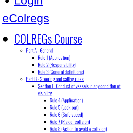
Login
eColregs
COLREGs Course
Part A - General
Rule 1 (Application)
Rule 2 (Responsibility)
Rule 3 (General definitions)
Part B - Steering and sailing rules
Section I - Conduct of vessels in any condition of
visibility
Rule 4 (Application)
Rule 5 (Look-out)
Rule 6 (Safe speed)
Rule 7 (Risk of collision)
Rule 8 (Action to avoid a collision)