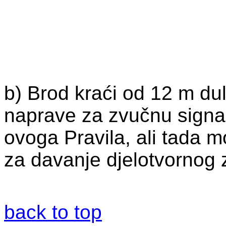
b) Brod kraći od 12 m dul
naprave za zvučnu signal
ovoga Pravila, ali tada 
za davanje djelotvornog 
back to top