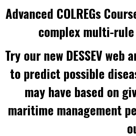
Advanced COLREGs Cours
complex multi-rule 
Try our new DESSEV web an
to predict possible disea
may have based on gi
maritime management per
o