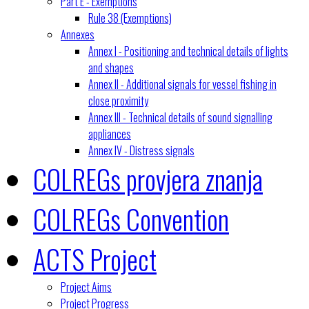
Part E - Exemptions
Rule 38 (Exemptions)
Annexes
Annex I - Positioning and technical details of lights
and shapes
Annex II - Additional signals for vessel fishing in
close proximity
Annex III - Technical details of sound signalling
appliances
Annex IV - Distress signals
COLREGs provjera znanja
COLREGs Convention
ACTS Project
Project Aims
Project Progress