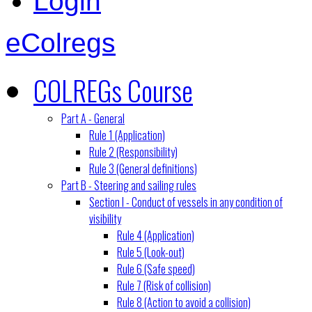
Login
eColregs
COLREGs Course
Part A - General
Rule 1 (Application)
Rule 2 (Responsibility)
Rule 3 (General definitions)
Part B - Steering and sailing rules
Section I - Conduct of vessels in any condition of
visibility
Rule 4 (Application)
Rule 5 (Look-out)
Rule 6 (Safe speed)
Rule 7 (Risk of collision)
Rule 8 (Action to avoid a collision)