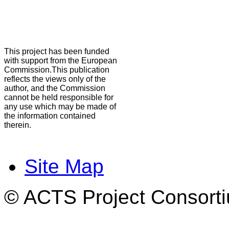
This project has been funded
with support from the European
Commission.This publication
reflects the views only of the
author, and the Commission
cannot be held responsible for
any use which may be made of
the information contained
therein.
Site Map
© ACTS Project Consortiu