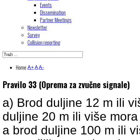
Events
Dissemination
Partner Meetings
Newsletter
Survey
Collision reporting
Home
A+
A
A-
Pravilo 33 (Oprema za zvučne signale)
a) Brod duljine 12 m ili v
duljine 20 m ili više mora
a brod duljine 100 m ili v