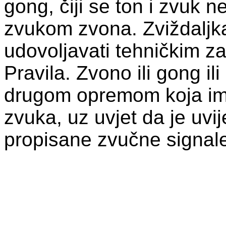
gong, čiji se ton i zvuk 
zvukom zvona. Zviždaljk
udovoljavati tehničkim zah
Pravila. Zvono ili gong il
drugom opremom koja ima
zvuka, uz uvjet da je uvi
propisane zvučne signal