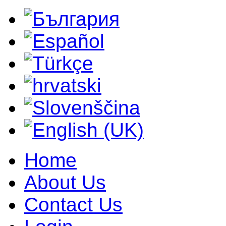
Home
About Us
Contact Us