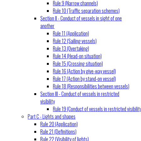
Rule 9 (Narrow channels)
Rule 10 (Traffic separation schemes)
Section II - Conduct of vessels in sight of one
another
Rule 11 (Application)
Rule 12 (Sailing vessels)
Rule 13 (Overtaking)
Rule 14 (Head-on situation)
Rule 15 (Crossing situation)
Rule 16 (Action by give-way vessel)
Rule 17 (Action by stand-on vessel)
Rule 18 (Responsibilities between vessels)
Section III - Conduct of vessels in restricted
visibility
Rule 19 (Conduct of vessels in restricted visibilit
Part C - Lights and shapes
Rule 20 (Application)
Rule 21 (Definitions)
Rule 22 (Visibility of lights)