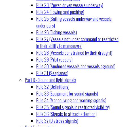
Rule 23 (Power-driven vessels underway)
Rule 24 (Towing and pushing)
Rule 25 (Sailing vessels underway and vessels
under oars)
Rule 26 (Fishing vessels)
Rule 27 (Vessels not under command or restricted
in their ability to manoeuvre)
Rule 28 (Vessels constrained by their draught)
Rule 29 (Pilot vessels)
Rule 30 (Anchored vessels and vessels aground)
Rule 31 (Seaplanes)
Part D - Sound and light signals
Rule 32 (Definitions)
Rule 33 (Equipment for sound signals)
Rule 34 (Manoeuvring and warning signals)
Rule 35 (Sound signals in restricted visibility)
Rule 36 (Signals to attract attention)
Rule 37 (Distress signals)