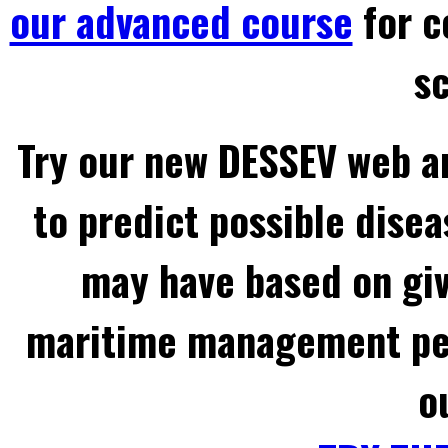
our advanced course
for c
sc
Try our new DESSEV web an
to predict possible disea
may have based on gi
maritime management per
o