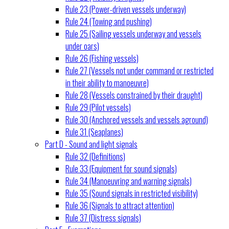
Rule 23 (Power-driven vessels underway)
Rule 24 (Towing and pushing)
Rule 25 (Sailing vessels underway and vessels
under oars)
Rule 26 (Fishing vessels)
Rule 27 (Vessels not under command or restricted
in their ability to manoeuvre)
Rule 28 (Vessels constrained by their draught)
Rule 29 (Pilot vessels)
Rule 30 (Anchored vessels and vessels aground)
Rule 31 (Seaplanes)
Part D - Sound and light signals
Rule 32 (Definitions)
Rule 33 (Equipment for sound signals)
Rule 34 (Manoeuvring and warning signals)
Rule 35 (Sound signals in restricted visibility)
Rule 36 (Signals to attract attention)
Rule 37 (Distress signals)