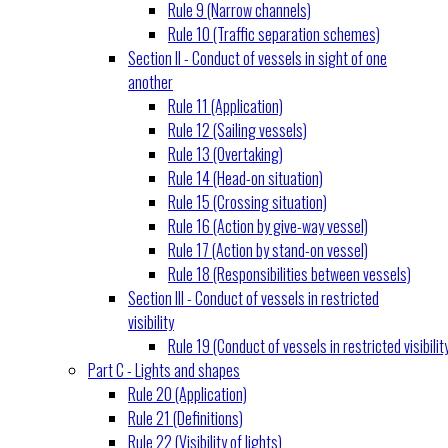
Rule 9 (Narrow channels)
Rule 10 (Traffic separation schemes)
Section II - Conduct of vessels in sight of one
another
Rule 11 (Application)
Rule 12 (Sailing vessels)
Rule 13 (Overtaking)
Rule 14 (Head-on situation)
Rule 15 (Crossing situation)
Rule 16 (Action by give-way vessel)
Rule 17 (Action by stand-on vessel)
Rule 18 (Responsibilities between vessels)
Section III - Conduct of vessels in restricted
visibility
Rule 19 (Conduct of vessels in restricted visibilit
Part C - Lights and shapes
Rule 20 (Application)
Rule 21 (Definitions)
Rule 22 (Visibility of lights)