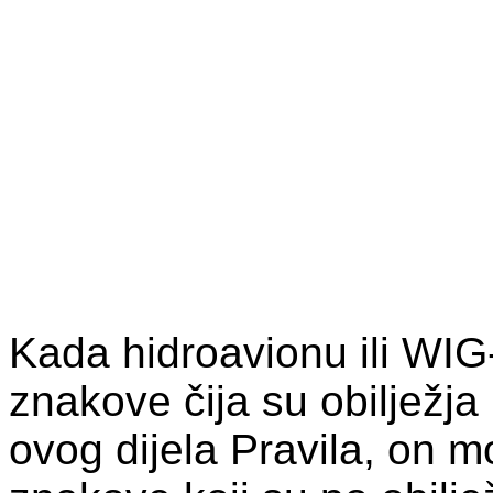
Kada hidroavionu ili WIG-u
znakove čija su obilježja
ovog dijela Pravila, on mor