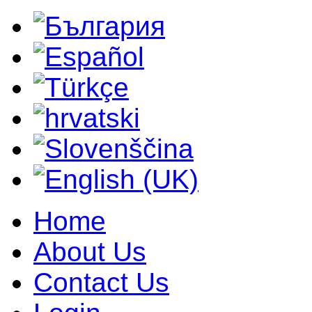
Home
About Us
Contact Us