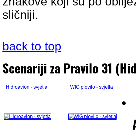
znakove koji su po obilje
sličniji.
back to top
Scenariji za Pravilo 31 (Hi
Hidroavion - svjetla
WIG plovilo - svjetla