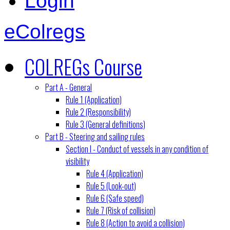
Login
eColregs
COLREGs Course
Part A - General
Rule 1 (Application)
Rule 2 (Responsibility)
Rule 3 (General definitions)
Part B - Steering and sailing rules
Section I - Conduct of vessels in any condition of
visibility
Rule 4 (Application)
Rule 5 (Look-out)
Rule 6 (Safe speed)
Rule 7 (Risk of collision)
Rule 8 (Action to avoid a collision)