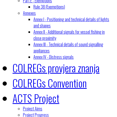
Part E - Exemptions
Rule 38 (Exemptions)
Annexes
Annex I - Positioning and technical details of lights
and shapes
Annex II - Additional signals for vessel fishing in
close proximity
Annex III - Technical details of sound signalling
appliances
Annex IV - Distress signals
COLREGs provjera znanja
COLREGs Convention
ACTS Project
Project Aims
Project Progress