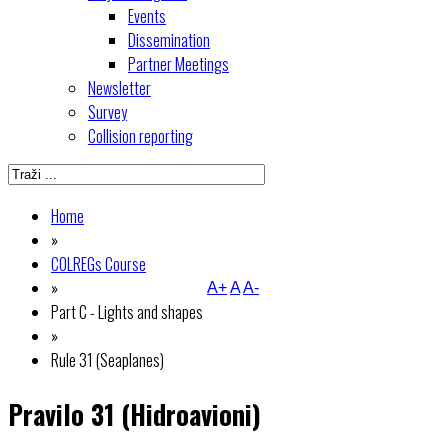
Events
Dissemination
Partner Meetings
Newsletter
Survey
Collision reporting
Home
»
COLREGs Course
»
A+
A
A-
Part C - Lights and shapes
»
Rule 31 (Seaplanes)
Pravilo 31 (Hidroavioni)