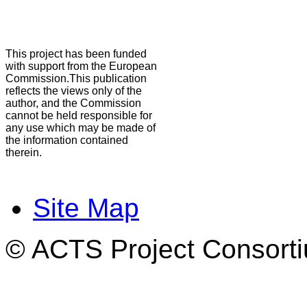
This project has been funded
with support from the European
Commission.This publication
reflects the views only of the
author, and the Commission
cannot be held responsible for
any use which may be made of
the information contained
therein.
Site Map
© ACTS Project Consortiu