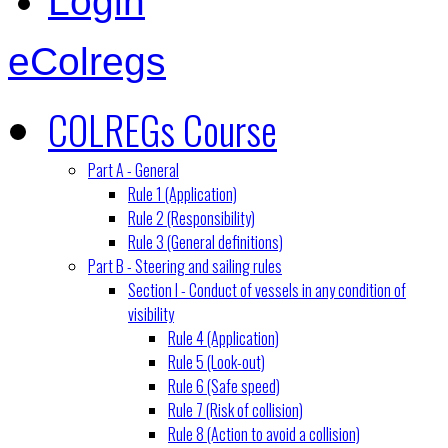
Login
eColregs
COLREGs Course
Part A - General
Rule 1 (Application)
Rule 2 (Responsibility)
Rule 3 (General definitions)
Part B - Steering and sailing rules
Section I - Conduct of vessels in any condition of
visibility
Rule 4 (Application)
Rule 5 (Look-out)
Rule 6 (Safe speed)
Rule 7 (Risk of collision)
Rule 8 (Action to avoid a collision)