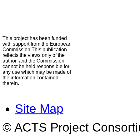
This project has been funded
with support from the European
Commission.This publication
reflects the views only of the
author, and the Commission
cannot be held responsible for
any use which may be made of
the information contained
therein.
Site Map
© ACTS Project Consortiu