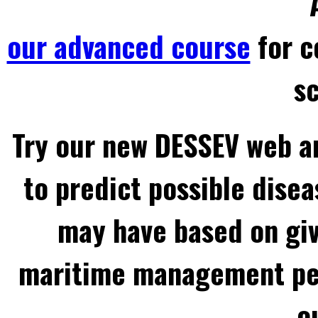
our advanced course
for c
sc
Try our new DESSEV web an
to predict possible disea
may have based on gi
maritime management per
o