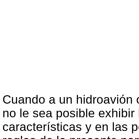
Cuando a un hidroavión 
no le sea posible exhibir
características y en las 