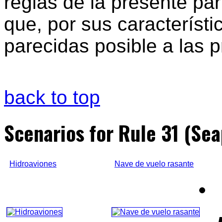
reglas de la presente par
que, por sus característi
parecidas posible a las p
back to top
Scenarios for Rule 31 (Sea
Hidroaviones
Nave de vuelo rasante