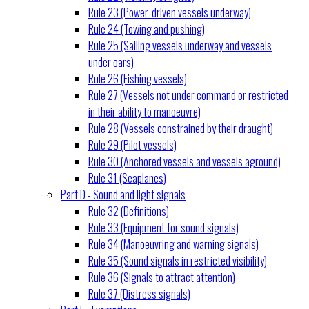
Rule 23 (Power-driven vessels underway)
Rule 24 (Towing and pushing)
Rule 25 (Sailing vessels underway and vessels
under oars)
Rule 26 (Fishing vessels)
Rule 27 (Vessels not under command or restricted
in their ability to manoeuvre)
Rule 28 (Vessels constrained by their draught)
Rule 29 (Pilot vessels)
Rule 30 (Anchored vessels and vessels aground)
Rule 31 (Seaplanes)
Part D - Sound and light signals
Rule 32 (Definitions)
Rule 33 (Equipment for sound signals)
Rule 34 (Manoeuvring and warning signals)
Rule 35 (Sound signals in restricted visibility)
Rule 36 (Signals to attract attention)
Rule 37 (Distress signals)