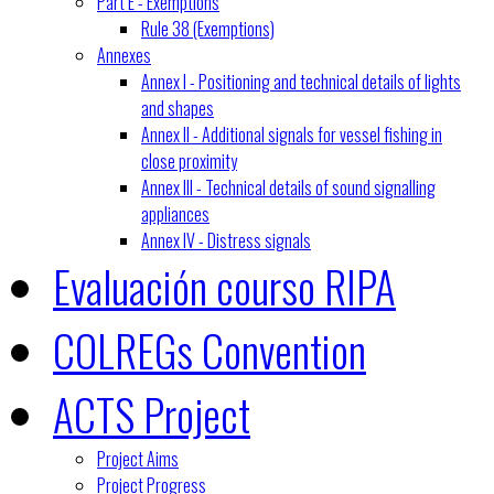
Part E - Exemptions
Rule 38 (Exemptions)
Annexes
Annex I - Positioning and technical details of lights
and shapes
Annex II - Additional signals for vessel fishing in
close proximity
Annex III - Technical details of sound signalling
appliances
Annex IV - Distress signals
Evaluación courso RIPA
COLREGs Convention
ACTS Project
Project Aims
Project Progress