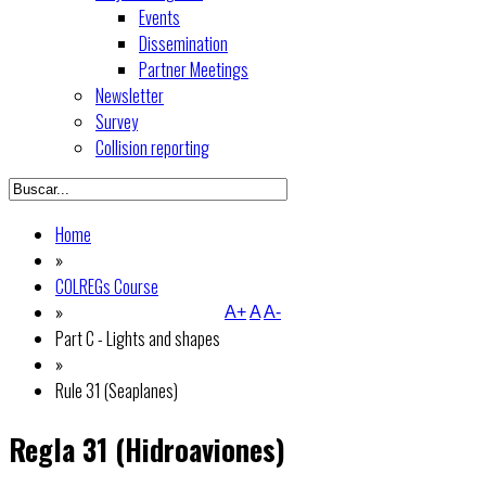
Events
Dissemination
Partner Meetings
Newsletter
Survey
Collision reporting
Home
»
COLREGs Course
»
A+
A
A-
Part C - Lights and shapes
»
Rule 31 (Seaplanes)
Regla 31 (Hidroaviones)