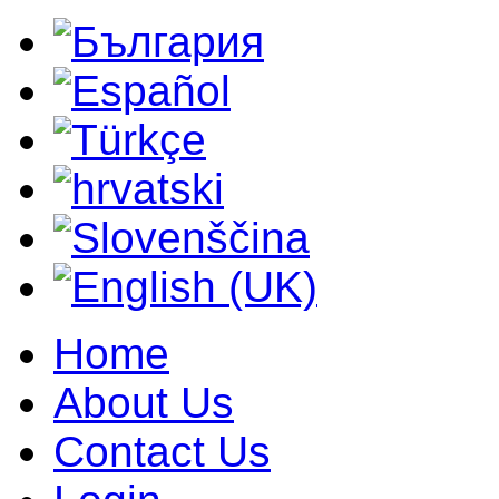
Home
About Us
Contact Us