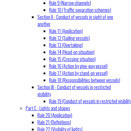
Rule 9 (Narrow channels)
Rule 10 (Traffic separation schemes)
Section II - Conduct of vessels in sight of one
another
Rule 11 (Application)
Rule 12 (Sailing vessels)
Rule 13 (Overtaking)
Rule 14 (Head-on situation)
Rule 15 (Crossing situation)
Rule 16 (Action by give-way vessel)
Rule 17 (Action by stand-on vessel)
Rule 18 (Responsibilities between vessels)
Section III - Conduct of vessels in restricted
visibility
Rule 19 (Conduct of vessels in restricted visibilit
Part C - Lights and shapes
Rule 20 (Application)
Rule 21 (Definitions)
Rule 22 (Visibility of lights)