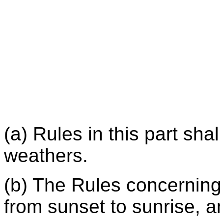
(a) Rules in this part shal
weathers.
(b) The Rules concerning 
from sunset to sunrise, 