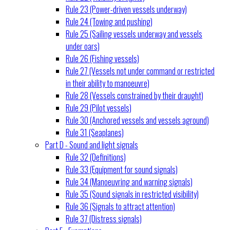
Rule 23 (Power-driven vessels underway)
Rule 24 (Towing and pushing)
Rule 25 (Sailing vessels underway and vessels
under oars)
Rule 26 (Fishing vessels)
Rule 27 (Vessels not under command or restricted
in their ability to manoeuvre)
Rule 28 (Vessels constrained by their draught)
Rule 29 (Pilot vessels)
Rule 30 (Anchored vessels and vessels aground)
Rule 31 (Seaplanes)
Part D - Sound and light signals
Rule 32 (Definitions)
Rule 33 (Equipment for sound signals)
Rule 34 (Manoeuvring and warning signals)
Rule 35 (Sound signals in restricted visibility)
Rule 36 (Signals to attract attention)
Rule 37 (Distress signals)