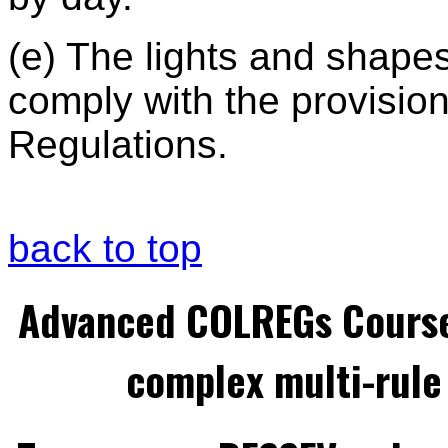
(e) The lights and shapes
comply with the provision
Regulations.
back to top
Advanced COLREGs Cours
complex multi-rule 