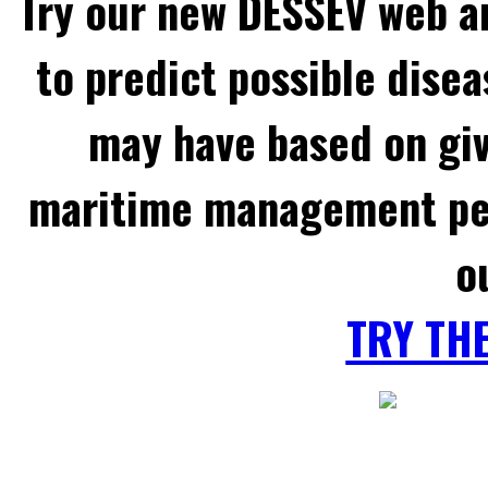
Try our new DESSEV web an
to predict possible disea
may have based on gi
maritime management per
o
TRY TH