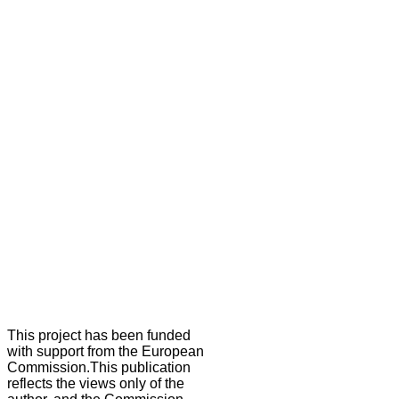
This project has been funded
with support from the European
Commission.This publication
reflects the views only of the