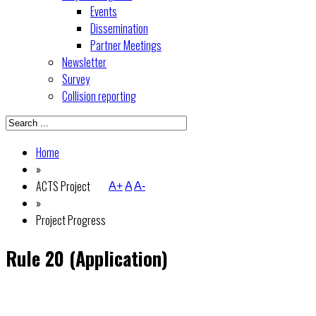
Events
Dissemination
Partner Meetings
Newsletter
Survey
Collision reporting
Home
»
ACTS Project
A+
A
A-
»
Project Progress
Rule 20 (Application)