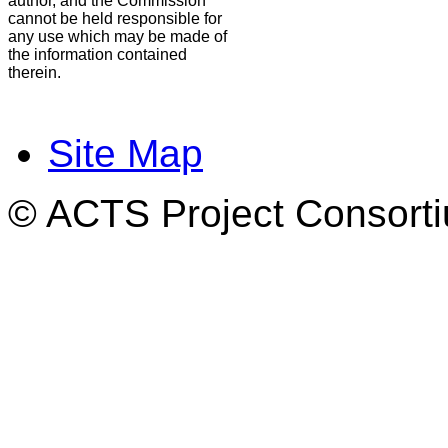
author, and the Commission
cannot be held responsible for
any use which may be made of
the information contained
therein.
Site Map
© ACTS Project Consortiu