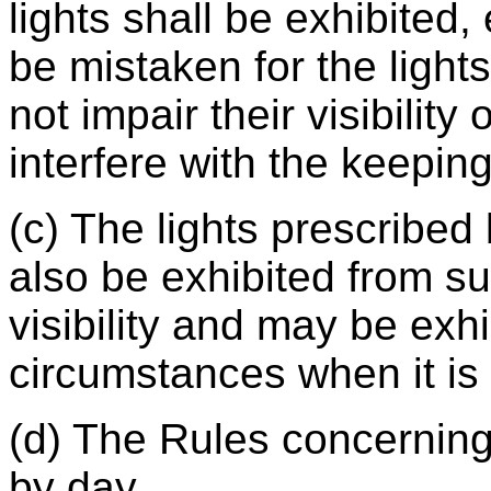
lights shall be exhibited
be mistaken for the light
not impair their visibility 
interfere with the keeping
(c) The lights prescribed 
also be exhibited from su
visibility and may be exhi
circumstances when it i
(d) The Rules concerning
by day.