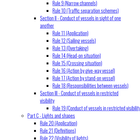
Rule 9 (Narrow channels)
Rule 10 (Traffic separation schemes)
Section II - Conduct of vessels in sight of one
another
Rule 11 (Application)
Rule 12 (Sailing vessels)
Rule 13 (Overtaking)
Rule 14 (Head-on situation)
Rule 15 (Crossing situation)
Rule 16 (Action by give-way vessel)
Rule 17 (Action by stand-on vessel)
Rule 18 (Responsibilities between vessels)
Section III - Conduct of vessels in restricted
visibility
Rule 19 (Conduct of vessels in restricted visibilit
Part C - Lights and shapes
Rule 20 (Application)
Rule 21 (Definitions)
Rule 22 (Visibility of lights)