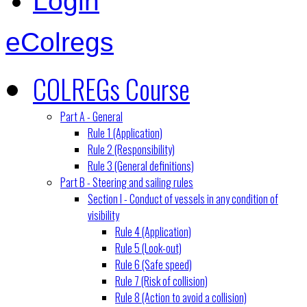
Login
eColregs
COLREGs Course
Part A - General
Rule 1 (Application)
Rule 2 (Responsibility)
Rule 3 (General definitions)
Part B - Steering and sailing rules
Section I - Conduct of vessels in any condition of
visibility
Rule 4 (Application)
Rule 5 (Look-out)
Rule 6 (Safe speed)
Rule 7 (Risk of collision)
Rule 8 (Action to avoid a collision)