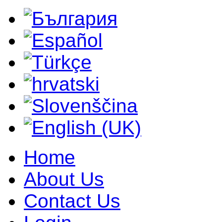
Home
About Us
Contact Us