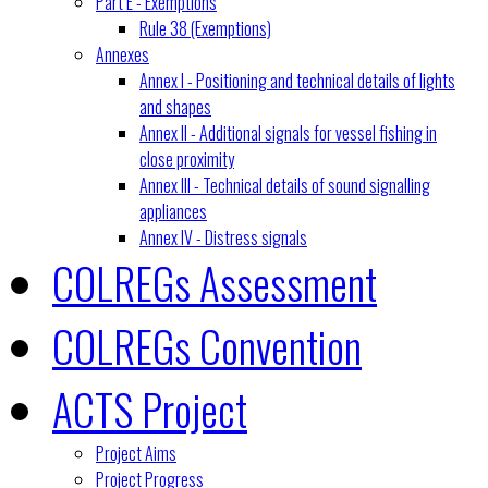
Part E - Exemptions
Rule 38 (Exemptions)
Annexes
Annex I - Positioning and technical details of lights
and shapes
Annex II - Additional signals for vessel fishing in
close proximity
Annex III - Technical details of sound signalling
appliances
Annex IV - Distress signals
COLREGs Assessment
COLREGs Convention
ACTS Project
Project Aims
Project Progress