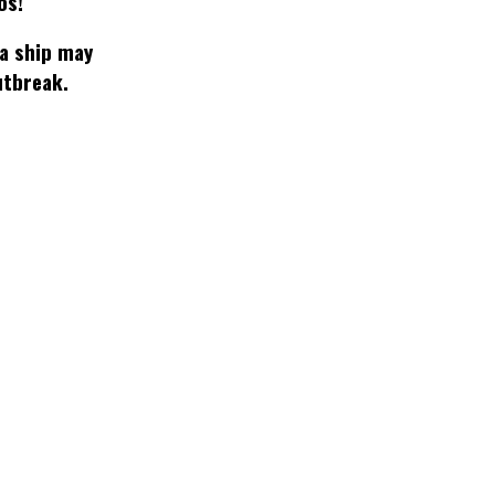
os!
 a ship may
utbreak.