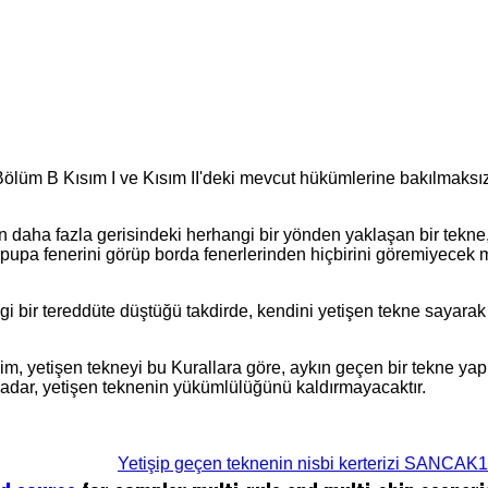
 Bölüm B Kısım I ve Kısım II'deki mevcut hükümlerine bakılmaksız
n daha fazla gerisindeki herhangi bir yönden yaklaşan bir tekne
pupa fenerini görüp borda fenerlerinden hiçbirini göremiyecek
ngi bir tereddüte düştüğü takdirde, kendini yetişen tekne sayara
ğişim, yetişen tekneyi bu Kurallara göre, aykın geçen bir tekne 
kadar, yetişen teknenin yükümlülüğünü kaldırmayacaktır.
Yetişip geçen teknenin nisbi kerterizi SANCAK1