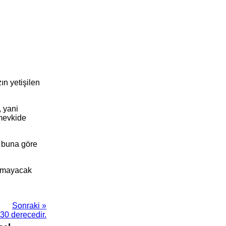
ın yetişilen
, yani
 mevkide
k buna göre
yapmayacak
Sonraki »
30 derecedir.