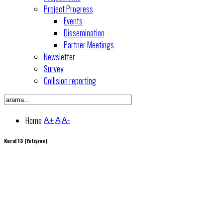
Project Progress
Events
Dissemination
Partner Meetings
Newsletter
Survey
Collision reporting
Home
A+
A
A-
Kural 13 (Yetişme)