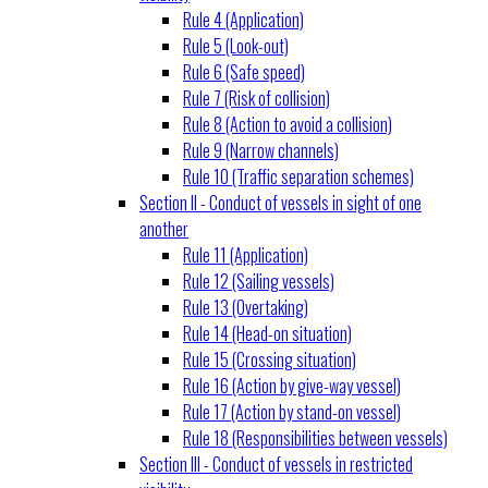
Rule 4 (Application)
Rule 5 (Look-out)
Rule 6 (Safe speed)
Rule 7 (Risk of collision)
Rule 8 (Action to avoid a collision)
Rule 9 (Narrow channels)
Rule 10 (Traffic separation schemes)
Section II - Conduct of vessels in sight of one
another
Rule 11 (Application)
Rule 12 (Sailing vessels)
Rule 13 (Overtaking)
Rule 14 (Head-on situation)
Rule 15 (Crossing situation)
Rule 16 (Action by give-way vessel)
Rule 17 (Action by stand-on vessel)
Rule 18 (Responsibilities between vessels)
Section III - Conduct of vessels in restricted