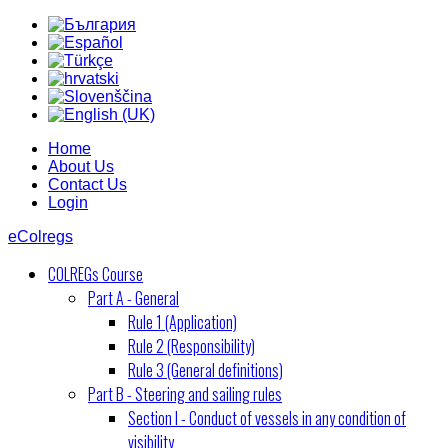
Home
About Us
Contact Us
Login
eColregs
COLREGs Course
Part A - General
Rule 1 (Application)
Rule 2 (Responsibility)
Rule 3 (General definitions)
Part B - Steering and sailing rules
Section I - Conduct of vessels in any condition of
visibility