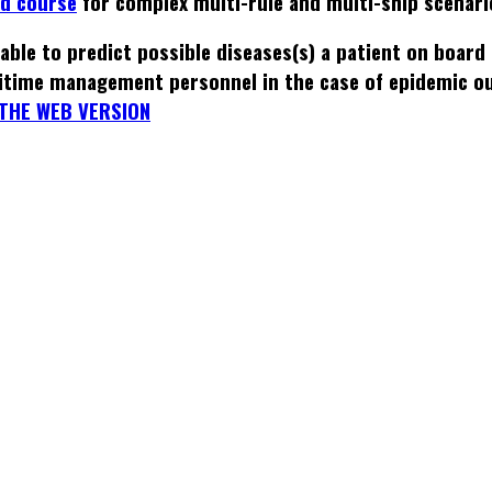
ed course
for complex multi-rule and multi-ship scenari
able to predict possible diseases(s) a patient on board
itime management personnel in the case of epidemic o
THE WEB VERSION