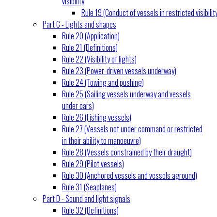
visibility
Rule 19 (Conduct of vessels in restricted visibilit
Part C - Lights and shapes
Rule 20 (Application)
Rule 21 (Definitions)
Rule 22 (Visibility of lights)
Rule 23 (Power-driven vessels underway)
Rule 24 (Towing and pushing)
Rule 25 (Sailing vessels underway and vessels
under oars)
Rule 26 (Fishing vessels)
Rule 27 (Vessels not under command or restricted
in their ability to manoeuvre)
Rule 28 (Vessels constrained by their draught)
Rule 29 (Pilot vessels)
Rule 30 (Anchored vessels and vessels aground)
Rule 31 (Seaplanes)
Part D - Sound and light signals
Rule 32 (Definitions)