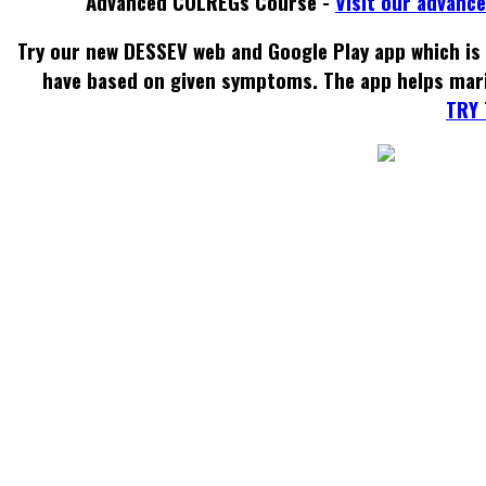
Advanced COLREGs Course -
Visit our advanc
Try our new DESSEV web and Google Play app which is 
have based on given symptoms. The app helps mar
TRY 