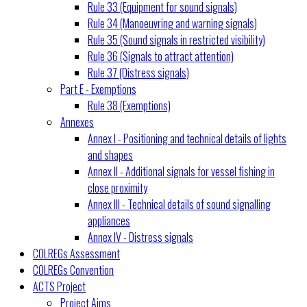
Rule 33 (Equipment for sound signals)
Rule 34 (Manoeuvring and warning signals)
Rule 35 (Sound signals in restricted visibility)
Rule 36 (Signals to attract attention)
Rule 37 (Distress signals)
Part E - Exemptions
Rule 38 (Exemptions)
Annexes
Annex I - Positioning and technical details of lights
and shapes
Annex II - Additional signals for vessel fishing in
close proximity
Annex III - Technical details of sound signalling
appliances
Annex IV - Distress signals
COLREGs Assessment
COLREGs Convention
ACTS Project
Project Aims