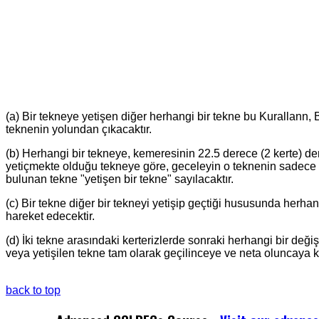
(a) Bir tekneye yetişen diğer herhangi bir tekne bu Kurallann,
teknenin yolundan çıkacaktır.
(b) Herhangi bir tekneye, kemeresinin 22.5 derece (2 kerte) de
yetiçmekte olduğu tekneye göre, geceleyin o teknenin sadece 
bulunan tekne "yetişen bir tekne" sayılacaktır.
(c) Bir tekne diğer bir tekneyi yetişip geçtiği hususunda herha
hareket edecektir.
(d) İki tekne arasındaki kerterizlerde sonraki herhangi bir de
veya yetişilen tekne tam olarak geçilinceye ve neta oluncaya 
back to top