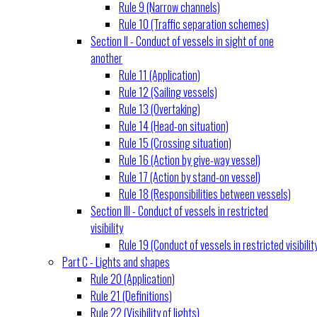
Rule 9 (Narrow channels)
Rule 10 (Traffic separation schemes)
Section II - Conduct of vessels in sight of one
another
Rule 11 (Application)
Rule 12 (Sailing vessels)
Rule 13 (Overtaking)
Rule 14 (Head-on situation)
Rule 15 (Crossing situation)
Rule 16 (Action by give-way vessel)
Rule 17 (Action by stand-on vessel)
Rule 18 (Responsibilities between vessels)
Section III - Conduct of vessels in restricted
visibility
Rule 19 (Conduct of vessels in restricted visibilit
Part C - Lights and shapes
Rule 20 (Application)
Rule 21 (Definitions)
Rule 22 (Visibility of lights)