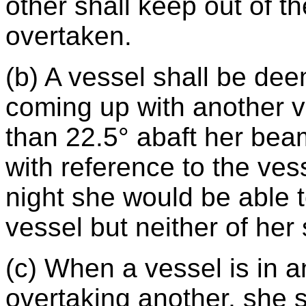
other shall keep out of t
overtaken.
(b) A vessel shall be de
coming up with another v
than 22.5° abaft her beam
with reference to the vess
night she would be able to
vessel but neither of her 
(c) When a vessel is in a
overtaking another, she s