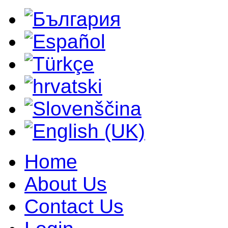
Home
About Us
Contact Us