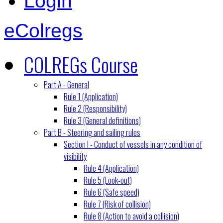
Login
eColregs
COLREGs Course
Part A - General
Rule 1 (Application)
Rule 2 (Responsibility)
Rule 3 (General definitions)
Part B - Steering and sailing rules
Section I - Conduct of vessels in any condition of
visibility
Rule 4 (Application)
Rule 5 (Look-out)
Rule 6 (Safe speed)
Rule 7 (Risk of collision)
Rule 8 (Action to avoid a collision)