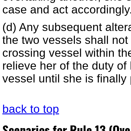
case and act accordingly
(d) Any subsequent alter
the two vessels shall no
crossing vessel within t
relieve her of the duty o
vessel until she is finally
back to top
Scenarios for Rule 13 (Ove