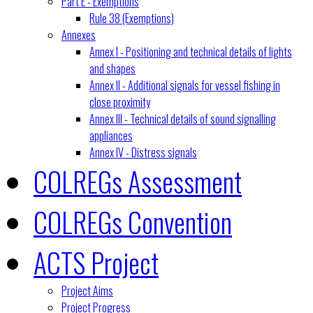
Part E - Exemptions
Rule 38 (Exemptions)
Annexes
Annex I - Positioning and technical details of lights
and shapes
Annex II - Additional signals for vessel fishing in
close proximity
Annex III - Technical details of sound signalling
appliances
Annex IV - Distress signals
COLREGs Assessment
COLREGs Convention
ACTS Project
Project Aims
Project Progress