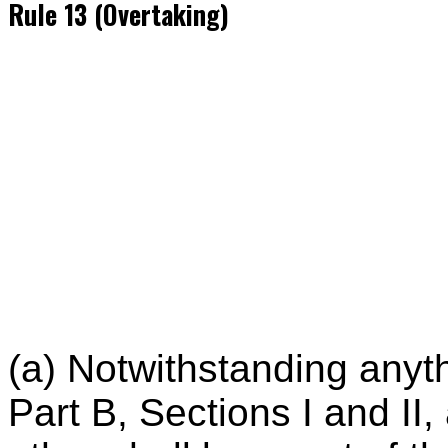
Rule 13 (Overtaking)
(a) Notwithstanding anyth
Part B, Sections I and II