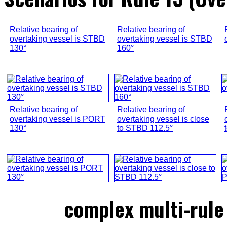
Relative bearing of
Relative bearing of
overtaking vessel is STBD
overtaking vessel is STBD
130°
160°
Relative bearing of
Relative bearing of
overtaking vessel is PORT
overtaking vessel is close
130°
to STBD 112.5°
complex multi-rule 