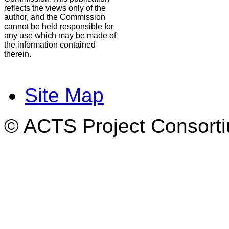
reflects the views only of the
author, and the Commission
cannot be held responsible for
any use which may be made of
the information contained
therein.
Site Map
© ACTS Project Consortiu