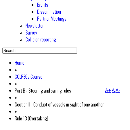
Events
Dissemination
Partner Meetings
Newsletter
Survey
Collision reporting
Home
»
COLREGs Course
»
Part B - Steering and sailing rules
A+
A
A-
»
Section II - Conduct of vessels in sight of one another
»
Rule 13 (Overtaking)