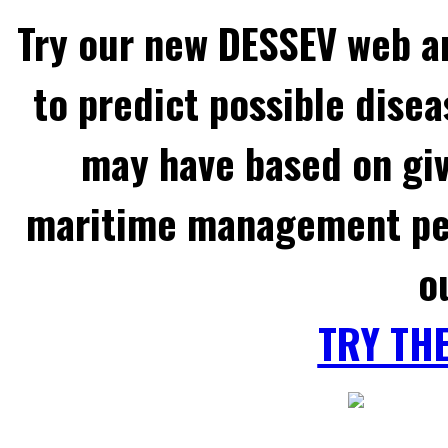
Try our new DESSEV web an
to predict possible disea
may have based on gi
maritime management per
o
TRY TH