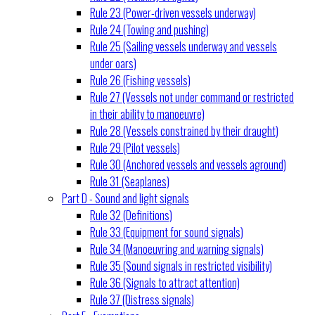
Rule 23 (Power-driven vessels underway)
Rule 24 (Towing and pushing)
Rule 25 (Sailing vessels underway and vessels
under oars)
Rule 26 (Fishing vessels)
Rule 27 (Vessels not under command or restricted
in their ability to manoeuvre)
Rule 28 (Vessels constrained by their draught)
Rule 29 (Pilot vessels)
Rule 30 (Anchored vessels and vessels aground)
Rule 31 (Seaplanes)
Part D - Sound and light signals
Rule 32 (Definitions)
Rule 33 (Equipment for sound signals)
Rule 34 (Manoeuvring and warning signals)
Rule 35 (Sound signals in restricted visibility)
Rule 36 (Signals to attract attention)
Rule 37 (Distress signals)