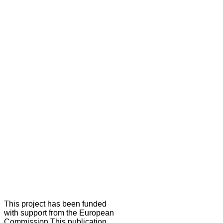
This project has been funded
with support from the European
Commission.This publication