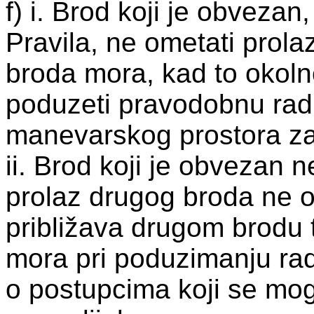
f) i. Brod koji je obvezan
Pravila, ne ometati prolaz
broda mora, kad to okolno
poduzeti pravodobnu radn
manevarskog prostora za
ii. Brod koji je obvezan n
prolaz drugog broda ne 
približava drugom brodu t
mora pri poduzimanju radn
o postupcima koji se mog