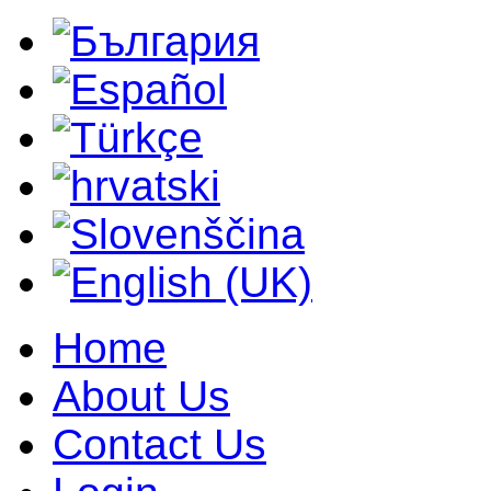
Home
About Us
Contact Us