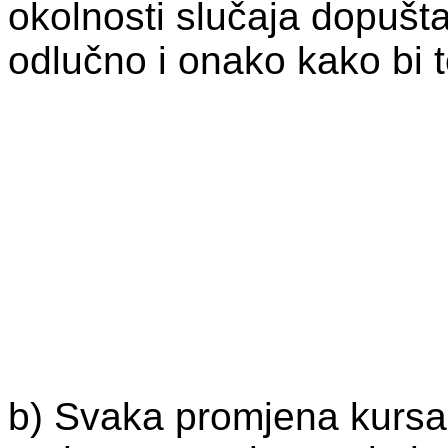
okolnosti slučaja dopušta
odlučno i onako kako bi 
b) Svaka promjena kursa i