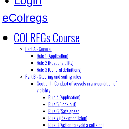
Login
eColregs
COLREGs Course
Part A - General
Rule 1 (Application)
Rule 2 (Responsibility)
Rule 3 (General definitions)
Part B - Steering and sailing rules
Section I - Conduct of vessels in any condition of
visibility
Rule 4 (Application)
Rule 5 (Look-out)
Rule 6 (Safe speed)
Rule 7 (Risk of collision)
Rule 8 (Action to avoid a collision)