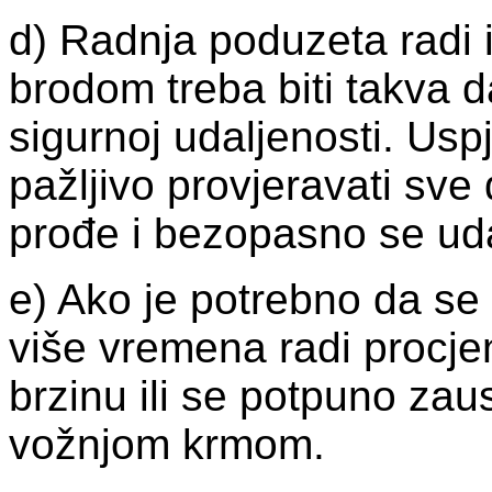
d) Radnja poduzeta radi 
brodom treba biti takva 
sigurnoj udaljenosti. Us
pažljivo provjeravati sv
prođe i bezopasno se uda
e) Ako je potrebno da se 
više vremena radi procjen
brzinu ili se potpuno zaus
vožnjom krmom.