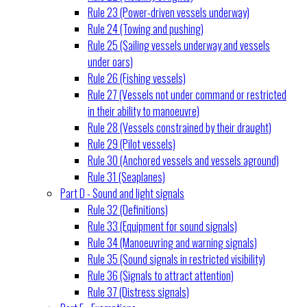
Rule 23 (Power-driven vessels underway)
Rule 24 (Towing and pushing)
Rule 25 (Sailing vessels underway and vessels
under oars)
Rule 26 (Fishing vessels)
Rule 27 (Vessels not under command or restricted
in their ability to manoeuvre)
Rule 28 (Vessels constrained by their draught)
Rule 29 (Pilot vessels)
Rule 30 (Anchored vessels and vessels aground)
Rule 31 (Seaplanes)
Part D - Sound and light signals
Rule 32 (Definitions)
Rule 33 (Equipment for sound signals)
Rule 34 (Manoeuvring and warning signals)
Rule 35 (Sound signals in restricted visibility)
Rule 36 (Signals to attract attention)
Rule 37 (Distress signals)