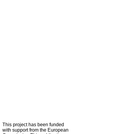
This project has been funded
with support from the European