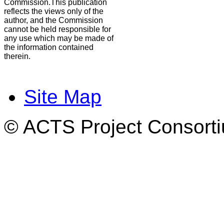
Commission.This publication
reflects the views only of the
author, and the Commission
cannot be held responsible for
any use which may be made of
the information contained
therein.
Site Map
© ACTS Project Consortiu