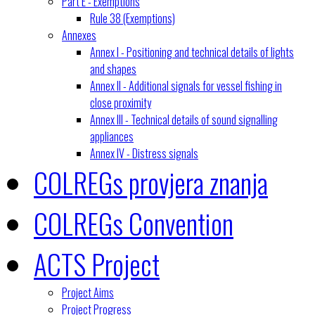
Part E - Exemptions
Rule 38 (Exemptions)
Annexes
Annex I - Positioning and technical details of lights
and shapes
Annex II - Additional signals for vessel fishing in
close proximity
Annex III - Technical details of sound signalling
appliances
Annex IV - Distress signals
COLREGs provjera znanja
COLREGs Convention
ACTS Project
Project Aims
Project Progress