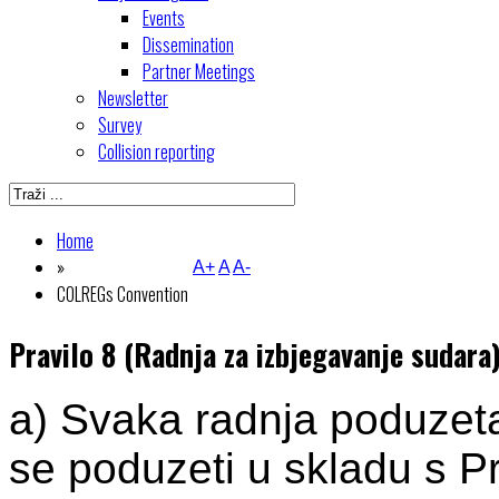
Events
Dissemination
Partner Meetings
Newsletter
Survey
Collision reporting
Home
»
A+
A
A-
COLREGs Convention
Pravilo 8 (Radnja za izbjegavanje sudara
a) Svaka radnja poduzeta
se poduzeti u skladu s Pr