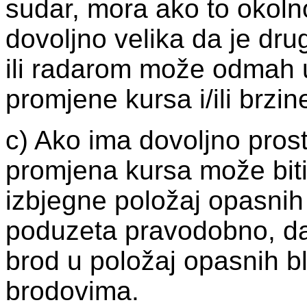
sudar, mora ako to okolno
dovoljno velika da je dru
ili radarom može odmah 
promjene kursa i/ili brzin
c) Ako ima dovoljno pros
promjena kursa može biti 
izbjegne položaj opasnih 
poduzeta pravodobno, da 
brod u položaj opasnih b
brodovima.