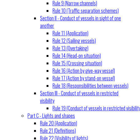
Rule 9 (Narrow channels)
Rule 10 (Traffic separation schemes)
Section II - Conduct of vessels in sight of one
another
Rule 11 (Application)
Rule 12 (Sailing vessels)
Rule 13 (Overtaking)
Rule 14 (Head-on situation)
Rule 15 (Crossing situation)
Rule 16 (Action by give-way vessel)
Rule 17 (Action by stand-on vessel)
Rule 18 (Responsibilities between vessels)
Section III - Conduct of vessels in restricted
visibility
Rule 19 (Conduct of vessels in restricted visibilit
Part C - Lights and shapes
Rule 20 (Application)
Rule 21 (Definitions)
Rule 22 (Visibility of lights)