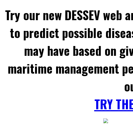
Try our new DESSEV web an
to predict possible disea
may have based on gi
maritime management per
o
TRY TH