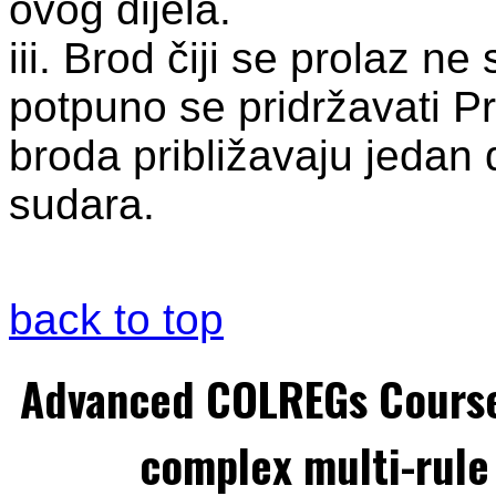
ovog dijela.
iii. Brod čiji se prolaz n
potpuno se pridržavati Pr
broda približavaju jedan 
sudara.
back to top
Advanced COLREGs Cours
complex multi-rule 