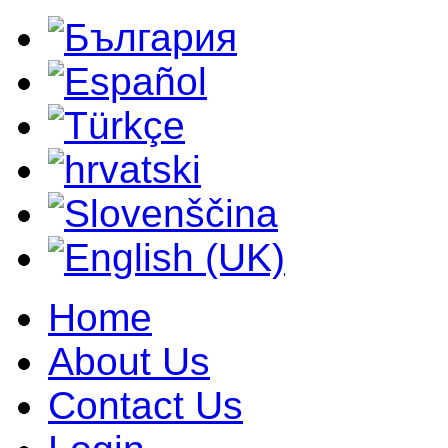
Home
About Us
Contact Us