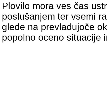
Plovilo mora ves čas ust
poslušanjem ter vsemi raz
glede na prevladujoče ok
popolno oceno situacije i