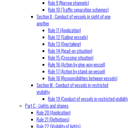
Rule 9 (Narrow channels)
Rule 10 (Traffic separation schemes)
Section II - Conduct of vessels in sight of one
another
Rule 11 (Application)
Rule 12 (Sailing vessels)
Rule 13 (Overtaking)
Rule 14 (Head-on situation)
Rule 15 (Crossing situation)
Rule 16 (Action by give-way vessel)
Rule 17 (Action by stand-on vessel)
Rule 18 (Responsibilities between vessels)
Section III - Conduct of vessels in restricted
visibility
Rule 19 (Conduct of vessels in restricted visibilit
Part C - Lights and shapes
Rule 20 (Application)
Rule 21 (Definitions)
Rule 22 (Visibility of lights)