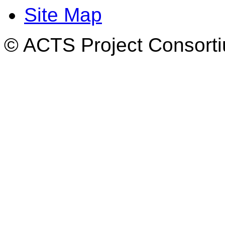
Site Map
© ACTS Project Consortiu