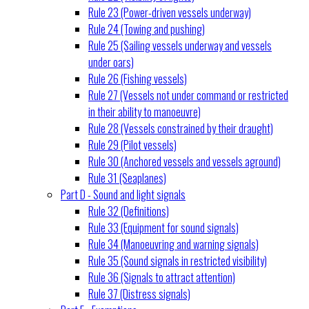
Rule 23 (Power-driven vessels underway)
Rule 24 (Towing and pushing)
Rule 25 (Sailing vessels underway and vessels
under oars)
Rule 26 (Fishing vessels)
Rule 27 (Vessels not under command or restricted
in their ability to manoeuvre)
Rule 28 (Vessels constrained by their draught)
Rule 29 (Pilot vessels)
Rule 30 (Anchored vessels and vessels aground)
Rule 31 (Seaplanes)
Part D - Sound and light signals
Rule 32 (Definitions)
Rule 33 (Equipment for sound signals)
Rule 34 (Manoeuvring and warning signals)
Rule 35 (Sound signals in restricted visibility)
Rule 36 (Signals to attract attention)
Rule 37 (Distress signals)