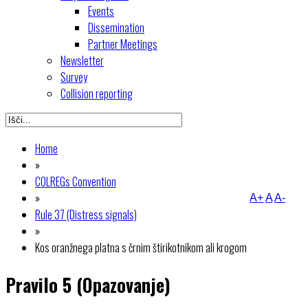
Events
Dissemination
Partner Meetings
Newsletter
Survey
Collision reporting
Home
»
COLREGs Convention
»
A+
A
A-
Rule 37 (Distress signals)
»
Kos oranžnega platna s črnim štirikotnikom ali krogom
Pravilo 5 (Opazovanje)