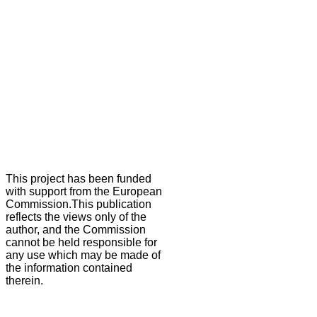
This project has been funded
with support from the European
Commission.This publication
reflects the views only of the
author, and the Commission
cannot be held responsible for
any use which may be made of
the information contained
therein.