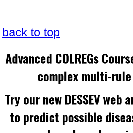
back to top
Advanced COLREGs Cours
complex multi-rule 
Try our new DESSEV web an
to predict possible disea