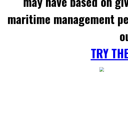
may have based on gi
maritime management per
o
TRY TH