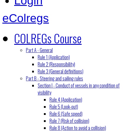
Login
eColregs
COLREGs Course
Part A - General
Rule 1 (Application)
Rule 2 (Responsibility)
Rule 3 (General definitions)
Part B - Steering and sailing rules
Section I - Conduct of vessels in any condition of
visibility
Rule 4 (Application)
Rule 5 (Look-out)
Rule 6 (Safe speed)
Rule 7 (Risk of collision)
Rule 8 (Action to avoid a collision)