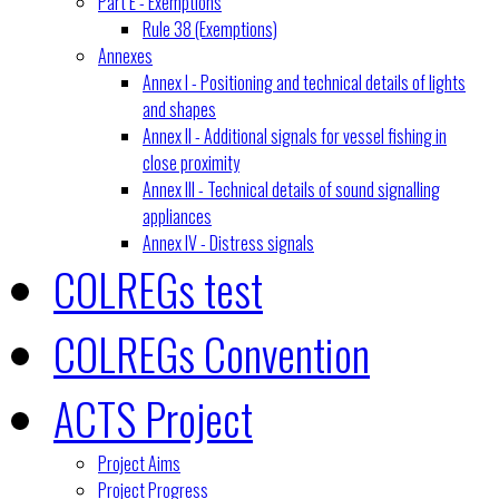
Part E - Exemptions
Rule 38 (Exemptions)
Annexes
Annex I - Positioning and technical details of lights
and shapes
Annex II - Additional signals for vessel fishing in
close proximity
Annex III - Technical details of sound signalling
appliances
Annex IV - Distress signals
COLREGs test
COLREGs Convention
ACTS Project
Project Aims
Project Progress