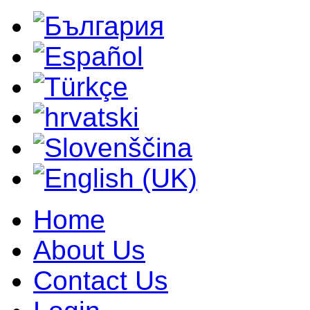
Home
About Us
Contact Us