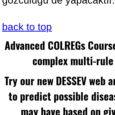
gözcülüğü de yapacaktır.
back to top
Advanced COLREGs Cours
complex multi-rule 
Try our new DESSEV web an
to predict possible disea
may have based on gi