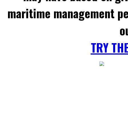
maritime management per
o
TRY TH