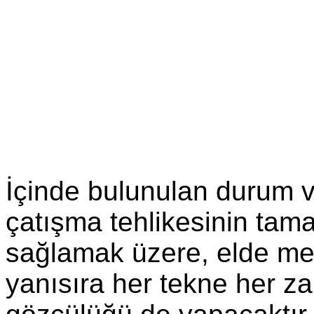
İçinde bulunulan durum 
çatışma tehlikesinin tam
sağlamak üzere, elde me
yanısıra her tekne her z