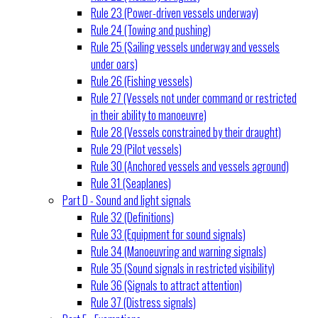
Rule 23 (Power-driven vessels underway)
Rule 24 (Towing and pushing)
Rule 25 (Sailing vessels underway and vessels
under oars)
Rule 26 (Fishing vessels)
Rule 27 (Vessels not under command or restricted
in their ability to manoeuvre)
Rule 28 (Vessels constrained by their draught)
Rule 29 (Pilot vessels)
Rule 30 (Anchored vessels and vessels aground)
Rule 31 (Seaplanes)
Part D - Sound and light signals
Rule 32 (Definitions)
Rule 33 (Equipment for sound signals)
Rule 34 (Manoeuvring and warning signals)
Rule 35 (Sound signals in restricted visibility)
Rule 36 (Signals to attract attention)
Rule 37 (Distress signals)