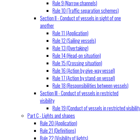
Rule 9 (Narrow channels)
Rule 10 (Traffic separation schemes)
Section II - Conduct of vessels in sight of one
another
Rule 11 (Application)
Rule 12 (Sailing vessels)
Rule 13 (Overtaking)
Rule 14 (Head-on situation)
Rule 15 (Crossing situation)
Rule 16 (Action by give-way vessel)
Rule 17 (Action by stand-on vessel)
Rule 18 (Responsibilities between vessels)
Section III - Conduct of vessels in restricted
visibility
Rule 19 (Conduct of vessels in restricted visibilit
Part C - Lights and shapes
Rule 20 (Application)
Rule 21 (Definitions)
Rule 22 (Visibility of lights)