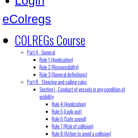
Login
eColregs
COLREGs Course
Part A - General
Rule 1 (Application)
Rule 2 (Responsibility)
Rule 3 (General definitions)
Part B - Steering and sailing rules
Section I - Conduct of vessels in any condition of
visibility
Rule 4 (Application)
Rule 5 (Look-out)
Rule 6 (Safe speed)
Rule 7 (Risk of collision)
Rule 8 (Action to avoid a collision)