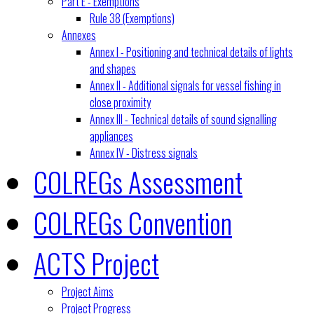
Part E - Exemptions
Rule 38 (Exemptions)
Annexes
Annex I - Positioning and technical details of lights
and shapes
Annex II - Additional signals for vessel fishing in
close proximity
Annex III - Technical details of sound signalling
appliances
Annex IV - Distress signals
COLREGs Assessment
COLREGs Convention
ACTS Project
Project Aims
Project Progress