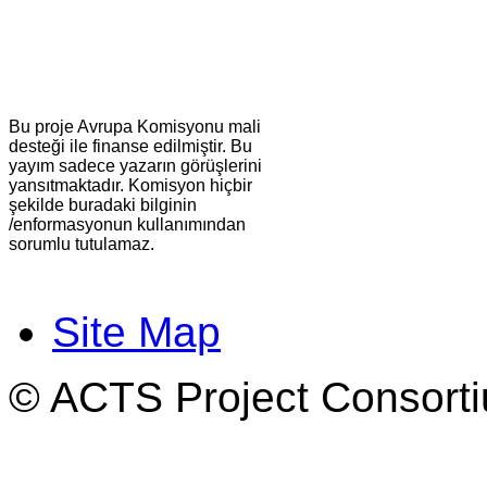
Bu proje Avrupa Komisyonu mali
desteği ile finanse edilmiştir. Bu
yayım sadece yazarın görüşlerini
yansıtmaktadır. Komisyon hiçbir
şekilde buradaki bilginin
/enformasyonun kullanımından
sorumlu tutulamaz.
Site Map
© ACTS Project Consortiu