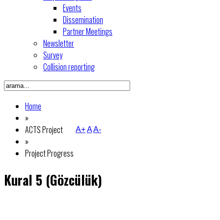
Events
Dissemination
Partner Meetings
Newsletter
Survey
Collision reporting
Home
»
ACTS Project
A+
A
A-
»
Project Progress
Kural 5 (Gözcülük)