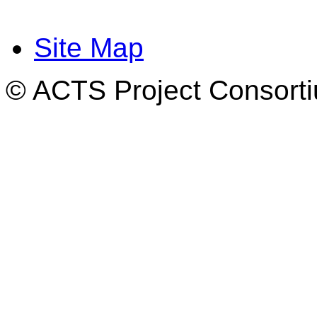
Site Map
© ACTS Project Consortiu