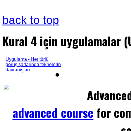
back to top
Kural 4 için uygulamalar 
Uygulama - Her türlü
görüş şarlarında teknelerin
davranışları
Advance
advanced course
for com
sc