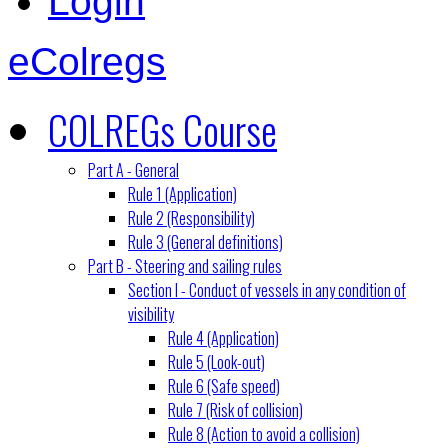
Login
eColregs
COLREGs Course
Part A - General
Rule 1 (Application)
Rule 2 (Responsibility)
Rule 3 (General definitions)
Part B - Steering and sailing rules
Section I - Conduct of vessels in any condition of
visibility
Rule 4 (Application)
Rule 5 (Look-out)
Rule 6 (Safe speed)
Rule 7 (Risk of collision)
Rule 8 (Action to avoid a collision)