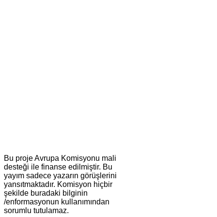
Bu proje Avrupa Komisyonu mali
desteği ile finanse edilmiştir. Bu
yayım sadece yazarın görüşlerini
yansıtmaktadır. Komisyon hiçbir
şekilde buradaki bilginin
/enformasyonun kullanımından
sorumlu tutulamaz.