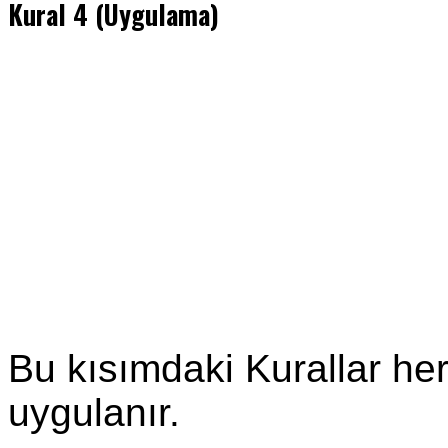
Kural 4 (Uygulama)
Bu kısımdaki Kurallar he
uygulanır.