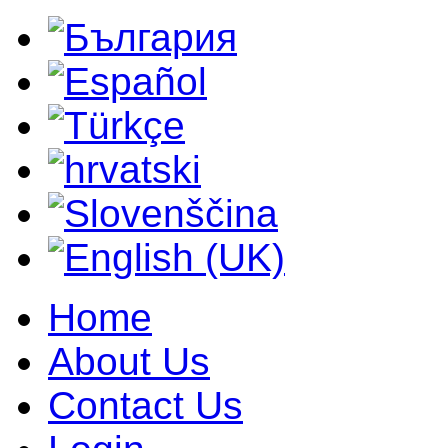
Home
About Us
Contact Us