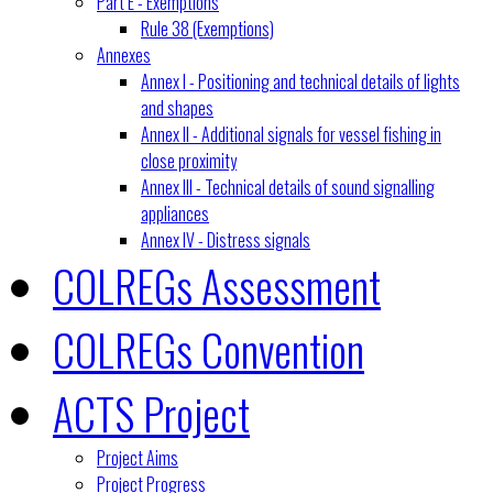
Part E - Exemptions
Rule 38 (Exemptions)
Annexes
Annex I - Positioning and technical details of lights
and shapes
Annex II - Additional signals for vessel fishing in
close proximity
Annex III - Technical details of sound signalling
appliances
Annex IV - Distress signals
COLREGs Assessment
COLREGs Convention
ACTS Project
Project Aims
Project Progress