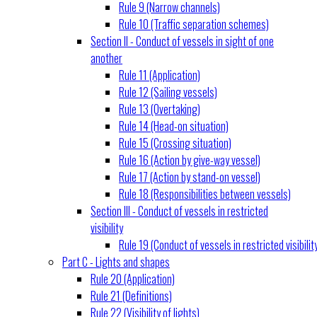
Rule 9 (Narrow channels)
Rule 10 (Traffic separation schemes)
Section II - Conduct of vessels in sight of one
another
Rule 11 (Application)
Rule 12 (Sailing vessels)
Rule 13 (Overtaking)
Rule 14 (Head-on situation)
Rule 15 (Crossing situation)
Rule 16 (Action by give-way vessel)
Rule 17 (Action by stand-on vessel)
Rule 18 (Responsibilities between vessels)
Section III - Conduct of vessels in restricted
visibility
Rule 19 (Conduct of vessels in restricted visibilit
Part C - Lights and shapes
Rule 20 (Application)
Rule 21 (Definitions)
Rule 22 (Visibility of lights)