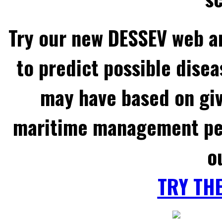
Try our new DESSEV web an
to predict possible disea
may have based on gi
maritime management per
o
TRY TH