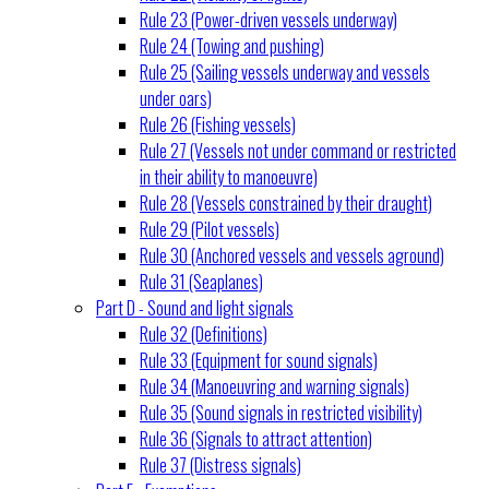
Rule 23 (Power-driven vessels underway)
Rule 24 (Towing and pushing)
Rule 25 (Sailing vessels underway and vessels
under oars)
Rule 26 (Fishing vessels)
Rule 27 (Vessels not under command or restricted
in their ability to manoeuvre)
Rule 28 (Vessels constrained by their draught)
Rule 29 (Pilot vessels)
Rule 30 (Anchored vessels and vessels aground)
Rule 31 (Seaplanes)
Part D - Sound and light signals
Rule 32 (Definitions)
Rule 33 (Equipment for sound signals)
Rule 34 (Manoeuvring and warning signals)
Rule 35 (Sound signals in restricted visibility)
Rule 36 (Signals to attract attention)
Rule 37 (Distress signals)