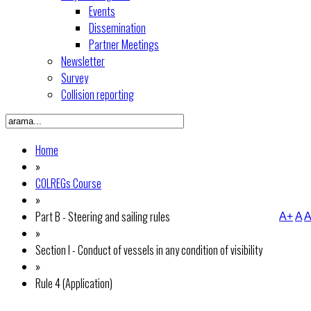
Events
Dissemination
Partner Meetings
Newsletter
Survey
Collision reporting
Home
»
COLREGs Course
»
Part B - Steering and sailing rules
A+
A
A
»
Section I - Conduct of vessels in any condition of visibility
»
Rule 4 (Application)