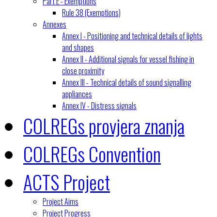
Part E - Exemptions
Rule 38 (Exemptions)
Annexes
Annex I - Positioning and technical details of lights
and shapes
Annex II - Additional signals for vessel fishing in
close proximity
Annex III - Technical details of sound signalling
appliances
Annex IV - Distress signals
COLREGs provjera znanja
COLREGs Convention
ACTS Project
Project Aims
Project Progress