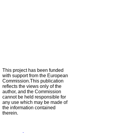
This project has been funded
with support from the European
Commission.This publication
reflects the views only of the
author, and the Commission
cannot be held responsible for
any use which may be made of
the information contained
therein.