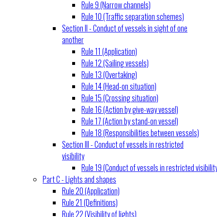
Rule 9 (Narrow channels)
Rule 10 (Traffic separation schemes)
Section II - Conduct of vessels in sight of one
another
Rule 11 (Application)
Rule 12 (Sailing vessels)
Rule 13 (Overtaking)
Rule 14 (Head-on situation)
Rule 15 (Crossing situation)
Rule 16 (Action by give-way vessel)
Rule 17 (Action by stand-on vessel)
Rule 18 (Responsibilities between vessels)
Section III - Conduct of vessels in restricted
visibility
Rule 19 (Conduct of vessels in restricted visibilit
Part C - Lights and shapes
Rule 20 (Application)
Rule 21 (Definitions)
Rule 22 (Visibility of lights)