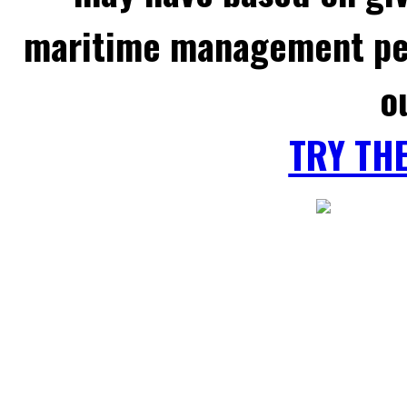
maritime management per
o
TRY TH