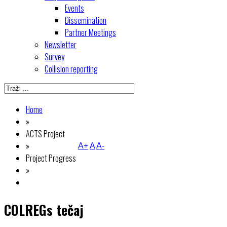
Events
Dissemination
Partner Meetings
Newsletter
Survey
Collision reporting
Home
»
ACTS Project
»
A+
A
A-
Project Progress
»
COLREGs tečaj