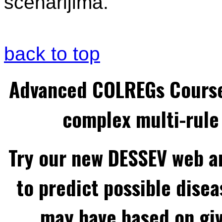
scenarijima.
back to top
Advanced COLREGs Cours
complex multi-rule 
Try our new DESSEV web an
to predict possible disea
may have based on gi