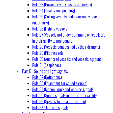
Rule 23 (Power-driven vessels underway)
Rule 24 (Towing and pushing)
Rule 25 (Sailing vessels underway and vessels
under oars)
Rule 26 (Fishing vessels)
Rule 27 (Vessels not under command or restricted
in their ability to manoeuvre)
Rule 28 (Vessels constrained by their draught)
Rule 29 (Pilot vessels)
Rule 30 (Anchored vessels and vessels aground)
Rule 31 (Seaplanes)
Part D - Sound and light signals
Rule 32 (Definitions)
Rule 33 (Equipment for sound signals)
Rule 34 (Manoeuvring and warning signals)
Rule 35 (Sound signals in restricted visibility)
Rule 36 (Signals to attract attention)
Rule 37 (Distress signals)