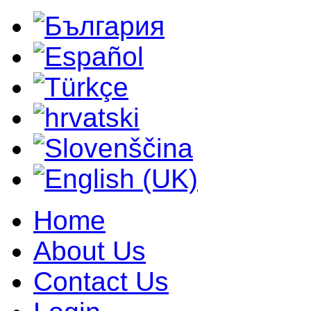
Home
About Us
Contact Us