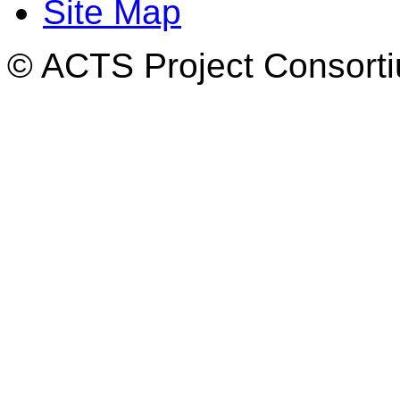
Site Map
© ACTS Project Consortiu