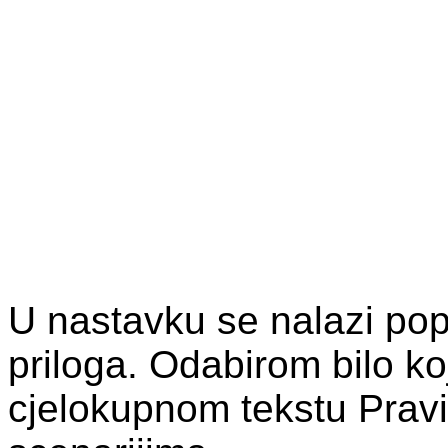
U nastavku se nalazi pop
priloga. Odabirom bilo ko
cjelokupnom tekstu Pravi