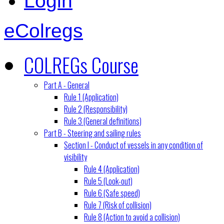
Login
eColregs
COLREGs Course
Part A - General
Rule 1 (Application)
Rule 2 (Responsibility)
Rule 3 (General definitions)
Part B - Steering and sailing rules
Section I - Conduct of vessels in any condition of
visibility
Rule 4 (Application)
Rule 5 (Look-out)
Rule 6 (Safe speed)
Rule 7 (Risk of collision)
Rule 8 (Action to avoid a collision)