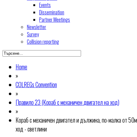
Events
Dissemination
Partner Meetings
Newsletter
Survey
Collision reporting
Home
»
COLREGs Convention
»
Правило 23 (Кораб с механичен двигател на ход)
»
Кораб с механичен двигател и дължина, по-малка от 50м
ход - светлини