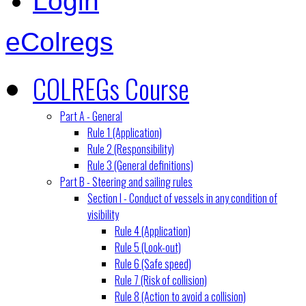
Login
eColregs
COLREGs Course
Part A - General
Rule 1 (Application)
Rule 2 (Responsibility)
Rule 3 (General definitions)
Part B - Steering and sailing rules
Section I - Conduct of vessels in any condition of
visibility
Rule 4 (Application)
Rule 5 (Look-out)
Rule 6 (Safe speed)
Rule 7 (Risk of collision)
Rule 8 (Action to avoid a collision)