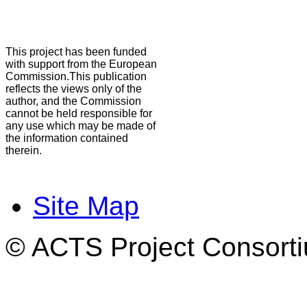
This project has been funded
with support from the European
Commission.This publication
reflects the views only of the
author, and the Commission
cannot be held responsible for
any use which may be made of
the information contained
therein.
Site Map
© ACTS Project Consortiu