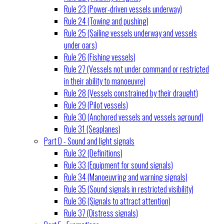
Rule 23 (Power-driven vessels underway)
Rule 24 (Towing and pushing)
Rule 25 (Sailing vessels underway and vessels
under oars)
Rule 26 (Fishing vessels)
Rule 27 (Vessels not under command or restricted
in their ability to manoeuvre)
Rule 28 (Vessels constrained by their draught)
Rule 29 (Pilot vessels)
Rule 30 (Anchored vessels and vessels aground)
Rule 31 (Seaplanes)
Part D - Sound and light signals
Rule 32 (Definitions)
Rule 33 (Equipment for sound signals)
Rule 34 (Manoeuvring and warning signals)
Rule 35 (Sound signals in restricted visibility)
Rule 36 (Signals to attract attention)
Rule 37 (Distress signals)