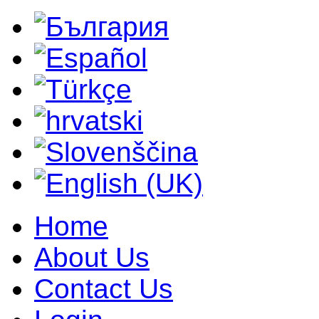
Home
About Us
Contact Us