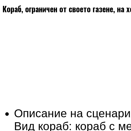
Кораб, ограничен от своето газене, на 
Описание на сценари
Вид кораб: кораб с м