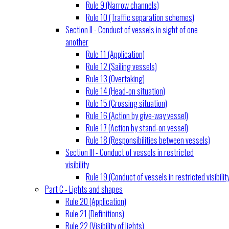
Rule 9 (Narrow channels)
Rule 10 (Traffic separation schemes)
Section II - Conduct of vessels in sight of one
another
Rule 11 (Application)
Rule 12 (Sailing vessels)
Rule 13 (Overtaking)
Rule 14 (Head-on situation)
Rule 15 (Crossing situation)
Rule 16 (Action by give-way vessel)
Rule 17 (Action by stand-on vessel)
Rule 18 (Responsibilities between vessels)
Section III - Conduct of vessels in restricted
visibility
Rule 19 (Conduct of vessels in restricted visibilit
Part C - Lights and shapes
Rule 20 (Application)
Rule 21 (Definitions)
Rule 22 (Visibility of lights)