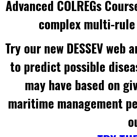
Advanced COLREGs Cours
complex multi-rule 
Try our new DESSEV web an
to predict possible disea
may have based on gi
maritime management per
o