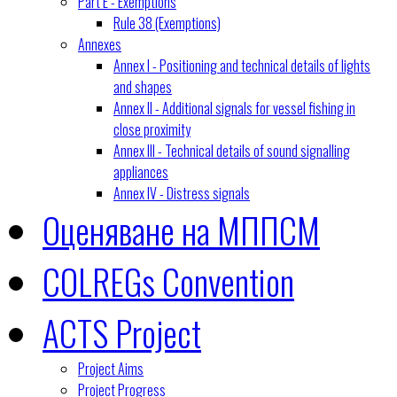
Part E - Exemptions
Rule 38 (Exemptions)
Annexes
Annex I - Positioning and technical details of lights
and shapes
Annex II - Additional signals for vessel fishing in
close proximity
Annex III - Technical details of sound signalling
appliances
Annex IV - Distress signals
Оценяване на МППСМ
COLREGs Convention
ACTS Project
Project Aims
Project Progress