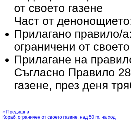
от своето газене
Част от денонощието:
Прилагано правило/а
ограничени от своето
Прилагане на правило
Съгласно Правило 28 
газене, през деня тр
« Предишна
Кораб, ограничен от своето газене, над 50 m, на ход