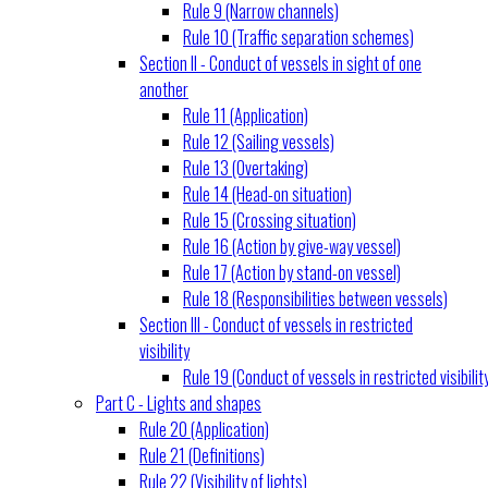
Rule 9 (Narrow channels)
Rule 10 (Traffic separation schemes)
Section II - Conduct of vessels in sight of one
another
Rule 11 (Application)
Rule 12 (Sailing vessels)
Rule 13 (Overtaking)
Rule 14 (Head-on situation)
Rule 15 (Crossing situation)
Rule 16 (Action by give-way vessel)
Rule 17 (Action by stand-on vessel)
Rule 18 (Responsibilities between vessels)
Section III - Conduct of vessels in restricted
visibility
Rule 19 (Conduct of vessels in restricted visibilit
Part C - Lights and shapes
Rule 20 (Application)
Rule 21 (Definitions)
Rule 22 (Visibility of lights)