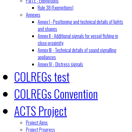
Part E - Exemptions
Rule 38 (Exemptions)
Annexes
Annex I - Positioning and technical details of lights
and shapes
Annex II - Additional signals for vessel fishing in
close proximity
Annex III - Technical details of sound signalling
appliances
Annex IV - Distress signals
COLREGs test
COLREGs Convention
ACTS Project
Project Aims
Project Progress