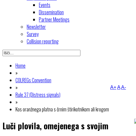
Events
Dissemination
Partner Meetings
Newsletter
Survey
Collision reporting
Home
»
COLREGs Convention
»
A+
A
A-
Rule 37 (Distress signals)
»
Kos oranžnega platna s črnim štirikotnikom ali krogom
Luči plovila, omejenega s svojim