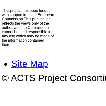
This project has been funded
with support from the European
Commission.This publication
reflects the views only of the
author, and the Commission
cannot be held responsible for
any use which may be made of
the information contained
therein.
Site Map
© ACTS Project Consortiu