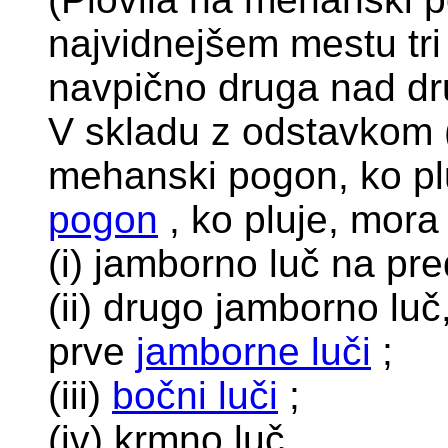
najvidnejšem mestu tri
navpično druga nad dr
V skladu z odstavkom (
mehanski pogon, ko pl
pogon
, ko pluje, mora 
(i) jamborno luč na pre
(ii) drugo jamborno luč,
prve
jamborne luči
;
(iii)
bočni luči
;
(iv) krmno luč.