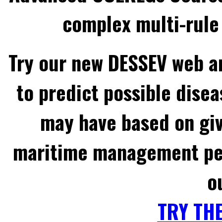
complex multi-rule 
Try our new DESSEV web an
to predict possible disea
may have based on gi
maritime management per
o
TRY TH