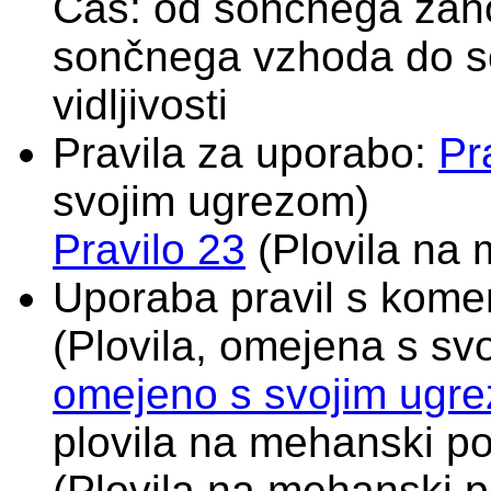
Čas: od sončnega zah
sončnega vzhoda do s
vidljivosti
Pravila za uporabo:
Pr
svojim ugrezom)
Pravilo 23
(Plovila na 
Uporaba pravil s komen
(Plovila, omejena s s
omejeno s svojim ugr
plovila na mehanski po
(Plovila na mehanski p