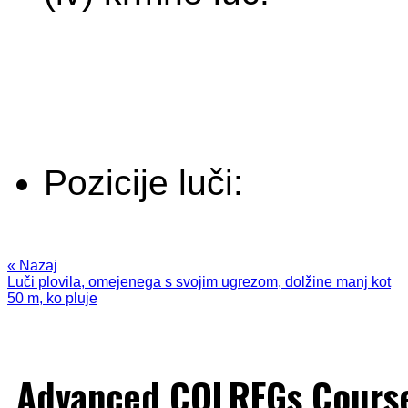
Pozicije luči:
« Nazaj
Luči plovila, omejenega s svojim ugrezom, dolžine manj kot
50 m, ko pluje
Advanced COLREGs Cours