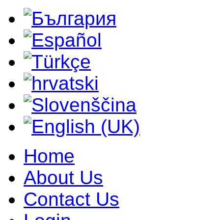
Home
About Us
Contact Us