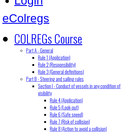
Login
eColregs
COLREGs Course
Part A - General
Rule 1 (Application)
Rule 2 (Responsibility)
Rule 3 (General definitions)
Part B - Steering and sailing rules
Section I - Conduct of vessels in any condition of
visibility
Rule 4 (Application)
Rule 5 (Look-out)
Rule 6 (Safe speed)
Rule 7 (Risk of collision)
Rule 8 (Action to avoid a collision)