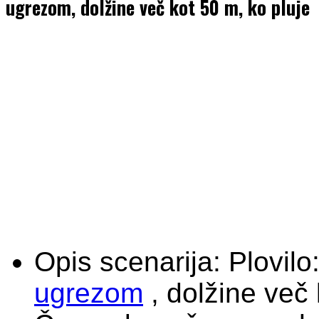
ugrezom, dolžine več kot 50 m, ko pluje
Opis scenarija:
Plovilo
ugrezom
, dolžine več 