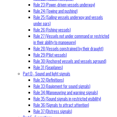
Rule 23 (Power-driven vessels underway)
Rule 24 (Towing and pushing)
Rule 25 (Sailing vessels underway and vessels
under oars)
Rule 26 (Fishing vessels)
Rule 27 (Vessels not under command or restricted
in their ability to manoeuvre)
Rule 28 (Vessels constrained by their draught)
Rule 29 (Pilot vessels)
Rule 30 (Anchored vessels and vessels aground)
Rule 31 (Seaplanes)
Part D - Sound and light signals
Rule 32 (Definitions)
Rule 33 (Equipment for sound signals)
Rule 34 (Manoeuvring and warning signals)
Rule 35 (Sound signals in restricted visibility)
Rule 36 (Signals to attract attention)
Rule 37 (Distress signals)