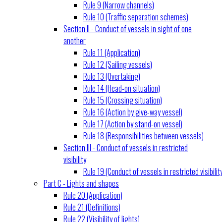
Rule 9 (Narrow channels)
Rule 10 (Traffic separation schemes)
Section II - Conduct of vessels in sight of one
another
Rule 11 (Application)
Rule 12 (Sailing vessels)
Rule 13 (Overtaking)
Rule 14 (Head-on situation)
Rule 15 (Crossing situation)
Rule 16 (Action by give-way vessel)
Rule 17 (Action by stand-on vessel)
Rule 18 (Responsibilities between vessels)
Section III - Conduct of vessels in restricted
visibility
Rule 19 (Conduct of vessels in restricted visibilit
Part C - Lights and shapes
Rule 20 (Application)
Rule 21 (Definitions)
Rule 22 (Visibility of lights)