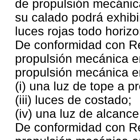
de propulsión mecánica
su calado podrá exhibir
luces rojas todo horizo
De conformidad con Re
propulsión mecánica e
propulsión mecánica e
(i) una luz de tope a p
(iii) luces de costado;
(iv) una luz de alcance
De conformidad con Re