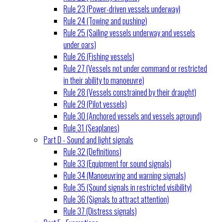
Rule 23 (Power-driven vessels underway)
Rule 24 (Towing and pushing)
Rule 25 (Sailing vessels underway and vessels
under oars)
Rule 26 (Fishing vessels)
Rule 27 (Vessels not under command or restricted
in their ability to manoeuvre)
Rule 28 (Vessels constrained by their draught)
Rule 29 (Pilot vessels)
Rule 30 (Anchored vessels and vessels aground)
Rule 31 (Seaplanes)
Part D - Sound and light signals
Rule 32 (Definitions)
Rule 33 (Equipment for sound signals)
Rule 34 (Manoeuvring and warning signals)
Rule 35 (Sound signals in restricted visibility)
Rule 36 (Signals to attract attention)
Rule 37 (Distress signals)