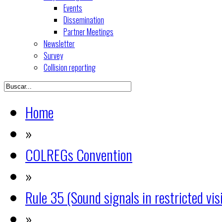
Events
Dissemination
Partner Meetings
Newsletter
Survey
Collision reporting
Home
»
COLREGs Convention
»
Rule 35 (Sound signals in restricted visi
»