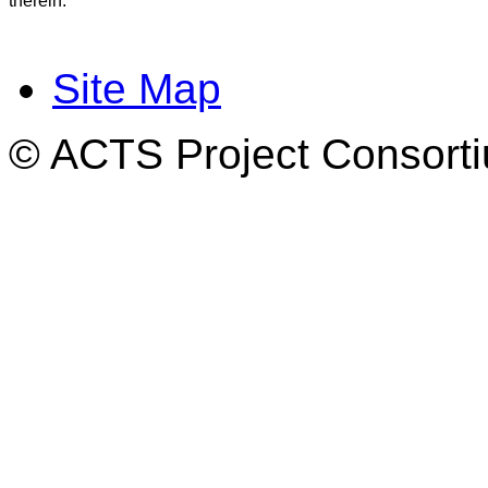
therein.
Site Map
© ACTS Project Consortiu