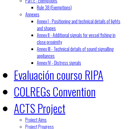
Part E - Exemptions
Rule 38 (Exemptions)
Annexes
Annex I - Positioning and technical details of lights
and shapes
Annex II - Additional signals for vessel fishing in
close proximity
Annex III - Technical details of sound signalling
appliances
Annex IV - Distress signals
Evaluación courso RIPA
COLREGs Convention
ACTS Project
Project Aims
Project Progress