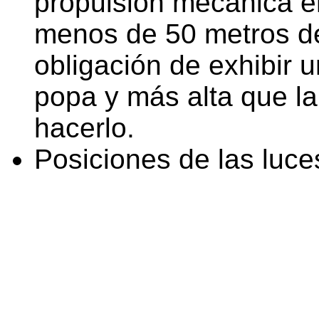
propulsión mecánica e
menos de 50 metros de
obligación de exhibir 
popa y más alta que l
hacerlo.
Posiciones de las luce