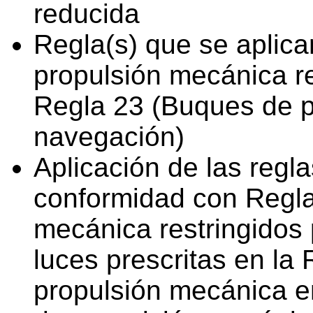
reducida
Regla(s) que se aplica
propulsión mecánica re
Regla 23 (Buques de p
navegación)
Aplicación de las regl
conformidad con Regla
mecánica restringidos 
luces prescritas en la
propulsión mecánica e