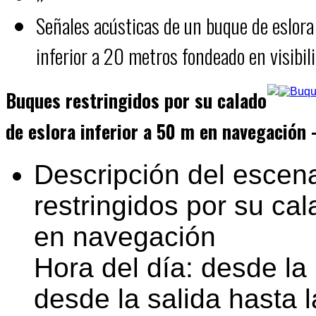
Señales acústicas de un buque de eslora
inferior a 20 metros fondeado en visibil
Buques restringidos por su calado
de eslora inferior a 50 m en navegación 
Descripción del escena
restringidos por su cal
en navegación
Hora del día: desde la 
desde la salida hasta l