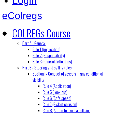
Login
eColregs
COLREGs Course
Part A - General
Rule 1 (Application)
Rule 2 (Responsibility)
Rule 3 (General definitions)
Part B - Steering and sailing rules
Section I - Conduct of vessels in any condition of
visibility
Rule 4 (Application)
Rule 5 (Look-out)
Rule 6 (Safe speed)
Rule 7 (Risk of collision)
Rule 8 (Action to avoid a collision)