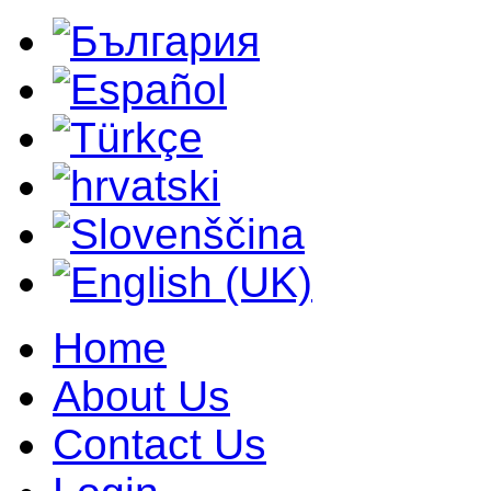
Home
About Us
Contact Us