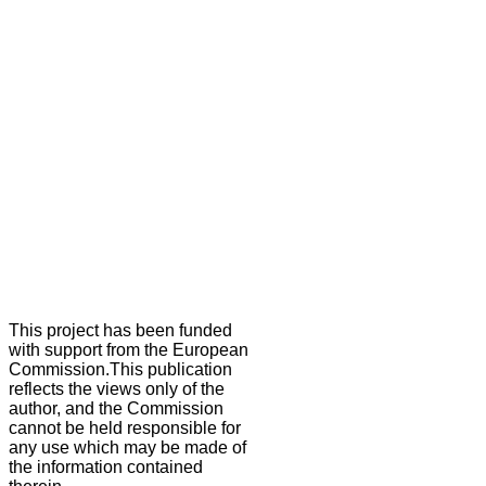
This project has been funded
with support from the European
Commission.This publication
reflects the views only of the
author, and the Commission
cannot be held responsible for
any use which may be made of
the information contained