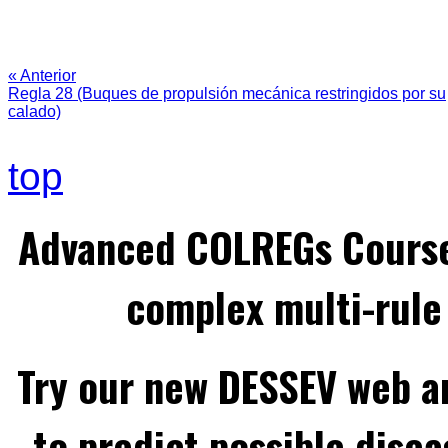
« Anterior
Regla 28 (Buques de propulsión mecánica restringidos por su
calado)
top
Advanced COLREGs Cours
complex multi-rule 
Try our new DESSEV web an
to predict possible disea