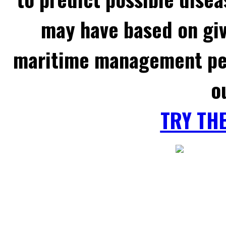
may have based on gi
maritime management per
o
TRY TH