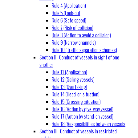
Rule 4 (Application)
Rule 5 (Look-out)
Rule 6 (Safe speed)
Rule 7 (Risk of collision)
Rule 8 (Action to avoid a collision)
Rule 9 (Narrow channels)
Rule 10 (Traffic separation schemes)
Section II - Conduct of vessels in sight of one
another
Rule 11 (Application)
Rule 12 (Sailing vessels)
Rule 13 (Overtaking)
Rule 14 (Head-on situation)
Rule 15 (Crossing situation)
Rule 16 (Action by give-way vessel)
Rule 17 (Action by stand-on vessel)
Rule 18 (Responsibilities between vessels)
Section III - Conduct of vessels in restricted