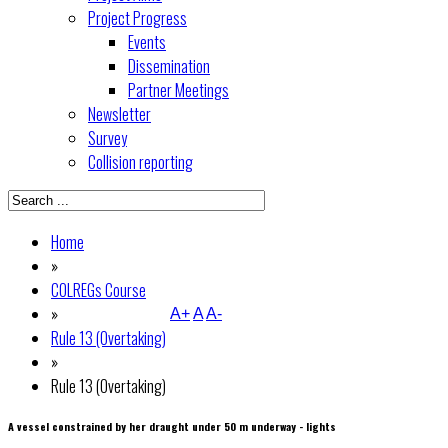
Project Progress
Events
Dissemination
Partner Meetings
Newsletter
Survey
Collision reporting
Home
»
COLREGs Course
»
A+
A
A-
Rule 13 (Overtaking)
»
Rule 13 (Overtaking)
A vessel constrained by her draught under 50 m underway - lights