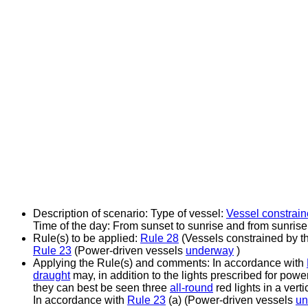
Description of scenario:
Type of vessel:
Vessel constrain
Time of the day: From sunset to sunrise and from sunrise
Rule(s) to be applied:
Rule 28
(Vessels constrained by th
Rule 23
(Power-driven vessels
underway
)
Applying the Rule(s) and comments:
In accordance with
draught
may, in addition to the lights prescribed for powe
they can best be seen three
all-round
red lights in a vertic
In accordance with
Rule 23
(a) (Power-driven vessels
un