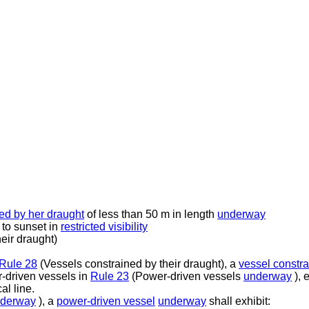
ed by her draught
of less than 50 m in length
underway
 to sunset in
restricted visibility
eir draught)
Rule 28
(Vessels constrained by their draught), a
vessel constra
r-driven vessels in
Rule 23
(Power-driven vessels
underway
), 
al line.
derway
), a
power-driven vessel
underway
shall exhibit: