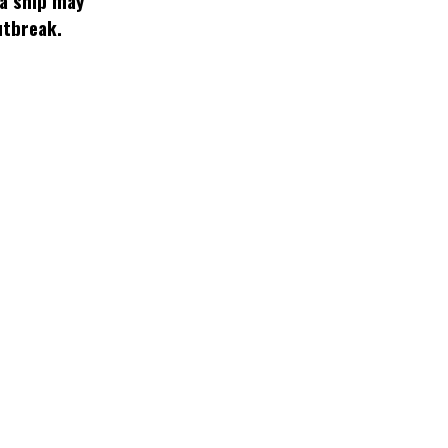
 a ship may
utbreak.