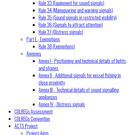
Rule 33 (Equipment for sound signals)
Rule 34 (Manoeuvring and warning signals)
Rule 35 (Sound signals in restricted visibility)
Rule 36 (Signals to attract attention)
Rule 37 (Distress signals)
Part E - Exemptions
Rule 38 (Exemptions)
Annexes
Annex I - Positioning and technical details of lights
and shapes
Annex II - Additional signals for vessel fishing in
close proximity
Annex III - Technical details of sound signalling
appliances
Annex IV - Distress signals
COLREGs Assessment
COLREGs Convention
ACTS Project
Project Aims