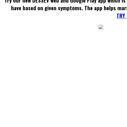
Try our new DESSEV web and Google Play app which is 
have based on given symptoms. The app helps mar
TRY 