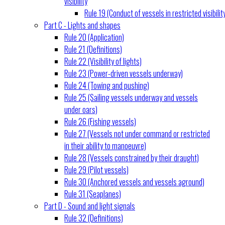
visibility
Rule 19 (Conduct of vessels in restricted visibilit
Part C - Lights and shapes
Rule 20 (Application)
Rule 21 (Definitions)
Rule 22 (Visibility of lights)
Rule 23 (Power-driven vessels underway)
Rule 24 (Towing and pushing)
Rule 25 (Sailing vessels underway and vessels
under oars)
Rule 26 (Fishing vessels)
Rule 27 (Vessels not under command or restricted
in their ability to manoeuvre)
Rule 28 (Vessels constrained by their draught)
Rule 29 (Pilot vessels)
Rule 30 (Anchored vessels and vessels aground)
Rule 31 (Seaplanes)
Part D - Sound and light signals
Rule 32 (Definitions)