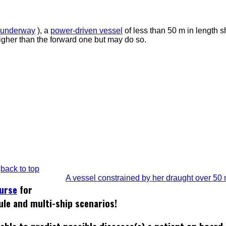
underway
), a
power-driven vessel
of less than 50 m in length s
igher than the forward one but may do so.
back to top
A vessel constrained by her draught over 50
ourse
for
ule and multi-ship scenarios!