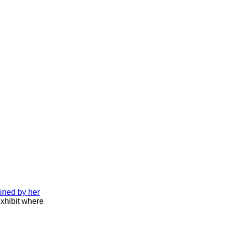
ined by her
exhibit where