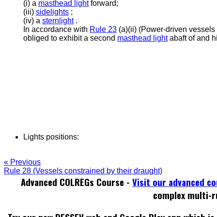
(i) a
masthead light
forward;
(iii)
sidelights
;
(iv) a
sternlight
.
In accordance with
Rule 23
(a)(ii) (Power-driven vessels
obliged to exhibit a second
masthead light
abaft of and h
Lights positions:
« Previous
Rule 28 (Vessels constrained by their draught)
Advanced COLREGs Course -
Visit our advanced c
complex multi-r