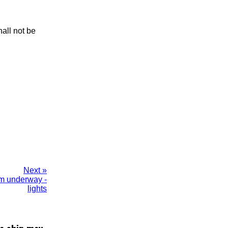
hall not be
Next »
 m underway -
lights