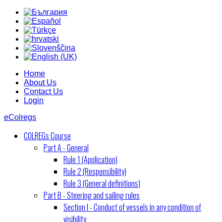
Home
About Us
Contact Us
Login
eColregs
COLREGs Course
Part A - General
Rule 1 (Application)
Rule 2 (Responsibility)
Rule 3 (General definitions)
Part B - Steering and sailing rules
Section I - Conduct of vessels in any condition of
visibility