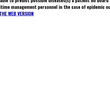
able to predict possible diseases(s) a patient on board
itime management personnel in the case of epidemic o
THE WEB VERSION