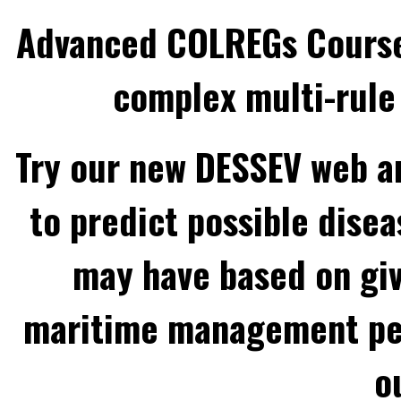
Advanced COLREGs Cours
complex multi-rule 
Try our new DESSEV web an
to predict possible disea
may have based on gi
maritime management per
o