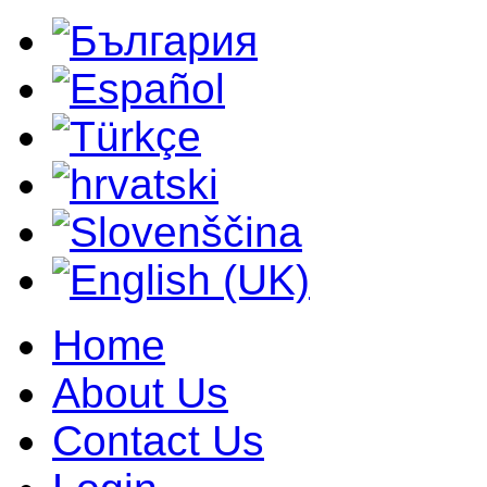
Home
About Us
Contact Us