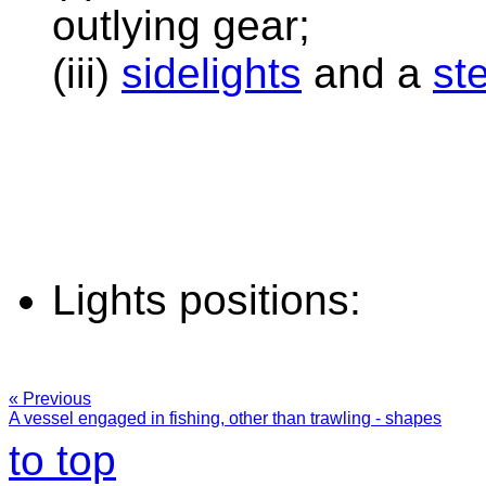
outlying gear;
(iii)
sidelights
and a
ste
Lights positions:
« Previous
A vessel engaged in fishing, other than trawling - shapes
to top