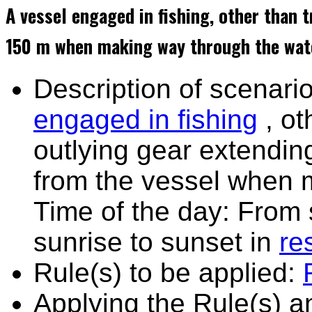
A vessel engaged in fishing, other than 
150 m when making way through the wate
Description of scenario
engaged in fishing
, ot
outlying gear extendin
from the vessel when 
Time of the day: From 
sunrise to sunset in
res
Rule(s) to be applied:
Applying the Rule(s) 