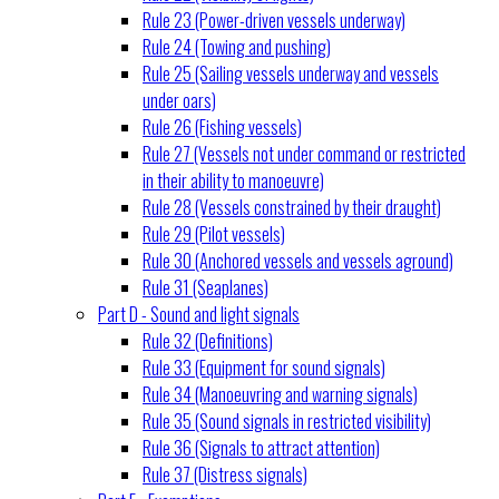
Rule 23 (Power-driven vessels underway)
Rule 24 (Towing and pushing)
Rule 25 (Sailing vessels underway and vessels
under oars)
Rule 26 (Fishing vessels)
Rule 27 (Vessels not under command or restricted
in their ability to manoeuvre)
Rule 28 (Vessels constrained by their draught)
Rule 29 (Pilot vessels)
Rule 30 (Anchored vessels and vessels aground)
Rule 31 (Seaplanes)
Part D - Sound and light signals
Rule 32 (Definitions)
Rule 33 (Equipment for sound signals)
Rule 34 (Manoeuvring and warning signals)
Rule 35 (Sound signals in restricted visibility)
Rule 36 (Signals to attract attention)
Rule 37 (Distress signals)