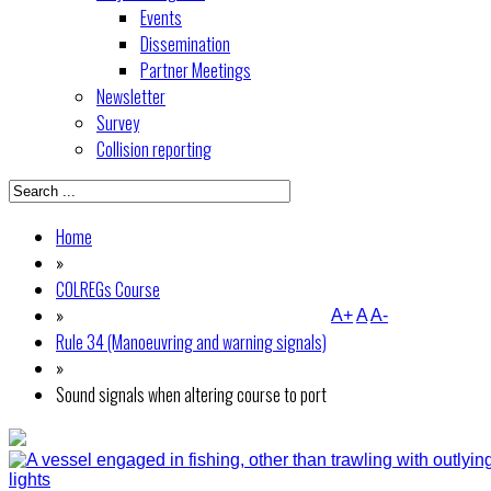
Events
Dissemination
Partner Meetings
Newsletter
Survey
Collision reporting
Home
»
COLREGs Course
»
A+
A
A-
Rule 34 (Manoeuvring and warning signals)
»
Sound signals when altering course to port