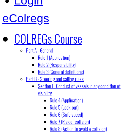
Login
eColregs
COLREGs Course
Part A - General
Rule 1 (Application)
Rule 2 (Responsibility)
Rule 3 (General definitions)
Part B - Steering and sailing rules
Section I - Conduct of vessels in any condition of
visibility
Rule 4 (Application)
Rule 5 (Look-out)
Rule 6 (Safe speed)
Rule 7 (Risk of collision)
Rule 8 (Action to avoid a collision)