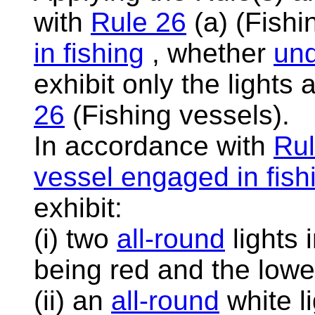
with
Rule 26
(a) (Fishi
in fishing
, whether
un
exhibit only the lights
26
(Fishing vessels).
In accordance with
Rul
vessel engaged in fish
exhibit:
(i) two
all-round
lights 
being red and the lowe
(ii) an
all-round
white li