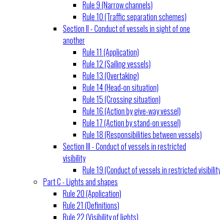
Rule 9 (Narrow channels)
Rule 10 (Traffic separation schemes)
Section II - Conduct of vessels in sight of one
another
Rule 11 (Application)
Rule 12 (Sailing vessels)
Rule 13 (Overtaking)
Rule 14 (Head-on situation)
Rule 15 (Crossing situation)
Rule 16 (Action by give-way vessel)
Rule 17 (Action by stand-on vessel)
Rule 18 (Responsibilities between vessels)
Section III - Conduct of vessels in restricted
visibility
Rule 19 (Conduct of vessels in restricted visibilit
Part C - Lights and shapes
Rule 20 (Application)
Rule 21 (Definitions)
Rule 22 (Visibility of lights)