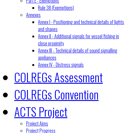
Part E - Exemptions
Rule 38 (Exemptions)
Annexes
Annex I - Positioning and technical details of lights
and shapes
Annex II - Additional signals for vessel fishing in
close proximity
Annex III - Technical details of sound signalling
appliances
Annex IV - Distress signals
COLREGs Assessment
COLREGs Convention
ACTS Project
Project Aims
Project Progress