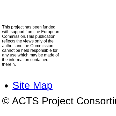
This project has been funded
with support from the European
Commission.This publication
reflects the views only of the
author, and the Commission
cannot be held responsible for
any use which may be made of
the information contained
therein.
Site Map
© ACTS Project Consortiu