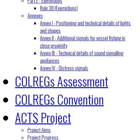
Part E - Exemptions
Rule 38 (Exemptions)
Annexes
Annex I - Positioning and technical details of lights
and shapes
Annex II - Additional signals for vessel fishing in
close proximity
Annex III - Technical details of sound signalling
appliances
Annex IV - Distress signals
COLREGs Assessment
COLREGs Convention
ACTS Project
Project Aims
Project Progress