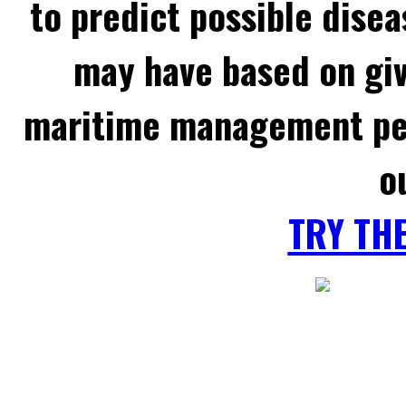
to predict possible disea
may have based on gi
maritime management per
o
TRY TH