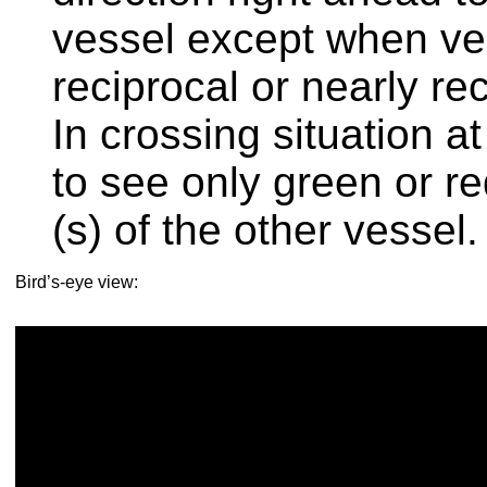
vessel except when ve
reciprocal or nearly re
In crossing situation a
to see only green or r
(s) of the other vessel.
Bird’s-eye view: