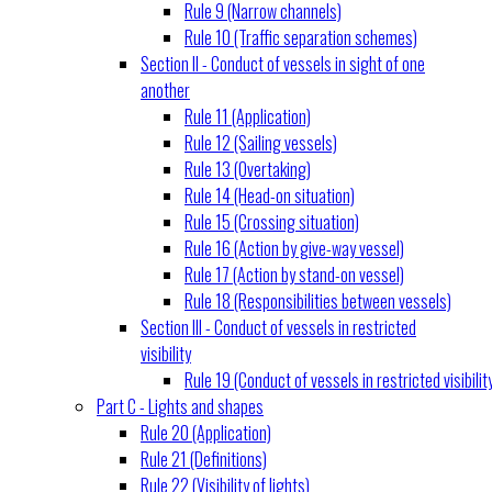
Rule 9 (Narrow channels)
Rule 10 (Traffic separation schemes)
Section II - Conduct of vessels in sight of one
another
Rule 11 (Application)
Rule 12 (Sailing vessels)
Rule 13 (Overtaking)
Rule 14 (Head-on situation)
Rule 15 (Crossing situation)
Rule 16 (Action by give-way vessel)
Rule 17 (Action by stand-on vessel)
Rule 18 (Responsibilities between vessels)
Section III - Conduct of vessels in restricted
visibility
Rule 19 (Conduct of vessels in restricted visibilit
Part C - Lights and shapes
Rule 20 (Application)
Rule 21 (Definitions)
Rule 22 (Visibility of lights)