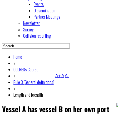
Events
Dissemination
Partner Meetings
Newsletter
Survey
Collision reporting
Home
»
COLREGs Course
»
A+
A
A-
Rule 3 (General definitions)
»
Length and breadth
Vessel A has vessel B on her own port