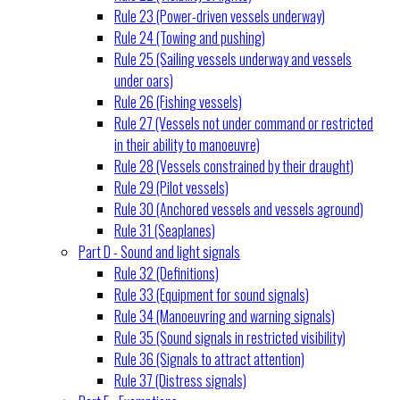
Rule 23 (Power-driven vessels underway)
Rule 24 (Towing and pushing)
Rule 25 (Sailing vessels underway and vessels
under oars)
Rule 26 (Fishing vessels)
Rule 27 (Vessels not under command or restricted
in their ability to manoeuvre)
Rule 28 (Vessels constrained by their draught)
Rule 29 (Pilot vessels)
Rule 30 (Anchored vessels and vessels aground)
Rule 31 (Seaplanes)
Part D - Sound and light signals
Rule 32 (Definitions)
Rule 33 (Equipment for sound signals)
Rule 34 (Manoeuvring and warning signals)
Rule 35 (Sound signals in restricted visibility)
Rule 36 (Signals to attract attention)
Rule 37 (Distress signals)