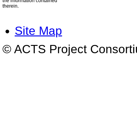
the information contained
therein.
Site Map
© ACTS Project Consortiu