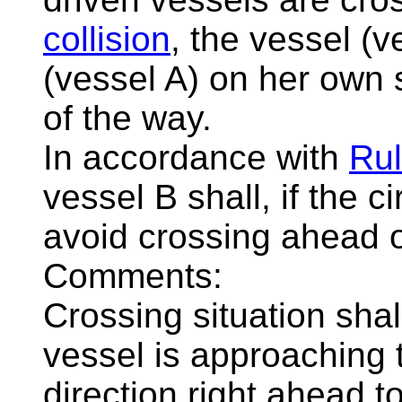
collision
, the vessel (
(vessel A) on her own 
of the way.
In accordance with
Rul
vessel B shall, if the 
avoid crossing ahead o
Comments:
Crossing situation sha
vessel is approaching 
direction right ahead t