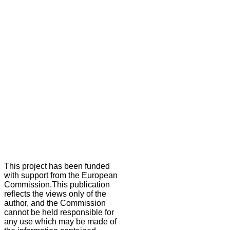
This project has been funded
with support from the European
Commission.This publication
reflects the views only of the
author, and the Commission
cannot be held responsible for
any use which may be made of