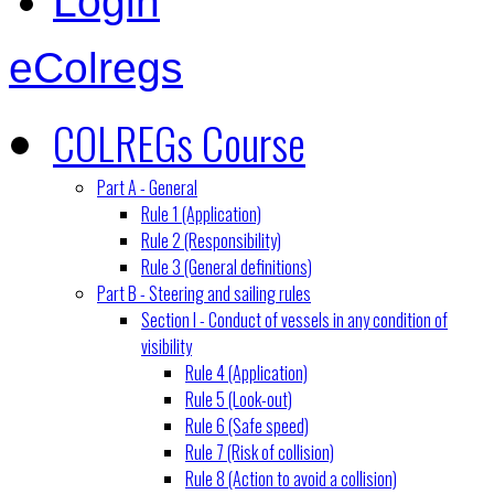
Login
eColregs
COLREGs Course
Part A - General
Rule 1 (Application)
Rule 2 (Responsibility)
Rule 3 (General definitions)
Part B - Steering and sailing rules
Section I - Conduct of vessels in any condition of
visibility
Rule 4 (Application)
Rule 5 (Look-out)
Rule 6 (Safe speed)
Rule 7 (Risk of collision)
Rule 8 (Action to avoid a collision)