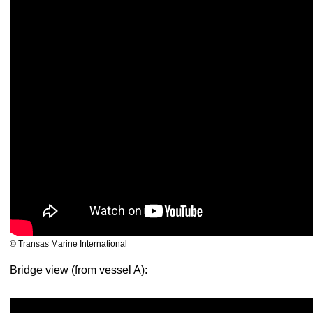
© Transas Marine International
Bridge view (from vessel A):