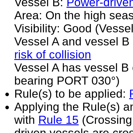
Vessel B:
Power-drive
Area: On the high sea
Visibility: Good (Vesse
Vessel A and vessel B 
risk of collision
Vessel A has vessel B 
bearing PORT 030°)
Rule(s) to be applied:
Applying the Rule(s) 
with
Rule 15
(Crossing 
driven vessels are cro