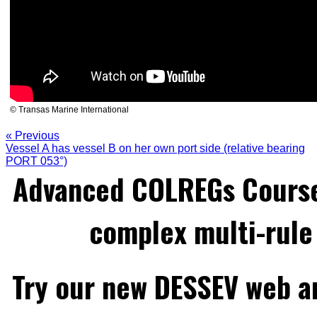
© Transas Marine International
« Previous
Vessel A has vessel B on her own port side (relative bearing
PORT 053°)
Advanced COLREGs Cours
complex multi-rule 
Try our new DESSEV web an