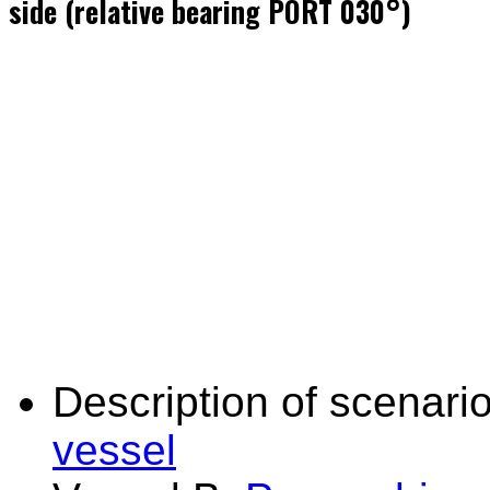
side (relative bearing PORT 030°)
Description of scenario
vessel