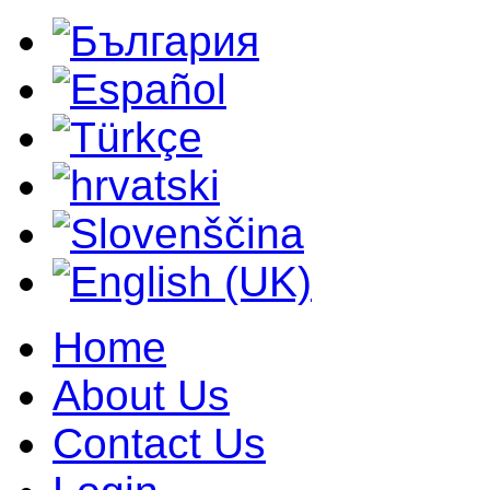
Home
About Us
Contact Us