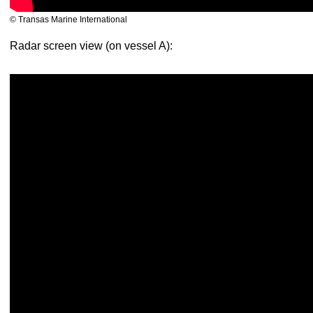
© Transas Marine International
Radar screen view (on vessel A):