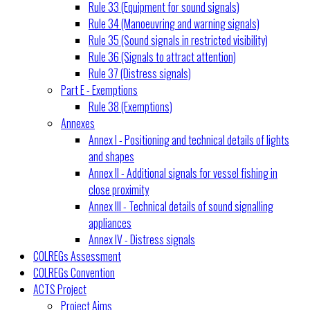
Rule 33 (Equipment for sound signals)
Rule 34 (Manoeuvring and warning signals)
Rule 35 (Sound signals in restricted visibility)
Rule 36 (Signals to attract attention)
Rule 37 (Distress signals)
Part E - Exemptions
Rule 38 (Exemptions)
Annexes
Annex I - Positioning and technical details of lights
and shapes
Annex II - Additional signals for vessel fishing in
close proximity
Annex III - Technical details of sound signalling
appliances
Annex IV - Distress signals
COLREGs Assessment
COLREGs Convention
ACTS Project
Project Aims