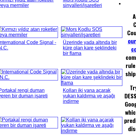
veya mermiler
sinyalleri/işaretleri
A
Cou
our
International Code Signal -
Üzerinde yada altında bir
c
N.C.
küre olan kare şeklindeki
bir flama
com
rule
ship
Tr
Portakal rengi duman
Kolları iki yana açarak
DESS
veren bir duman işareti
yukarı kaldırma ve aşağı
indirme
Goog
whic
pred
dis