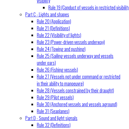
visibility
Rule 19 (Conduct of vessels in restricted visibilit
Part C - Lights and shapes
Rule 20 (Application)
Rule 21 (Definitions)
Rule 22 (Visibility of lights)
Rule 23 (Power-driven vessels underway)
Rule 24 (Towing and pushing)
Rule 25 (Sailing vessels underway and vessels
under oars)
Rule 26 (Fishing vessels)
Rule 27 (Vessels not under command or restricted
in their ability to manoeuvre)
Rule 28 (Vessels constrained by their draught)
Rule 29 (Pilot vessels)
Rule 30 (Anchored vessels and vessels aground)
Rule 31 (Seaplanes)
Part D - Sound and light signals
Rule 32 (Definitions)