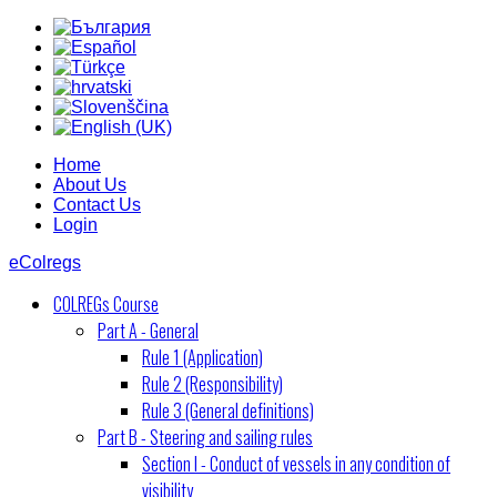
Home
About Us
Contact Us
Login
eColregs
COLREGs Course
Part A - General
Rule 1 (Application)
Rule 2 (Responsibility)
Rule 3 (General definitions)
Part B - Steering and sailing rules
Section I - Conduct of vessels in any condition of
visibility