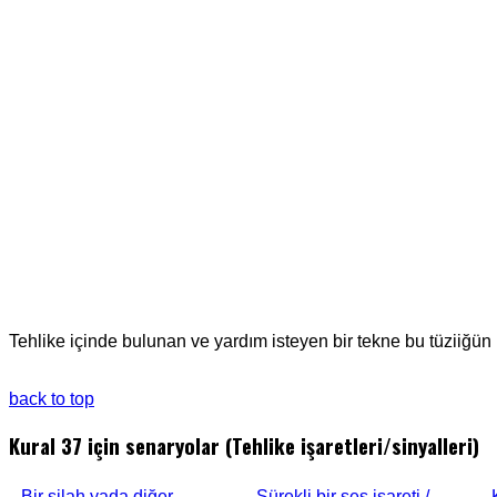
Tehlike içinde bulunan ve yardım isteyen bir tekne bu tüziiğün I
back to top
Kural 37 için senaryolar (Tehlike işaretleri/sinyalleri)
Bir silah yada diğer
Sürekli bir ses işareti /