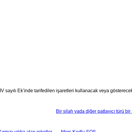
V sayılı Ek'inde tarifedilen işaretleri kullanacak veya gösterecekt
Bir silah yada diğer patlayıcı türü bir 
Kırmızı yıldız atan roketler
Mors Kodlu SOS