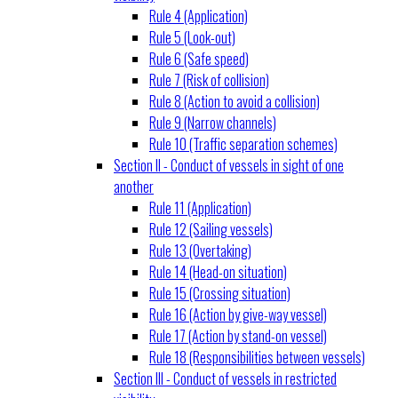
Rule 4 (Application)
Rule 5 (Look-out)
Rule 6 (Safe speed)
Rule 7 (Risk of collision)
Rule 8 (Action to avoid a collision)
Rule 9 (Narrow channels)
Rule 10 (Traffic separation schemes)
Section II - Conduct of vessels in sight of one
another
Rule 11 (Application)
Rule 12 (Sailing vessels)
Rule 13 (Overtaking)
Rule 14 (Head-on situation)
Rule 15 (Crossing situation)
Rule 16 (Action by give-way vessel)
Rule 17 (Action by stand-on vessel)
Rule 18 (Responsibilities between vessels)
Section III - Conduct of vessels in restricted