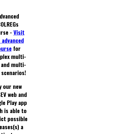
dvanced
COLREGs
rse -
Visit
 advanced
ourse
for
plex multi-
 and multi-
 scenarios!
y our new
EV web and
le Play app
h is able to
ict possible
eases(s) a