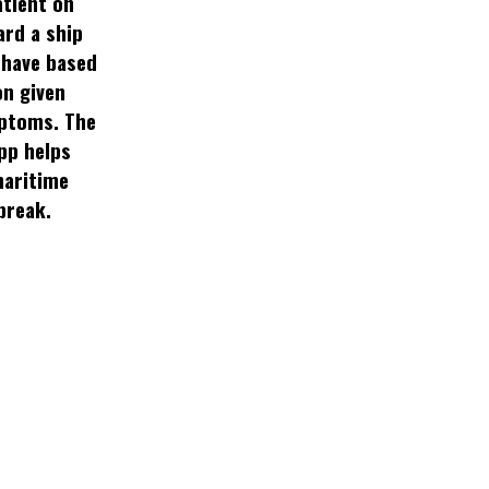
atient on
ard a ship
have based
on given
ptoms. The
pp helps
aritime
break.