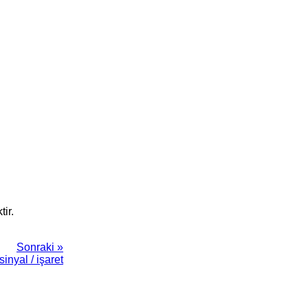
ir.
Sonraki »
sinyal / işaret