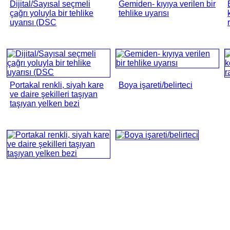
Dijital/Sayısal seçmeli
Gemiden- kıyıya verilen bir
çağrı yoluyla bir tehlike
tehlike uyarısı
uyarısı (DSC
Portakal renkli, siyah kare
Boya işareti/belirteci
ve daire şekilleri taşıyan
taşıyan yelken bezi