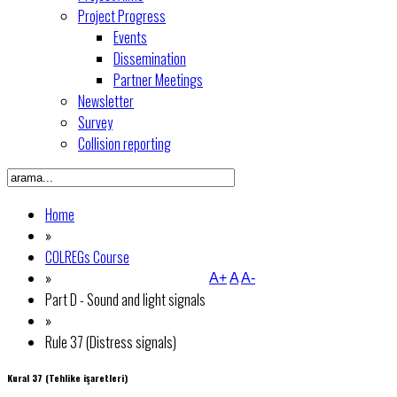
Project Progress
Events
Dissemination
Partner Meetings
Newsletter
Survey
Collision reporting
Home
»
COLREGs Course
»
A+
A
A-
Part D - Sound and light signals
»
Rule 37 (Distress signals)
Kural 37 (Tehlike işaretleri)