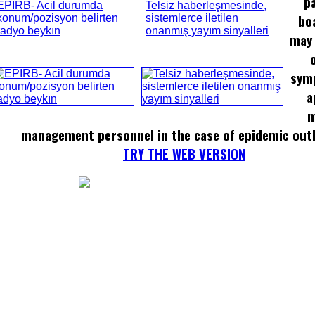
p
EPIRB- Acil durumda
Telsiz haberleşmesinde,
bo
konum/pozisyon belirten
sistemlerce iletilen
radyo beykın
onanmış yayım sinyalleri
may 
sym
a
m
management personnel in the case of epidemic out
TRY THE WEB VERSION