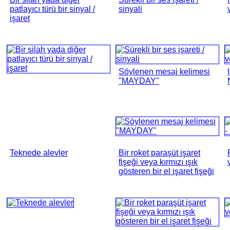
patlayıcı türü bir sinyal /
sinyali
işaret
Söylenen mesaj kelimesi
"MAYDAY"
Teknede alevler
Bir roket paraşüt işaret
fişeği veya kırmızı ışık
gösteren bir el işaret fişeği