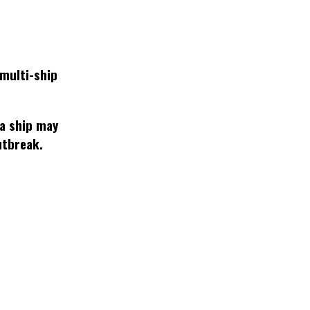
multi-ship
 a ship may
utbreak.