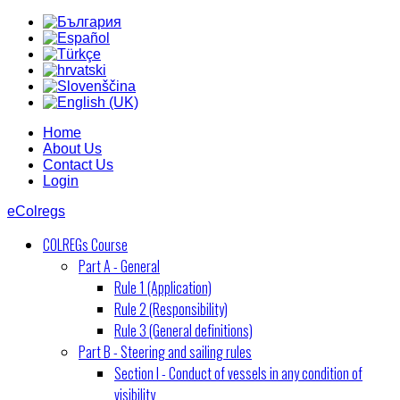
Home
About Us
Contact Us
Login
eColregs
COLREGs Course
Part A - General
Rule 1 (Application)
Rule 2 (Responsibility)
Rule 3 (General definitions)
Part B - Steering and sailing rules
Section I - Conduct of vessels in any condition of
visibility