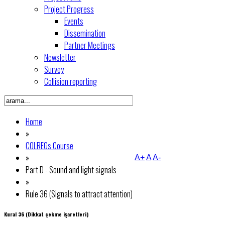
Project Progress
Events
Dissemination
Partner Meetings
Newsletter
Survey
Collision reporting
Home
»
COLREGs Course
»
A+
A
A-
Part D - Sound and light signals
»
Rule 36 (Signals to attract attention)
Kural 36 (Dikkat çekme işaretleri)