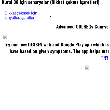
Kural 36 için senaryolar (Dikkat çekme işaretleri)
Dikkat çekmek için
sinyaller/işaretler
Advanced COLREGs Course
Try our new DESSEV web and Google Play app which is 
have based on given symptoms. The app helps mar
TRY 