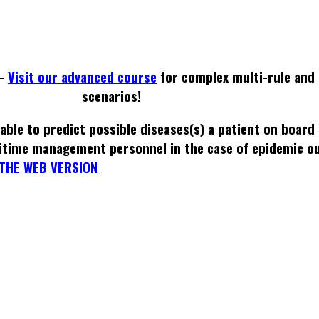
 -
Visit our advanced course
for complex multi-rule and 
scenarios!
able to predict possible diseases(s) a patient on board
itime management personnel in the case of epidemic o
THE WEB VERSION