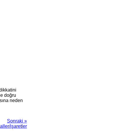
dikkatini
ne doğru
masına neden
Sonraki »
ller/işaretler