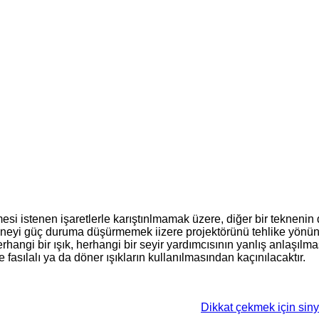
esi istenen işaretlerle karıştınlmamak üzere, diğer bir teknenin 
 tekneyi güç duruma düşürmemek iizere projektörünü tehlike yönü
herhangi bir ışık, herhangi bir seyir yardımcısının yanlış anlaşıl
asılalı ya da döner ışıkların kullanılmasından kaçınılacaktır.
Dikkat çekmek için sinya