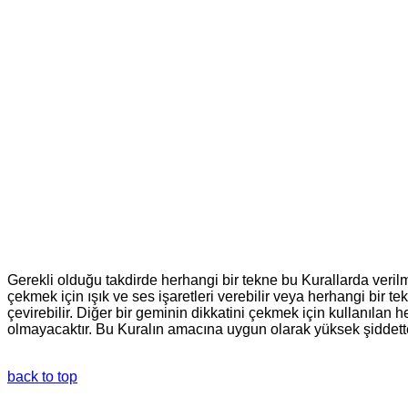
Gerekli olduğu takdirde herhangi bir tekne bu Kurallarda verilm
çekmek için ışık ve ses işaretleri verebilir veya herhangi bir
çevirebilir. Diğer bir geminin dikkatini çekmek için kullanılan 
olmayacaktır. Bu Kuralın amacına uygun olarak yüksek şiddette f
back to top