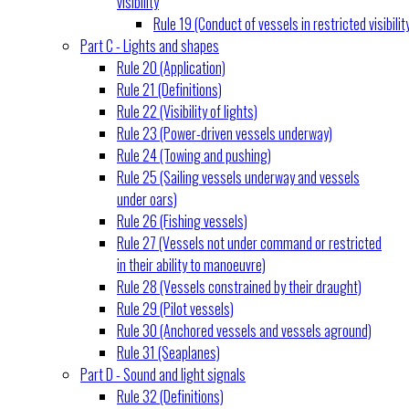
visibility
Rule 19 (Conduct of vessels in restricted visibilit
Part C - Lights and shapes
Rule 20 (Application)
Rule 21 (Definitions)
Rule 22 (Visibility of lights)
Rule 23 (Power-driven vessels underway)
Rule 24 (Towing and pushing)
Rule 25 (Sailing vessels underway and vessels
under oars)
Rule 26 (Fishing vessels)
Rule 27 (Vessels not under command or restricted
in their ability to manoeuvre)
Rule 28 (Vessels constrained by their draught)
Rule 29 (Pilot vessels)
Rule 30 (Anchored vessels and vessels aground)
Rule 31 (Seaplanes)
Part D - Sound and light signals
Rule 32 (Definitions)