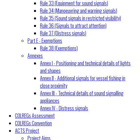
Rule 33 (Equipment for sound signals)
Rule 34 (Manoeuvring and warning signals)
Rule 35 (Sound signals in restricted visibility)
Rule 36 (Signals to attract attention)
Rule 37 (Distress signals)
Part E - Exemptions
Rule 38 (Exemptions)
Annexes
Annex I - Positioning and technical details of lights
and shapes
Annex II - Additional signals for vessel fishing in
close proximity
Annex III - Technical details of sound signalling
appliances
Annex IV - Distress signals
COLREGs Assessment
COLREGs Convention
ACTS Project
Project Aims