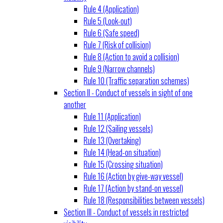
Rule 4 (Application)
Rule 5 (Look-out)
Rule 6 (Safe speed)
Rule 7 (Risk of collision)
Rule 8 (Action to avoid a collision)
Rule 9 (Narrow channels)
Rule 10 (Traffic separation schemes)
Section II - Conduct of vessels in sight of one
another
Rule 11 (Application)
Rule 12 (Sailing vessels)
Rule 13 (Overtaking)
Rule 14 (Head-on situation)
Rule 15 (Crossing situation)
Rule 16 (Action by give-way vessel)
Rule 17 (Action by stand-on vessel)
Rule 18 (Responsibilities between vessels)
Section III - Conduct of vessels in restricted