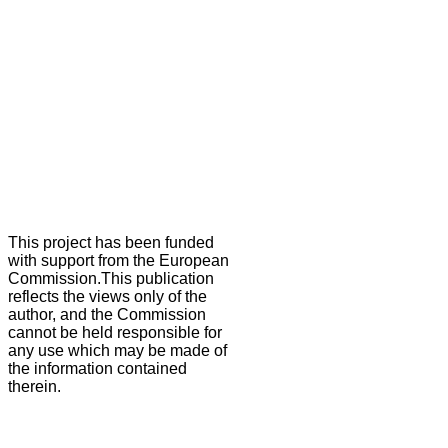
This project has been funded
with support from the European
Commission.This publication
reflects the views only of the
author, and the Commission
cannot be held responsible for
any use which may be made of
the information contained
therein.