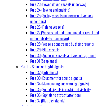
Rule 23 (Power-driven vessels underway)
Rule 24 (Towing and pushing)
Rule 25 (Sailing vessels underway and vessels
under oars)
Rule 26 (Fishing vessels)
Rule 27 (Vessels not under command or restricted
in their ability to manoeuvre)
Rule 28 (Vessels constrained by their draught)
Rule 29 (Pilot vessels)
Rule 30 (Anchored vessels and vessels aground)
Rule 31 (Seaplanes)
Part D - Sound and light signals
Rule 32 (Definitions)
Rule 33 (Equipment for sound signals)
Rule 34 (Manoeuvring and warning signals)
Rule 35 (Sound signals in restricted visibility)
Rule 36 (Signals to attract attention)
Rule 37 (Distress signals)