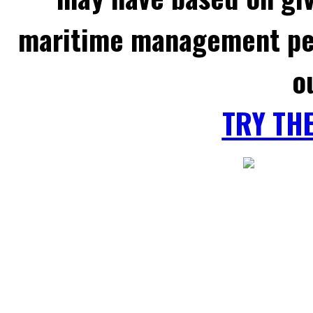
maritime management per
o
TRY TH