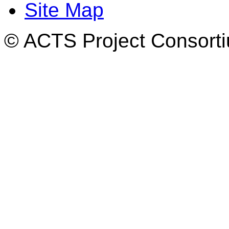
Site Map
© ACTS Project Consortiu