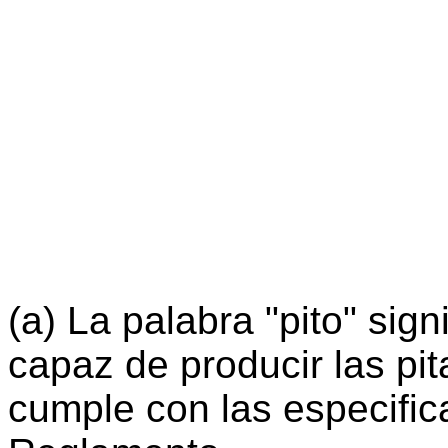
(a) La palabra "pito" sign
capaz de producir las pi
cumple con las especific