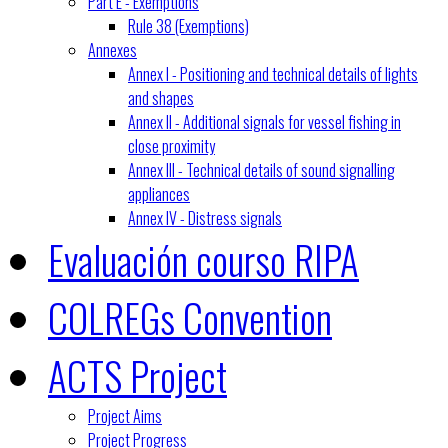
Part E - Exemptions
Rule 38 (Exemptions)
Annexes
Annex I - Positioning and technical details of lights
and shapes
Annex II - Additional signals for vessel fishing in
close proximity
Annex III - Technical details of sound signalling
appliances
Annex IV - Distress signals
Evaluación courso RIPA
COLREGs Convention
ACTS Project
Project Aims
Project Progress