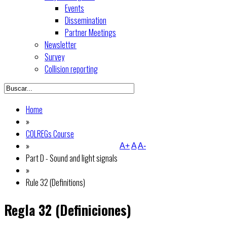
Events
Dissemination
Partner Meetings
Newsletter
Survey
Collision reporting
Home
»
COLREGs Course
»
A+
A
A-
Part D - Sound and light signals
»
Rule 32 (Definitions)
Regla 32 (Definiciones)