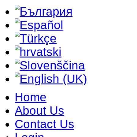
Home
About Us
Contact Us