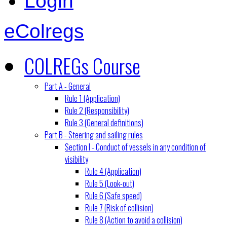
Login
eColregs
COLREGs Course
Part A - General
Rule 1 (Application)
Rule 2 (Responsibility)
Rule 3 (General definitions)
Part B - Steering and sailing rules
Section I - Conduct of vessels in any condition of
visibility
Rule 4 (Application)
Rule 5 (Look-out)
Rule 6 (Safe speed)
Rule 7 (Risk of collision)
Rule 8 (Action to avoid a collision)