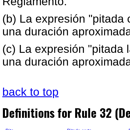
Reglamento.
(b) La expresión "pitada 
una duración aproximad
(c) La expresión "pitada 
una duración aproximada
back to top
Definitions for Rule 32 (De