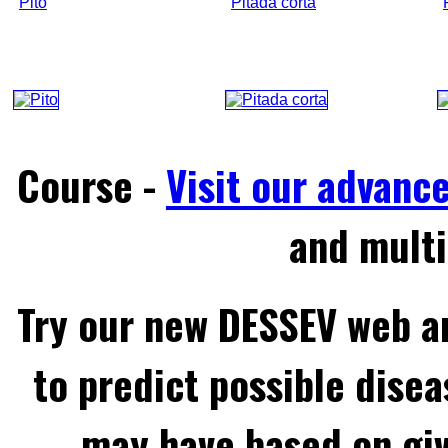
Pito
Pitada corta
Course -
Visit our advanc
and multi
Try our new DESSEV web an
to predict possible disea
may have based on gi