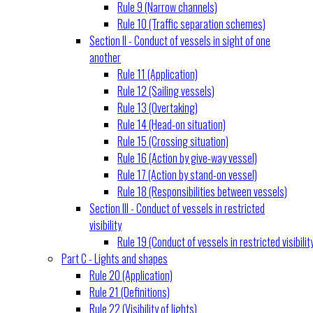
Rule 9 (Narrow channels)
Rule 10 (Traffic separation schemes)
Section II - Conduct of vessels in sight of one
another
Rule 11 (Application)
Rule 12 (Sailing vessels)
Rule 13 (Overtaking)
Rule 14 (Head-on situation)
Rule 15 (Crossing situation)
Rule 16 (Action by give-way vessel)
Rule 17 (Action by stand-on vessel)
Rule 18 (Responsibilities between vessels)
Section III - Conduct of vessels in restricted
visibility
Rule 19 (Conduct of vessels in restricted visibilit
Part C - Lights and shapes
Rule 20 (Application)
Rule 21 (Definitions)
Rule 22 (Visibility of lights)