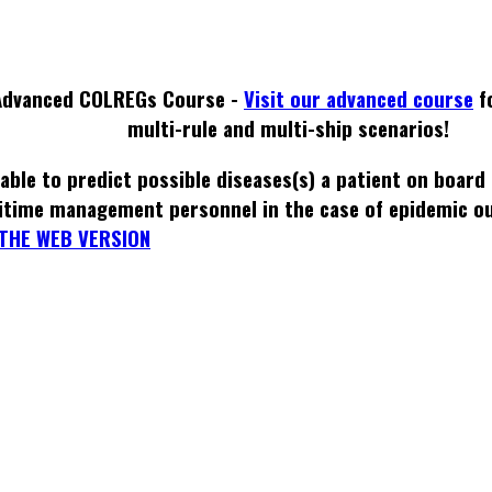
Advanced COLREGs Course -
Visit our advanced course
f
multi-rule and multi-ship scenarios!
able to predict possible diseases(s) a patient on board
itime management personnel in the case of epidemic o
THE WEB VERSION