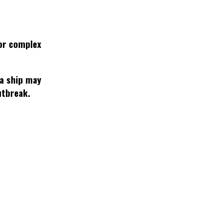
or complex
 a ship may
utbreak.