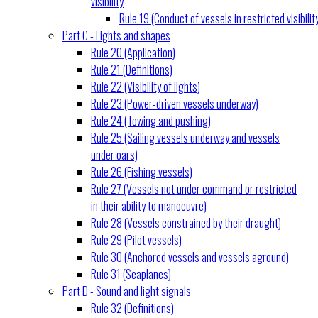
visibility
Rule 19 (Conduct of vessels in restricted visibilit
Part C - Lights and shapes
Rule 20 (Application)
Rule 21 (Definitions)
Rule 22 (Visibility of lights)
Rule 23 (Power-driven vessels underway)
Rule 24 (Towing and pushing)
Rule 25 (Sailing vessels underway and vessels
under oars)
Rule 26 (Fishing vessels)
Rule 27 (Vessels not under command or restricted
in their ability to manoeuvre)
Rule 28 (Vessels constrained by their draught)
Rule 29 (Pilot vessels)
Rule 30 (Anchored vessels and vessels aground)
Rule 31 (Seaplanes)
Part D - Sound and light signals
Rule 32 (Definitions)