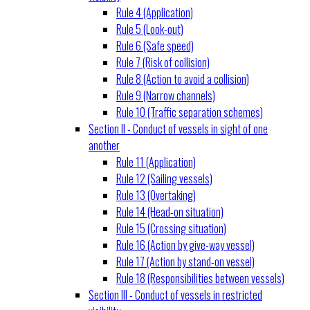
Rule 4 (Application)
Rule 5 (Look-out)
Rule 6 (Safe speed)
Rule 7 (Risk of collision)
Rule 8 (Action to avoid a collision)
Rule 9 (Narrow channels)
Rule 10 (Traffic separation schemes)
Section II - Conduct of vessels in sight of one
another
Rule 11 (Application)
Rule 12 (Sailing vessels)
Rule 13 (Overtaking)
Rule 14 (Head-on situation)
Rule 15 (Crossing situation)
Rule 16 (Action by give-way vessel)
Rule 17 (Action by stand-on vessel)
Rule 18 (Responsibilities between vessels)
Section III - Conduct of vessels in restricted