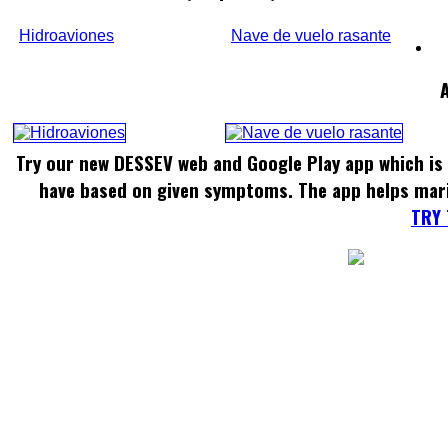
Hidroaviones
Nave de vuelo rasante
Try our new DESSEV web and Google Play app which is 
have based on given symptoms. The app helps mar
TRY 