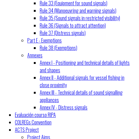
Rule 33 (Equipment for sound signals)
Rule 34 (Manoeuvring and warning signals)
Rule 35 (Sound signals in restricted visibility)
Rule 36 (Signals to attract attention)
Rule 37 (Distress signals)
Part E - Exemptions
Rule 38 (Exemptions)
Annexes
Annex I - Positioning and technical details of lights
and shapes
Annex II - Additional signals for vessel fishing in
close proximity
Annex III - Technical details of sound signalling
appliances
Annex IV - Distress signals
Evaluación courso RIPA
COLREGs Convention
ACTS Project
Project Aims