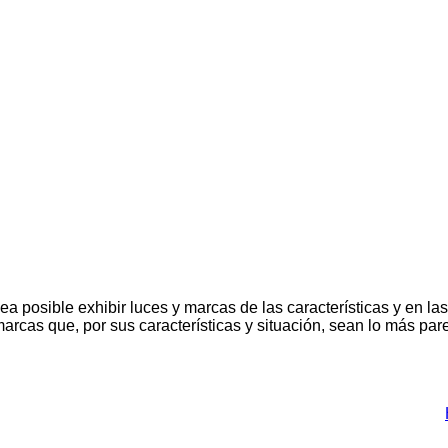
a posible exhibir luces y marcas de las características y en la
 marcas que, por sus características y situación, sean lo más par