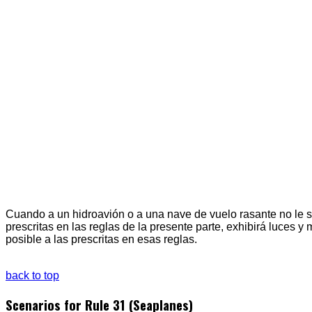
Cuando a un hidroavión o a una nave de vuelo rasante no le se
prescritas en las reglas de la presente parte, exhibirá luces y
posible a las prescritas en esas reglas.
back to top
Scenarios for Rule 31 (Seaplanes)