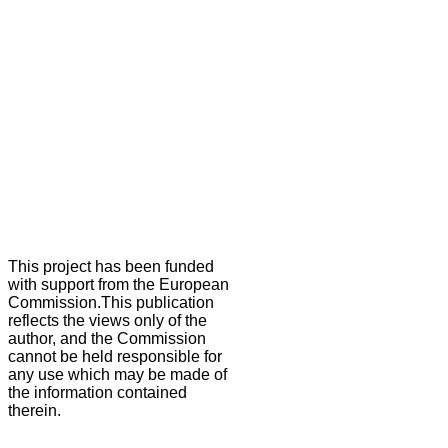
This project has been funded
with support from the European
Commission.This publication
reflects the views only of the
author, and the Commission
cannot be held responsible for
any use which may be made of
the information contained
therein.