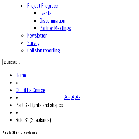
Project Progress
Events
Dissemination
Partner Meetings
Newsletter
Survey
Collision reporting
Home
»
COLREGs Course
»
A+
A
A-
Part C - Lights and shapes
»
Rule 31 (Seaplanes)
Regla 31 (Hidroaviones)