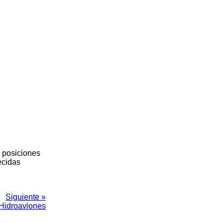
s posiciones
ecidas
Siguiente »
Hidroaviones