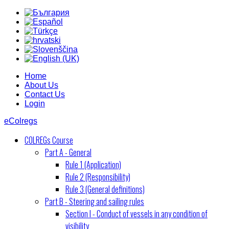
Home
About Us
Contact Us
Login
eColregs
COLREGs Course
Part A - General
Rule 1 (Application)
Rule 2 (Responsibility)
Rule 3 (General definitions)
Part B - Steering and sailing rules
Section I - Conduct of vessels in any condition of
visibility