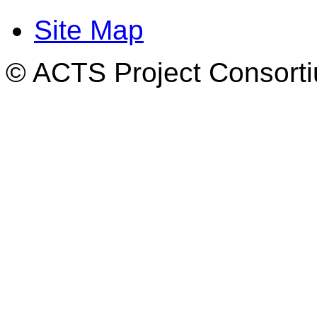
Site Map
© ACTS Project Consortiu