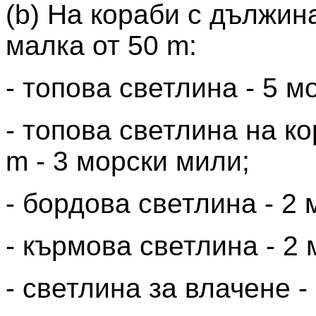
(b) На кораби с дължина
малка от 50 m:
- топова светлина - 5 м
- топова светлина на к
m - 3 морски мили;
- бордова светлина - 2
- кърмова светлина - 2
- светлина за влачене -