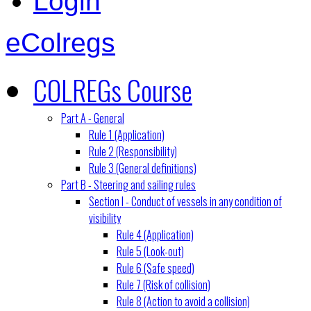
Login
eColregs
COLREGs Course
Part A - General
Rule 1 (Application)
Rule 2 (Responsibility)
Rule 3 (General definitions)
Part B - Steering and sailing rules
Section I - Conduct of vessels in any condition of
visibility
Rule 4 (Application)
Rule 5 (Look-out)
Rule 6 (Safe speed)
Rule 7 (Risk of collision)
Rule 8 (Action to avoid a collision)