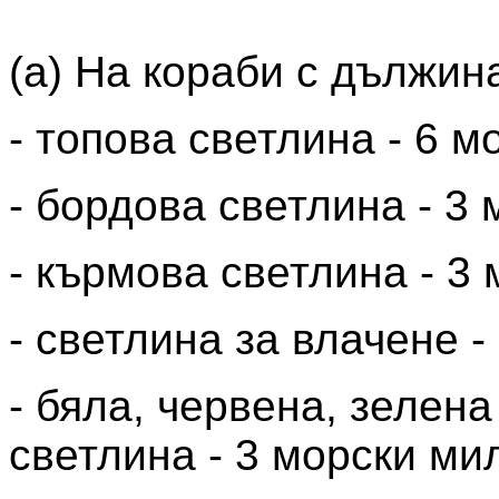
(a) На кораби с дължин
- топова светлина - 6 м
- бордова светлина - 3
- кърмова светлина - 3
- светлина за влачене -
- бяла, червена, зелен
светлина - 3 морски ми