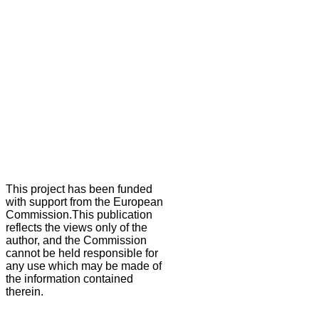
This project has been funded
with support from the European
Commission.This publication
reflects the views only of the
author, and the Commission
cannot be held responsible for
any use which may be made of
the information contained
therein.