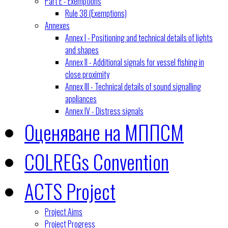
Part E - Exemptions
Rule 38 (Exemptions)
Annexes
Annex I - Positioning and technical details of lights
and shapes
Annex II - Additional signals for vessel fishing in
close proximity
Annex III - Technical details of sound signalling
appliances
Annex IV - Distress signals
Оценяване на МППСМ
COLREGs Convention
ACTS Project
Project Aims
Project Progress