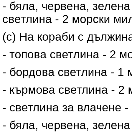
- бяла, червена, зелен
светлина - 2 морски ми
(c) На кораби с дължина
- топова светлина - 2 м
- бордова светлина - 1
- кърмова светлина - 2
- светлина за влачене -
- бяла, червена, зелен