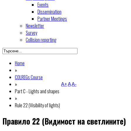
Events
Dissemination
Partner Meetings
Newsletter
Survey
Collision reporting
Home
»
COLREGs Course
»
A+
A
A-
Part C - Lights and shapes
»
Rule 22 (Visibility of lights)
Правило 22 (Видимост на светлините)