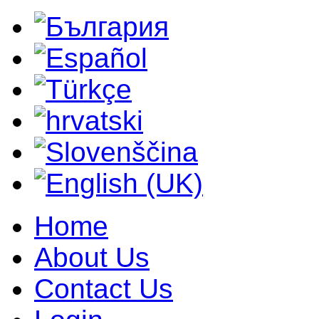
Home
About Us
Contact Us