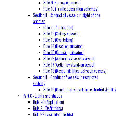
Rule 9 (Narrow channels)
Rule 10 (Traffic separation schemes)
Section II - Conduct of vessels in sight of one
another
Rule 11 (Application)
Rule 12 (Sailing vessels)
Rule 13 (Overtaking)
Rule 14 (Head-on situation)
Rule 15 (Crossing situation)
Rule 16 (Action by give-way vessel)
Rule 17 (Action by stand-on vessel)
Rule 18 (Responsibilities between vessels)
Section III - Conduct of vessels in restricted
visibility
Rule 19 (Conduct of vessels in restricted visibilit
Part C - Lights and shapes
Rule 20 (Application)
Rule 21 (Definitions)
Rule 22 (Visibility of lights)