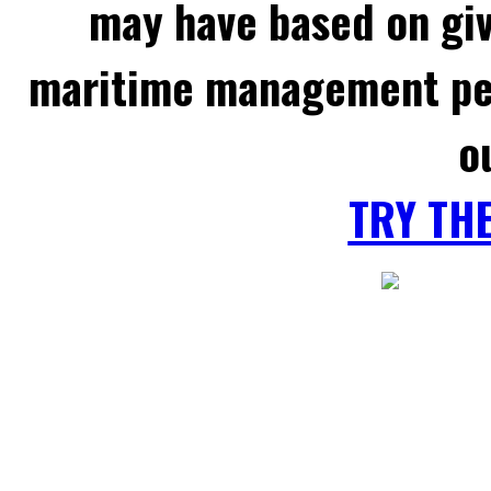
may have based on gi
maritime management per
o
TRY TH