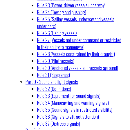
Rule 23 (Power-driven vessels underway)
Rule 24 (Towing and pushing)
Rule 25 (Sailing vessels underway and vessels
under oars)
Rule 26 (Fishing vessels)
Rule 27 (Vessels not under command or restricted
in their ability to manoeuvre)
Rule 28 (Vessels constrained by their draught)
Rule 29 (Pilot vessels)
Rule 30 (Anchored vessels and vessels aground)
Rule 31 (Seaplanes)
Part D - Sound and light signals
Rule 32 (Definitions)
Rule 33 (Equipment for sound signals)
Rule 34 (Manoeuvring and warning signals)
Rule 35 (Sound signals in restricted visibility)
Rule 36 (Signals to attract attention)
Rule 37 (Distress signals)