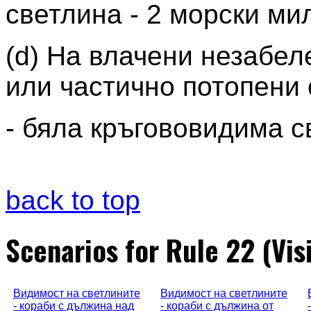
светлина - 2 морски ми
(d) На влачени незабе
или частично потопени 
- бяла кръгововидима с
back to top
Scenarios for Rule 22 (Visi
Видимост на светлините
Видимост на светлините
- кораби с дължина над
- кораби с дължина от