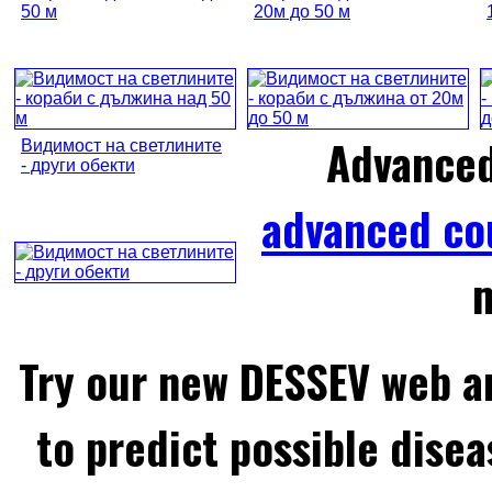
50 м
20м до 50 м
Advance
Видимост на светлините
- други обекти
advanced co
m
Try our new DESSEV web an
to predict possible disea