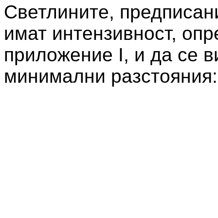
Светлините, предписани
имат интензивност, опр
приложение I, и да се 
минимални разстояния: