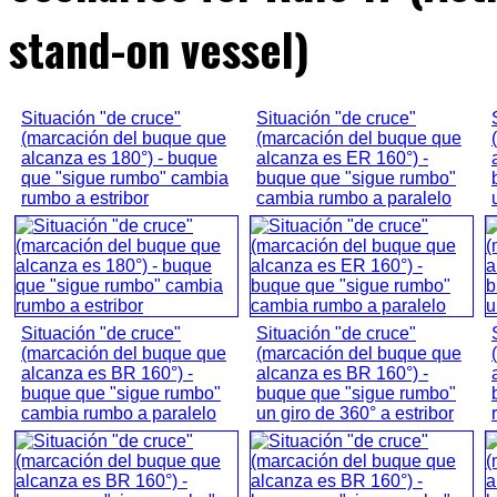
stand-on vessel)
Situación "de cruce"
Situación "de cruce"
(marcación del buque que
(marcación del buque que
alcanza es 180°) - buque
alcanza es ER 160°) -
que "sigue rumbo" cambia
buque que "sigue rumbo"
rumbo a estribor
cambia rumbo a paralelo
Situación "de cruce"
Situación "de cruce"
(marcación del buque que
(marcación del buque que
alcanza es BR 160°) -
alcanza es BR 160°) -
buque que "sigue rumbo"
buque que "sigue rumbo"
cambia rumbo a paralelo
un giro de 360° a estribor