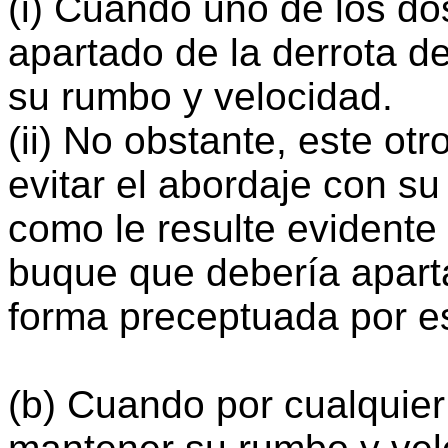
(i) Cuando uno de los d
apartado de la derrota de
su rumbo y velocidad.
(ii) No obstante, este ot
evitar el abordaje con su
como le resulte evidente
buque que debería apart
forma preceptuada por e
(b) Cuando por cualquie