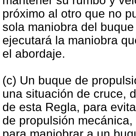
mantener su rumbo y vel
próximo al otro que no pu
sola maniobra del buque 
ejecutará la maniobra qu
el abordaje.
(c) Un buque de propuls
una situación de cruce, d
de esta Regla, para evit
de propulsión mecánica,
para maniobrar a un buq