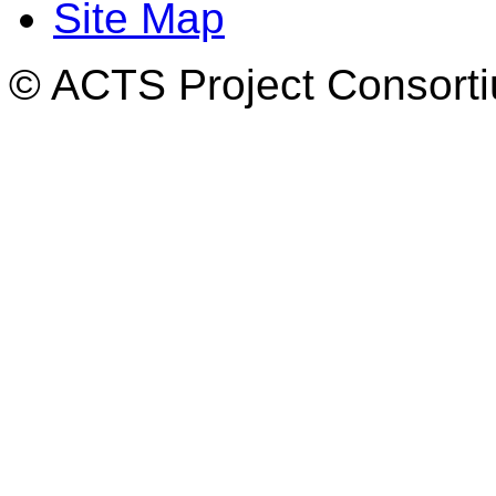
Site Map
© ACTS Project Consortiu