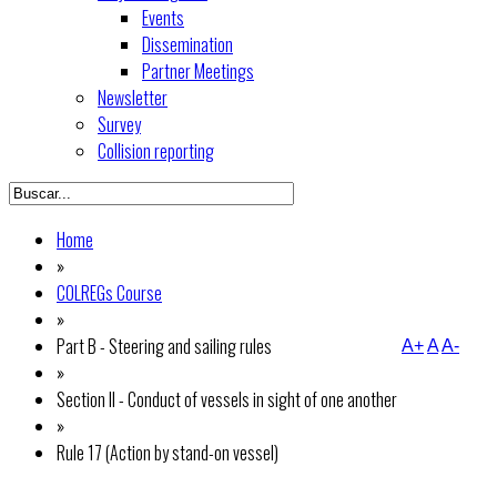
Events
Dissemination
Partner Meetings
Newsletter
Survey
Collision reporting
Home
»
COLREGs Course
»
Part B - Steering and sailing rules
A+
A
A-
»
Section II - Conduct of vessels in sight of one another
»
Rule 17 (Action by stand-on vessel)