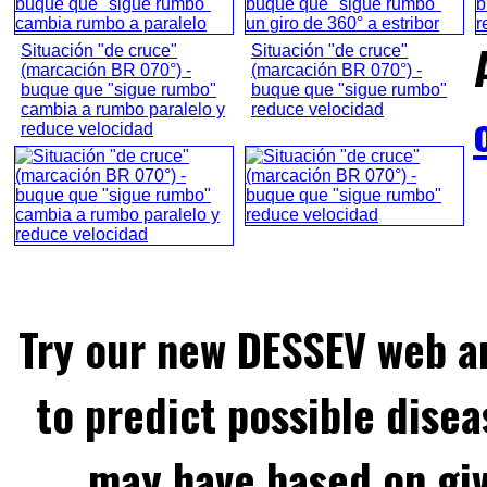
Situación "de cruce"
Situación "de cruce"
(marcación BR 070°) -
(marcación BR 070°) -
buque que "sigue rumbo"
buque que "sigue rumbo"
cambia a rumbo paralelo y
reduce velocidad
reduce velocidad
Try our new DESSEV web an
to predict possible disea
may have based on gi