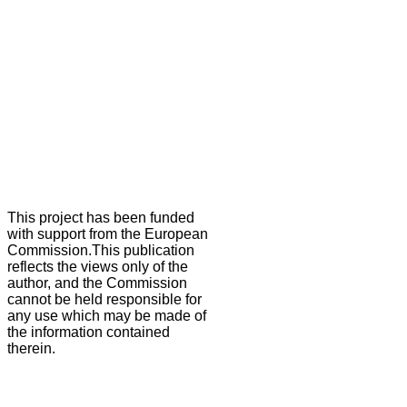
This project has been funded
with support from the European
Commission.This publication
reflects the views only of the
author, and the Commission
cannot be held responsible for
any use which may be made of
the information contained
therein.