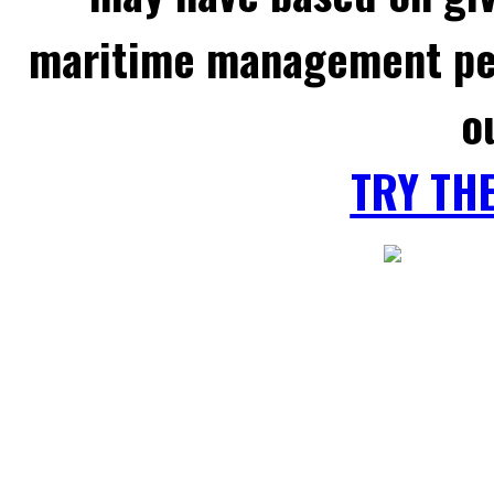
maritime management per
o
TRY TH