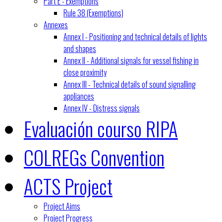
Part E - Exemptions
Rule 38 (Exemptions)
Annexes
Annex I - Positioning and technical details of lights
and shapes
Annex II - Additional signals for vessel fishing in
close proximity
Annex III - Technical details of sound signalling
appliances
Annex IV - Distress signals
Evaluación courso RIPA
COLREGs Convention
ACTS Project
Project Aims
Project Progress