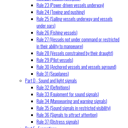
Rule 23 (Power-driven vessels underway)
Rule 24 (Towing and pushing)
Rule 25 (Sailing vessels underway and vessels
under oars)
Rule 26 (Fishing vessels)
Rule 27 (Vessels not under command or restricted
in their ability to manoeuvre)
Rule 28 (Vessels constrained by their draught)
Rule 29 (Pilot vessels)
Rule 30 (Anchored vessels and vessels aground)
Rule 31 (Seaplanes)
Part D - Sound and light signals
Rule 32 (Definitions)
Rule 33 (Equipment for sound signals)
Rule 34 (Manoeuvring and warning signals)
Rule 35 (Sound signals in restricted visibility)
Rule 36 (Signals to attract attention)
Rule 37 (Distress signals)