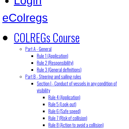
Login
eColregs
COLREGs Course
Part A - General
Rule 1 (Application)
Rule 2 (Responsibility)
Rule 3 (General definitions)
Part B - Steering and sailing rules
Section I - Conduct of vessels in any condition of
visibility
Rule 4 (Application)
Rule 5 (Look-out)
Rule 6 (Safe speed)
Rule 7 (Risk of collision)
Rule 8 (Action to avoid a collision)