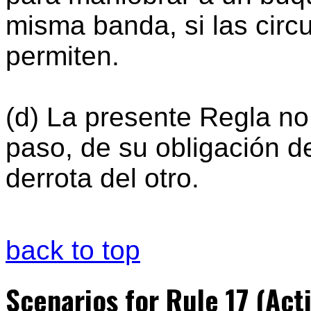
misma banda, si las circ
permiten.
(d) La presente Regla no
paso, de su obligación d
derrota del otro.
back to top
Scenarios for Rule 17 (Act