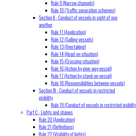
Rule 9 (Narrow channels)
Rule 10 (Traffic separation schemes)
Section II - Conduct of vessels in sight of one
another
Rule 11 (Application)
Rule 12 (Sailing vessels)
Rule 13 (Overtaking)
Rule 14 (Head-on situation)
Rule 15 (Crossing situation)
Rule 16 (Action by give-way vessel)
Rule 17 (Action by stand-on vessel)
Rule 18 (Responsibilities between vessels)
Section III - Conduct of vessels in restricted
visibility
Rule 19 (Conduct of vessels in restricted visibilit
Part C - Lights and shapes
Rule 20 (Application)
Rule 21 (Definitions)
Rule 22 (Visibility of lights)