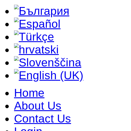
Home
About Us
Contact Us