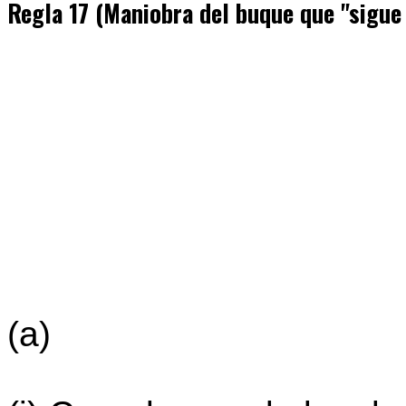
Regla 17 (Maniobra del buque que "sigue
(a)