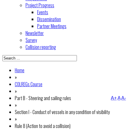
Project Progress
Events
Dissemination
Partner Meetings
Newsletter
Survey
Collision reporting
Home
»
COLREGs Course
»
Part B - Steering and sailing rules
A+
A
A-
»
Section I - Conduct of vessels in any condition of visibility
»
Rule 8 (Action to avoid a collision)