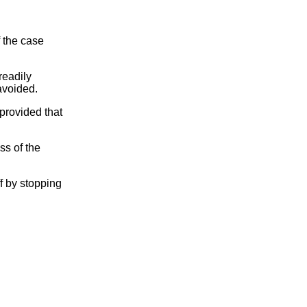
f the case
readily
avoided.
 provided that
ss of the
ff by stopping