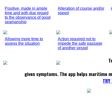
Positive, made in ample
Alteration of course and/or
time and with due regard
speed
to the observance of good
seamanship
Allowing more time to
Action required not to
assess the situation
impede the safe passage
of another vessel
T
given symptoms. The app helps maritime m
TRY 