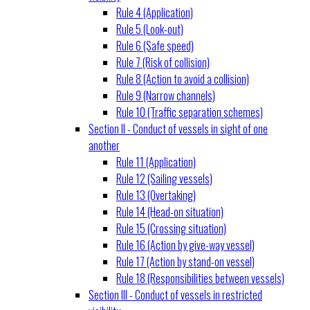
Rule 4 (Application)
Rule 5 (Look-out)
Rule 6 (Safe speed)
Rule 7 (Risk of collision)
Rule 8 (Action to avoid a collision)
Rule 9 (Narrow channels)
Rule 10 (Traffic separation schemes)
Section II - Conduct of vessels in sight of one
another
Rule 11 (Application)
Rule 12 (Sailing vessels)
Rule 13 (Overtaking)
Rule 14 (Head-on situation)
Rule 15 (Crossing situation)
Rule 16 (Action by give-way vessel)
Rule 17 (Action by stand-on vessel)
Rule 18 (Responsibilities between vessels)
Section III - Conduct of vessels in restricted