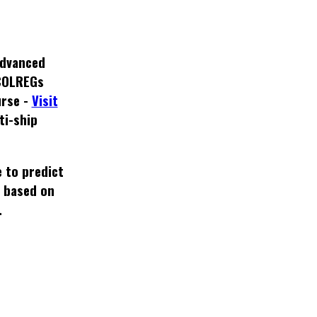
dvanced
COLREGs
rse -
Visit
ti-ship
 to predict
e based on
.