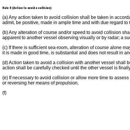
Rule 8 (Action to avoid a collision)
(a) Any action taken to avoid collision shall be taken in accord
admit, be positive, made in ample time and with due regard t
(b) Any alteration of course and/or speed to avoid collision sha
apparent to another vessel observing visually or by radar; a s
(c) If there is sufficient sea-room, alteration of course alone m
it is made in good time, is substantial and does not result in an
(d) Action taken to avoid a collision with another vessel shall b
action shall be carefully checked until the other vessel is finall
(e) If necessary to avoid collision or allow more time to assess
or reversing her means of propulsion.
(f)