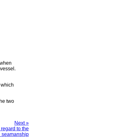
, when
 vessel.
n which
the two
Next »
regard to the
d seamanship