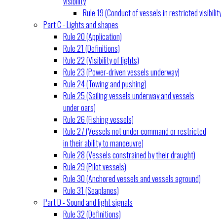
visibility
Rule 19 (Conduct of vessels in restricted visibilit
Part C - Lights and shapes
Rule 20 (Application)
Rule 21 (Definitions)
Rule 22 (Visibility of lights)
Rule 23 (Power-driven vessels underway)
Rule 24 (Towing and pushing)
Rule 25 (Sailing vessels underway and vessels
under oars)
Rule 26 (Fishing vessels)
Rule 27 (Vessels not under command or restricted
in their ability to manoeuvre)
Rule 28 (Vessels constrained by their draught)
Rule 29 (Pilot vessels)
Rule 30 (Anchored vessels and vessels aground)
Rule 31 (Seaplanes)
Part D - Sound and light signals
Rule 32 (Definitions)