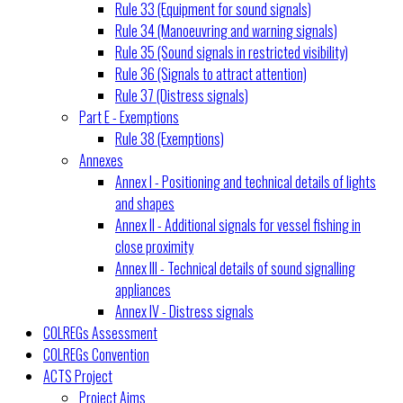
Rule 33 (Equipment for sound signals)
Rule 34 (Manoeuvring and warning signals)
Rule 35 (Sound signals in restricted visibility)
Rule 36 (Signals to attract attention)
Rule 37 (Distress signals)
Part E - Exemptions
Rule 38 (Exemptions)
Annexes
Annex I - Positioning and technical details of lights
and shapes
Annex II - Additional signals for vessel fishing in
close proximity
Annex III - Technical details of sound signalling
appliances
Annex IV - Distress signals
COLREGs Assessment
COLREGs Convention
ACTS Project
Project Aims