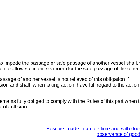
ot to impede the passage or safe passage of another vessel shall
on to allow sufficient sea-room for the safe passage of the other
ssage of another vessel is not relieved of this obligation if
ision and shall, when taking action, have full regard to the actio
remains fully obliged to comply with the Rules of this part when 
 of collision.
Positive, made in ample time and with due 
observance of goo