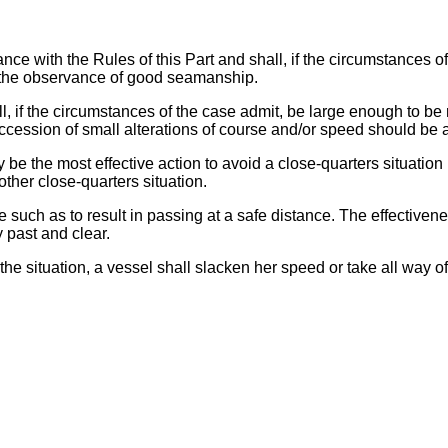
ance with the Rules of this Part and shall, if the circumstances o
o the observance of good seamanship.
ll, if the circumstances of the case admit, be large enough to be 
uccession of small alterations of course and/or speed should be 
ay be the most effective action to avoid a close-quarters situation
other close-quarters situation.
e such as to result in passing at a safe distance. The effectivene
y past and clear.
 the situation, a vessel shall slacken her speed or take all way o