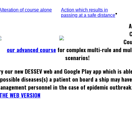
Alteration of course alone
Action which results in
passing at a safe distance
A
Cou
our advanced course
for complex multi-rule and mul
scenarios!
ry our new DESSEV web and Google Play app which is able
possible diseases(s) a patient on board a ship may hav
anagement personnel in the case of epidemic outbreak
THE WEB VERSION