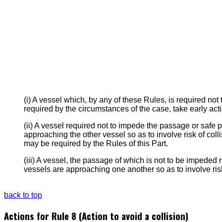
(i) A vessel which, by any of these Rules, is required n
required by the circumstances of the case, take early acti
(ii) A vessel required not to impede the passage or safe pa
approaching the other vessel so as to involve risk of coll
may be required by the Rules of this Part.
(iii) A vessel, the passage of which is not to be impeded 
vessels are approaching one another so as to involve risk
back to top
Actions for Rule 8 (Action to avoid a collision)