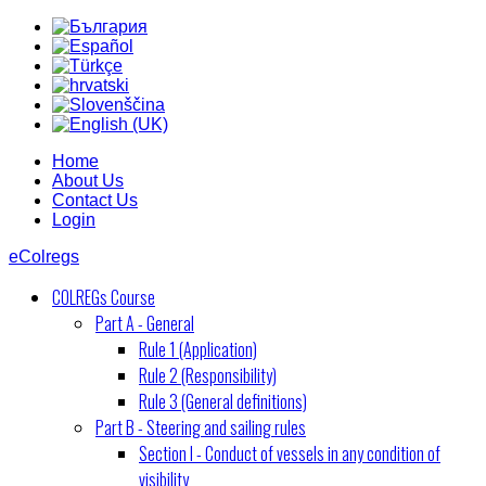
Home
About Us
Contact Us
Login
eColregs
COLREGs Course
Part A - General
Rule 1 (Application)
Rule 2 (Responsibility)
Rule 3 (General definitions)
Part B - Steering and sailing rules
Section I - Conduct of vessels in any condition of
visibility