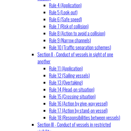
Rule 4 (Application)
Rule 5 (Look-out)
Rule 6 (Safe speed)
Rule 7 (Risk of collision)
Rule 8 (Action to avoid a collision)
Rule 9 (Narrow channels)
Rule 10 (Traffic separation schemes)
Section II - Conduct of vessels in sight of one
another
Rule 11 (Application)
Rule 12 (Sailing vessels)
Rule 13 (Overtaking)
Rule 14 (Head-on situation)
Rule 15 (Crossing situation)
Rule 16 (Action by give-way vessel)
Rule 17 (Action by stand-on vessel)
Rule 18 (Responsibilities between vessels)
Section III - Conduct of vessels in restricted