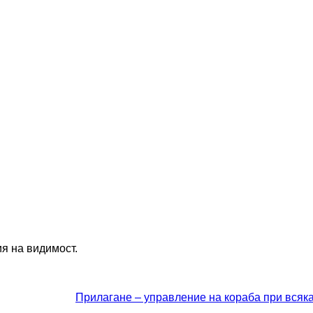
ия на видимост.
Прилагане – управление на кораба при всяк