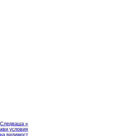
Следваща »
акви условия
на видимост