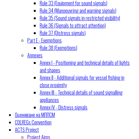
Rule 33 (Equipment for sound signals)
Rule 34 (Manoeuvring and warning signals)
Rule 35 (Sound signals in restricted visibility)
Rule 36 (Signals to attract attention)
Rule 37 (Distress signals)
Part E - Exemptions
Rule 38 (Exemptions)
Annexes
Annex I - Positioning and technical details of lights
and shapes
Annex II - Additional signals for vessel fishing in
close proximity
Annex III - Technical details of sound signalling
appliances
Annex IV - Distress signals
Оценяване на МППСМ
COLREGs Convention
ACTS Project
Project Aims