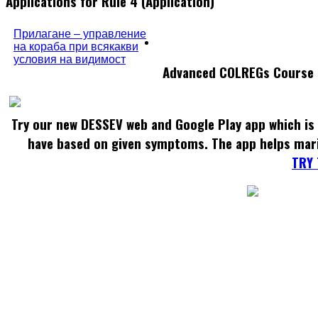
Applications for Rule 4 (Application)
Прилагане – управление
на кораба при всякакви
условия на видимост
Advanced COLREGs Course
Try our new DESSEV web and Google Play app which is 
have based on given symptoms. The app helps mar
TRY 