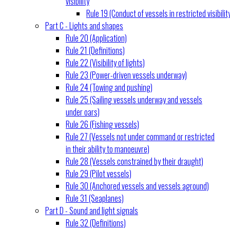
visibility
Rule 19 (Conduct of vessels in restricted visibilit
Part C - Lights and shapes
Rule 20 (Application)
Rule 21 (Definitions)
Rule 22 (Visibility of lights)
Rule 23 (Power-driven vessels underway)
Rule 24 (Towing and pushing)
Rule 25 (Sailing vessels underway and vessels
under oars)
Rule 26 (Fishing vessels)
Rule 27 (Vessels not under command or restricted
in their ability to manoeuvre)
Rule 28 (Vessels constrained by their draught)
Rule 29 (Pilot vessels)
Rule 30 (Anchored vessels and vessels aground)
Rule 31 (Seaplanes)
Part D - Sound and light signals
Rule 32 (Definitions)