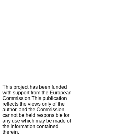
This project has been funded
with support from the European
Commission.This publication
reflects the views only of the
author, and the Commission
cannot be held responsible for
any use which may be made of
the information contained
therein.