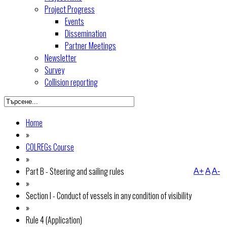
Project Progress
Events
Dissemination
Partner Meetings
Newsletter
Survey
Collision reporting
Home
»
COLREGs Course
»
Part B - Steering and sailing rules
A+
A
A-
»
Section I - Conduct of vessels in any condition of visibility
»
Rule 4 (Application)