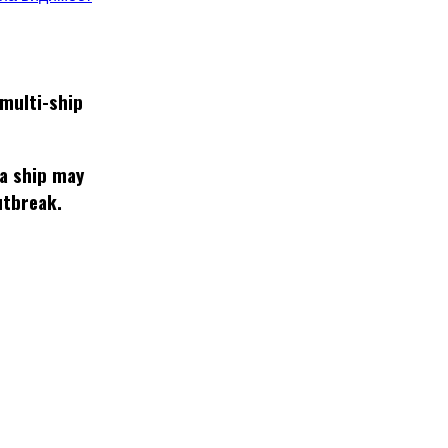
multi-ship
 a ship may
utbreak.