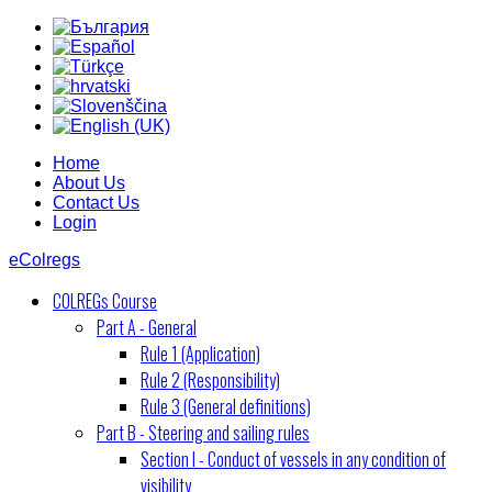
Home
About Us
Contact Us
Login
eColregs
COLREGs Course
Part A - General
Rule 1 (Application)
Rule 2 (Responsibility)
Rule 3 (General definitions)
Part B - Steering and sailing rules
Section I - Conduct of vessels in any condition of
visibility