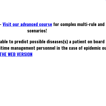
 -
Visit our advanced course
for complex multi-rule and 
scenarios!
able to predict possible diseases(s) a patient on board
itime management personnel in the case of epidemic o
THE WEB VERSION