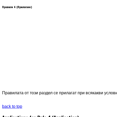
Правило 4 (Прилагане)
Правилата от този раздел се прилагат при всякакви услов
back to top