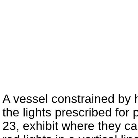
A vessel constrained by h
the lights prescribed for
23, exhibit where they ca