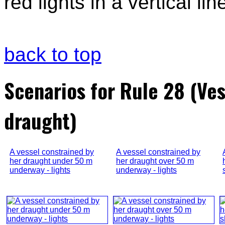
red lights in a vertical lin
back to top
Scenarios for Rule 28 (Ves
draught)
A vessel constrained by
A vessel constrained by
her draught under 50 m
her draught over 50 m
underway - lights
underway - lights