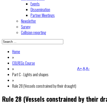
Events
Dissemination
Partner Meetings
Newsletter
Survey
Collision reporting
Home
»
COLREGs Course
»
A+
A
A-
Part C - Lights and shapes
»
Rule 28 (Vessels constrained by their draught)
Rule 28 (Vessels constrained by their dr