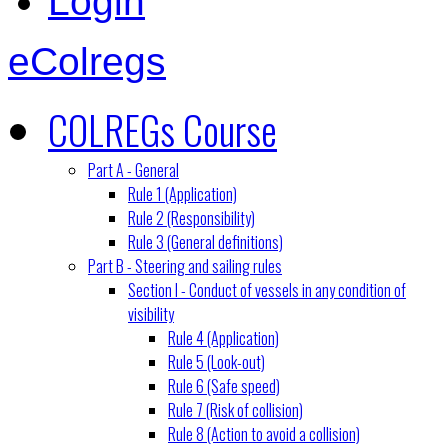
Login
eColregs
COLREGs Course
Part A - General
Rule 1 (Application)
Rule 2 (Responsibility)
Rule 3 (General definitions)
Part B - Steering and sailing rules
Section I - Conduct of vessels in any condition of
visibility
Rule 4 (Application)
Rule 5 (Look-out)
Rule 6 (Safe speed)
Rule 7 (Risk of collision)
Rule 8 (Action to avoid a collision)