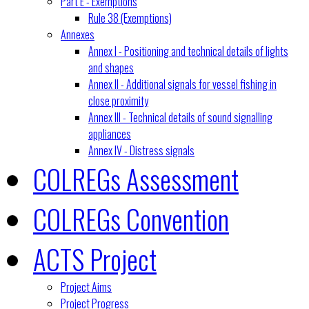
Part E - Exemptions
Rule 38 (Exemptions)
Annexes
Annex I - Positioning and technical details of lights
and shapes
Annex II - Additional signals for vessel fishing in
close proximity
Annex III - Technical details of sound signalling
appliances
Annex IV - Distress signals
COLREGs Assessment
COLREGs Convention
ACTS Project
Project Aims
Project Progress