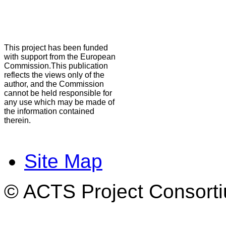
This project has been funded
with support from the European
Commission.This publication
reflects the views only of the
author, and the Commission
cannot be held responsible for
any use which may be made of
the information contained
therein.
Site Map
© ACTS Project Consortiu