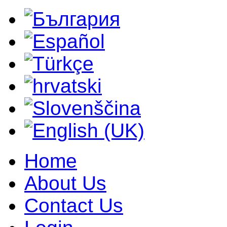
Home
About Us
Contact Us