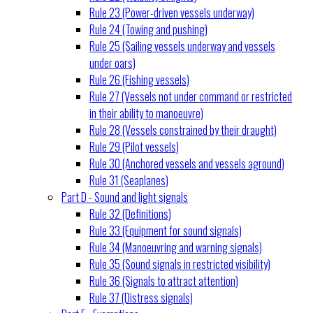
Rule 23 (Power-driven vessels underway)
Rule 24 (Towing and pushing)
Rule 25 (Sailing vessels underway and vessels
under oars)
Rule 26 (Fishing vessels)
Rule 27 (Vessels not under command or restricted
in their ability to manoeuvre)
Rule 28 (Vessels constrained by their draught)
Rule 29 (Pilot vessels)
Rule 30 (Anchored vessels and vessels aground)
Rule 31 (Seaplanes)
Part D - Sound and light signals
Rule 32 (Definitions)
Rule 33 (Equipment for sound signals)
Rule 34 (Manoeuvring and warning signals)
Rule 35 (Sound signals in restricted visibility)
Rule 36 (Signals to attract attention)
Rule 37 (Distress signals)