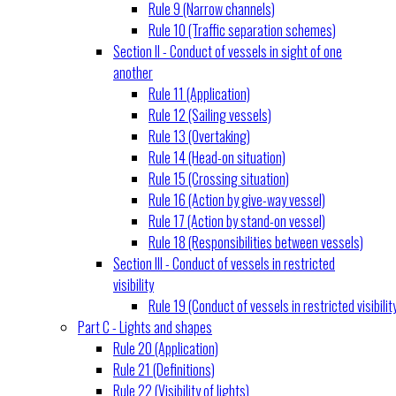
Rule 9 (Narrow channels)
Rule 10 (Traffic separation schemes)
Section II - Conduct of vessels in sight of one
another
Rule 11 (Application)
Rule 12 (Sailing vessels)
Rule 13 (Overtaking)
Rule 14 (Head-on situation)
Rule 15 (Crossing situation)
Rule 16 (Action by give-way vessel)
Rule 17 (Action by stand-on vessel)
Rule 18 (Responsibilities between vessels)
Section III - Conduct of vessels in restricted
visibility
Rule 19 (Conduct of vessels in restricted visibilit
Part C - Lights and shapes
Rule 20 (Application)
Rule 21 (Definitions)
Rule 22 (Visibility of lights)