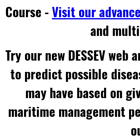
Course -
Visit our advanc
and multi
Try our new DESSEV web an
to predict possible disea
may have based on gi
maritime management per
o