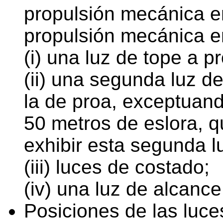
propulsión mecánica e
propulsión mecánica e
(i) una luz de tope a p
(ii) una segunda luz d
la de proa, exceptuan
50 metros de eslora, q
exhibir esta segunda l
(iii) luces de costado;
(iv) una luz de alcance
Posiciones de las luce