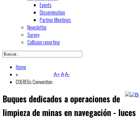
Events
Dissemination
Partner Meetings
Newsletter
Survey
Collision reporting
Home
»
A+
A
A-
COLREGs Convention
Buques dedicados a operaciones de
limpieza de minas en navegación - luces