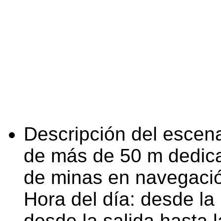
Descripción del escena
de más de 50 m dedica
de minas en navegaci
Hora del día: desde la 
desde la salida hasta l