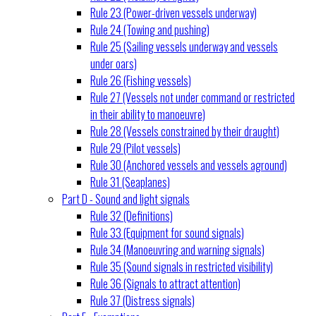
Rule 23 (Power-driven vessels underway)
Rule 24 (Towing and pushing)
Rule 25 (Sailing vessels underway and vessels
under oars)
Rule 26 (Fishing vessels)
Rule 27 (Vessels not under command or restricted
in their ability to manoeuvre)
Rule 28 (Vessels constrained by their draught)
Rule 29 (Pilot vessels)
Rule 30 (Anchored vessels and vessels aground)
Rule 31 (Seaplanes)
Part D - Sound and light signals
Rule 32 (Definitions)
Rule 33 (Equipment for sound signals)
Rule 34 (Manoeuvring and warning signals)
Rule 35 (Sound signals in restricted visibility)
Rule 36 (Signals to attract attention)
Rule 37 (Distress signals)