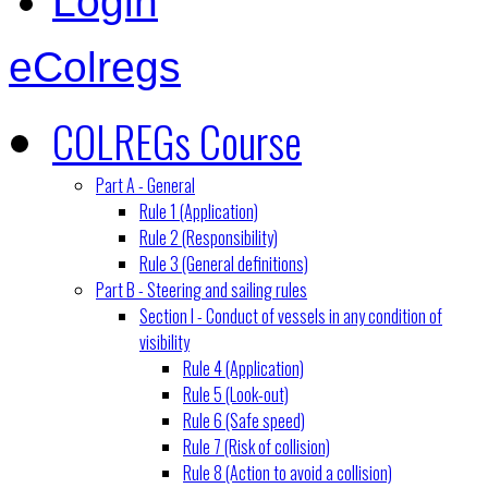
Login
eColregs
COLREGs Course
Part A - General
Rule 1 (Application)
Rule 2 (Responsibility)
Rule 3 (General definitions)
Part B - Steering and sailing rules
Section I - Conduct of vessels in any condition of
visibility
Rule 4 (Application)
Rule 5 (Look-out)
Rule 6 (Safe speed)
Rule 7 (Risk of collision)
Rule 8 (Action to avoid a collision)