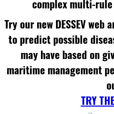
complex multi-rule 
Try our new DESSEV web an
to predict possible disea
may have based on gi
maritime management per
o
TRY TH