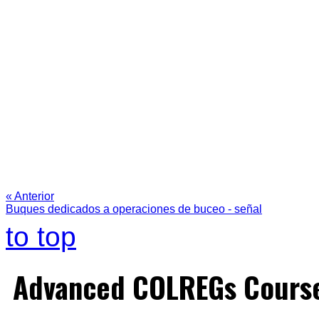
« Anterior
Buques dedicados a operaciones de buceo - señal
to top
Advanced COLREGs Cours