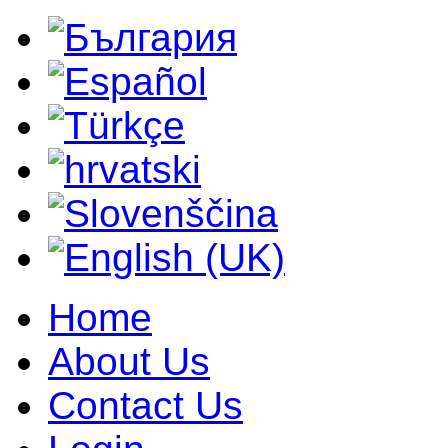
Home
About Us
Contact Us