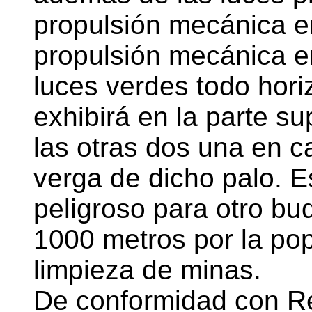
propulsión mecánica e
propulsión mecánica en
luces verdes todo hori
exhibirá en la parte su
las otras dos una en c
verga de dicho palo. E
peligroso para otro b
1000 metros por la po
limpieza de minas.
De conformidad con Re