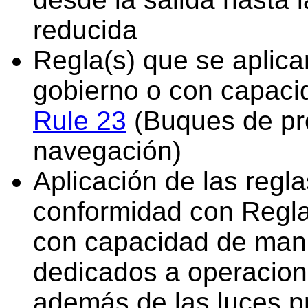
reducida
Regla(s) que se aplica
gobierno o con capaci
Rule 23
(Buques de pr
navegación)
Aplicación de las regl
conformidad con Regla 
con capacidad de manio
dedicados a operacion
además de las luces p