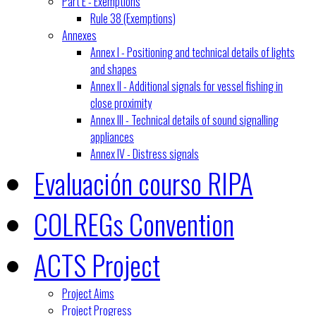
Part E - Exemptions
Rule 38 (Exemptions)
Annexes
Annex I - Positioning and technical details of lights
and shapes
Annex II - Additional signals for vessel fishing in
close proximity
Annex III - Technical details of sound signalling
appliances
Annex IV - Distress signals
Evaluación courso RIPA
COLREGs Convention
ACTS Project
Project Aims
Project Progress