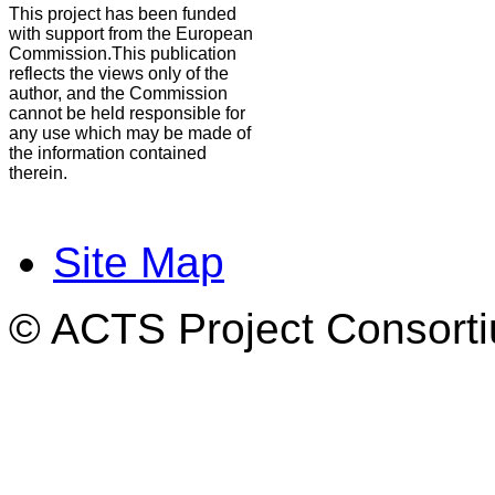
This project has been funded
with support from the European
Commission.This publication
reflects the views only of the
author, and the Commission
cannot be held responsible for
any use which may be made of
the information contained
therein.
Site Map
© ACTS Project Consortiu