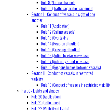
Rule 9 (Narrow channels)
Rule 10 (Traffic separation schemes)
Section II - Conduct of vessels in sight of one
another
Rule 11 (Application)
Rule 12 (Sailing vessels)
Rule 13 (Overtaking)
Rule 14 (Head-on situation)
Rule 15 (Crossing situation)
Rule 16 (Action by give-way vessel)
Rule 17 (Action by stand-on vessel)
Rule 18 (Responsibilities between vessels)
Section III - Conduct of vessels in restricted
visibility
Rule 19 (Conduct of vessels in restricted visibilit
Part C - Lights and shapes
Rule 20 (Application)
Rule 21 (Definitions)
Rule 22 (Visibility of lights)