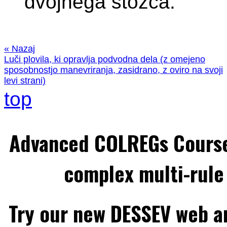
dvojnega stožca.
« Nazaj
Luči plovila, ki opravlja podvodna dela (z omejeno
sposobnostjo manevriranja, zasidrano, z oviro na svoji
levi strani)
top
Advanced COLREGs Cours
complex multi-rule 
Try our new DESSEV web an