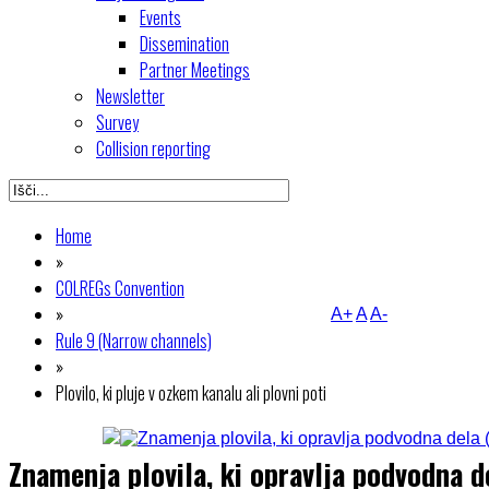
Events
Dissemination
Partner Meetings
Newsletter
Survey
Collision reporting
Home
»
COLREGs Convention
»
A+
A
A-
Rule 9 (Narrow channels)
»
Plovilo, ki pluje v ozkem kanalu ali plovni poti
Znamenja plovila, ki opravlja podvodna 