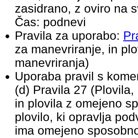
zasidrano, z oviro na sv
Čas: podnevi
Pravila za uporabo:
Pr
za manevriranje, in pl
manevriranja)
Uporaba pravil s komen
(d) Pravila 27 (Plovil
in plovila z omejeno s
plovilo, ki opravlja po
ima omejeno sposobno