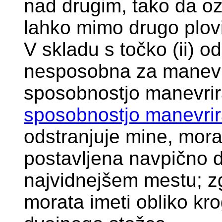
nad drugim, tako da oz
lahko mimo drugo plovi
V skladu s točko (ii) od
nesposobna za manevri
sposobnostjo manevrir
sposobnostjo manevrir
odstranjuje mine, mora
postavljena navpično 
najvidnejšem mestu; z
morata imeti obliko kro