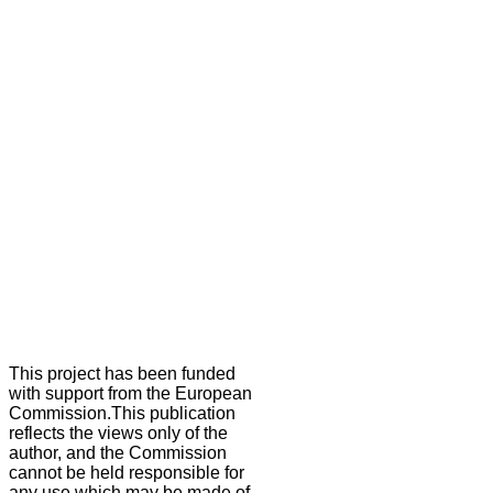
This project has been funded
with support from the European
Commission.This publication
reflects the views only of the
author, and the Commission
cannot be held responsible for
any use which may be made of