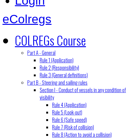
Login
eColregs
COLREGs Course
Part A - General
Rule 1 (Application)
Rule 2 (Responsibility)
Rule 3 (General definitions)
Part B - Steering and sailing rules
Section I - Conduct of vessels in any condition of
visibility
Rule 4 (Application)
Rule 5 (Look-out)
Rule 6 (Safe speed)
Rule 7 (Risk of collision)
Rule 8 (Action to avoid a collision)