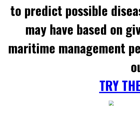
to predict possible disea
may have based on gi
maritime management per
o
TRY TH