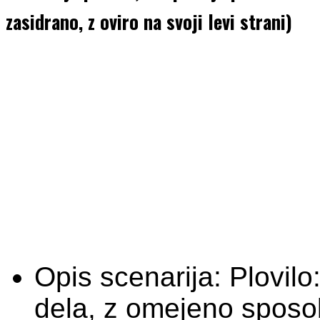
zasidrano, z oviro na svoji levi strani)
Opis scenarija:
Plovilo
dela, z omejeno sposo