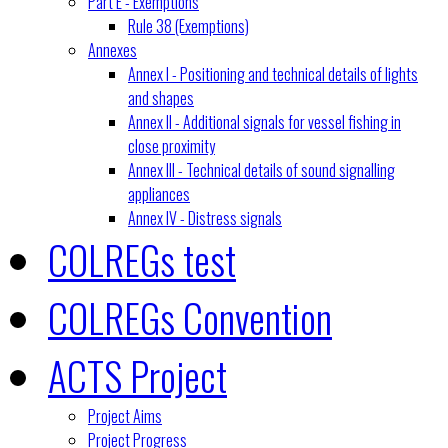
Part E - Exemptions
Rule 38 (Exemptions)
Annexes
Annex I - Positioning and technical details of lights
and shapes
Annex II - Additional signals for vessel fishing in
close proximity
Annex III - Technical details of sound signalling
appliances
Annex IV - Distress signals
COLREGs test
COLREGs Convention
ACTS Project
Project Aims
Project Progress