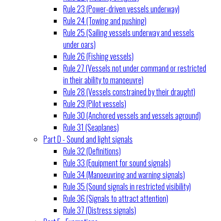
Rule 23 (Power-driven vessels underway)
Rule 24 (Towing and pushing)
Rule 25 (Sailing vessels underway and vessels
under oars)
Rule 26 (Fishing vessels)
Rule 27 (Vessels not under command or restricted
in their ability to manoeuvre)
Rule 28 (Vessels constrained by their draught)
Rule 29 (Pilot vessels)
Rule 30 (Anchored vessels and vessels aground)
Rule 31 (Seaplanes)
Part D - Sound and light signals
Rule 32 (Definitions)
Rule 33 (Equipment for sound signals)
Rule 34 (Manoeuvring and warning signals)
Rule 35 (Sound signals in restricted visibility)
Rule 36 (Signals to attract attention)
Rule 37 (Distress signals)