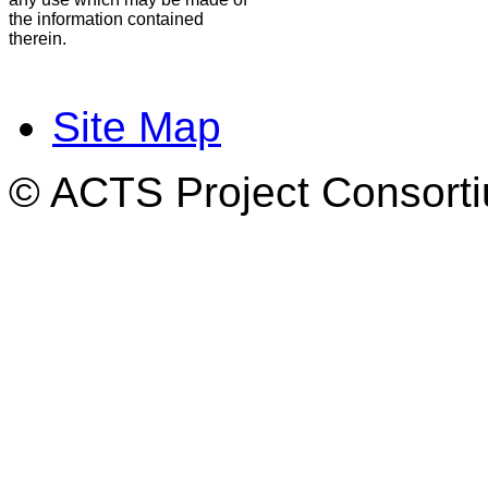
the information contained
therein.
Site Map
© ACTS Project Consortiu