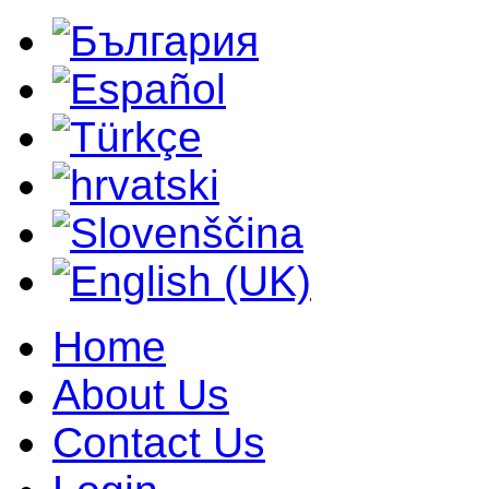
Home
About Us
Contact Us