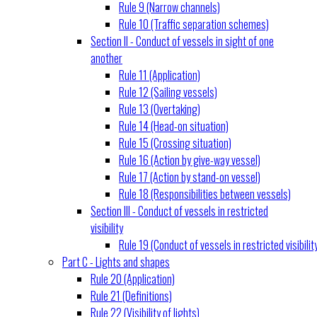
Rule 9 (Narrow channels)
Rule 10 (Traffic separation schemes)
Section II - Conduct of vessels in sight of one
another
Rule 11 (Application)
Rule 12 (Sailing vessels)
Rule 13 (Overtaking)
Rule 14 (Head-on situation)
Rule 15 (Crossing situation)
Rule 16 (Action by give-way vessel)
Rule 17 (Action by stand-on vessel)
Rule 18 (Responsibilities between vessels)
Section III - Conduct of vessels in restricted
visibility
Rule 19 (Conduct of vessels in restricted visibilit
Part C - Lights and shapes
Rule 20 (Application)
Rule 21 (Definitions)
Rule 22 (Visibility of lights)