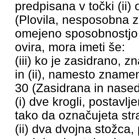
predpisana v točki (ii)
(Plovila, nesposobna za
omejeno sposobnostjo 
ovira, mora imeti še:
(iii) ko je zasidrano, z
in (ii), namesto znamen
30 (Zasidrana in nasedl
(i) dve krogli, postavl
tako da označujeta stra
(ii) dva dvojna stožca