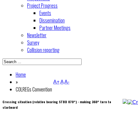
Project Progress
Events
Dissemination
Partner Meetings
Newsletter
Survey
Collision reporting
Home
»
A+
A
A-
COLREGs Convention
Crossing situation (relative bearing STBD 070°) - making 360° turn to
starboard