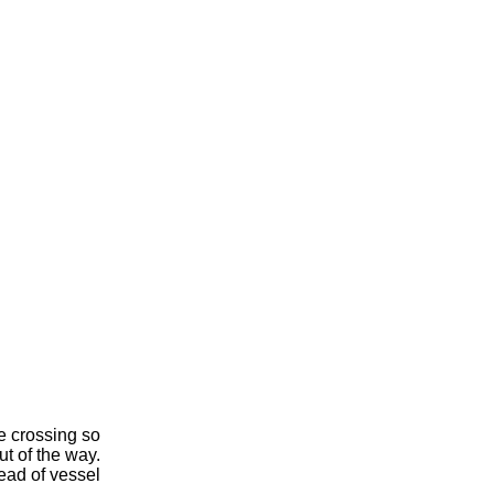
e crossing so
ut of the way.
head of vessel