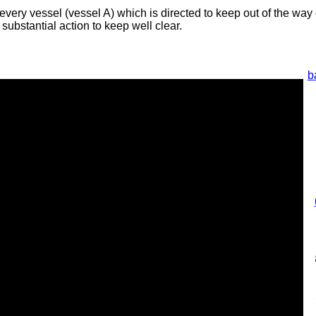
every vessel (vessel A) which is directed to keep out of the way
 substantial action to keep well clear.
b