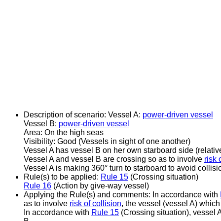
Description of scenario:
Vessel A:
power-driven vessel
Vessel B:
power-driven vessel
Area: On the high seas
Visibility: Good (Vessels in sight of one another)
Vessel A has vessel B on her own starboard side (relat
Vessel A and vessel B are crossing so as to involve
risk 
Vessel A is making 360° turn to starboard to avoid collisi
Rule(s) to be applied:
Rule 15
(Crossing situation)
Rule 16
(Action by give-way vessel)
Applying the Rule(s) and comments:
In accordance with
as to involve
risk of collision
, the vessel (vessel A) which
In accordance with
Rule 15
(Crossing situation), vessel 