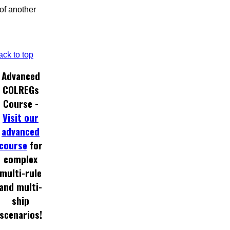
 of another
ack to top
Advanced
COLREGs
Course -
Visit our
advanced
course
for
complex
multi-rule
and multi-
ship
scenarios!