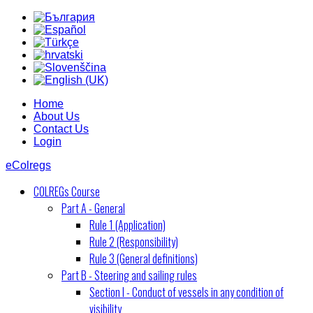
Home
About Us
Contact Us
Login
eColregs
COLREGs Course
Part A - General
Rule 1 (Application)
Rule 2 (Responsibility)
Rule 3 (General definitions)
Part B - Steering and sailing rules
Section I - Conduct of vessels in any condition of
visibility