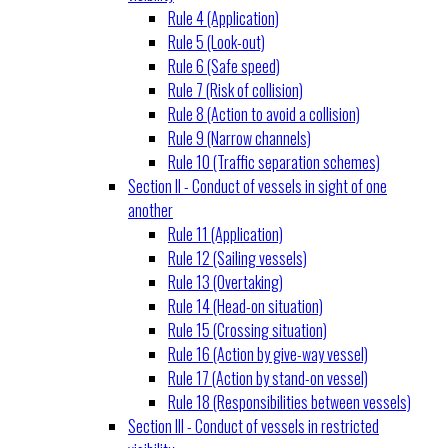
Rule 4 (Application)
Rule 5 (Look-out)
Rule 6 (Safe speed)
Rule 7 (Risk of collision)
Rule 8 (Action to avoid a collision)
Rule 9 (Narrow channels)
Rule 10 (Traffic separation schemes)
Section II - Conduct of vessels in sight of one
another
Rule 11 (Application)
Rule 12 (Sailing vessels)
Rule 13 (Overtaking)
Rule 14 (Head-on situation)
Rule 15 (Crossing situation)
Rule 16 (Action by give-way vessel)
Rule 17 (Action by stand-on vessel)
Rule 18 (Responsibilities between vessels)
Section III - Conduct of vessels in restricted