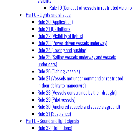
visibility
Rule 19 (Conduct of vessels in restricted visibilit
Part C - Lights and shapes
Rule 20 (Application)
Rule 21 (Definitions)
Rule 22 (Visibility of lights)
Rule 23 (Power-driven vessels underway)
Rule 24 (Towing and pushing)
Rule 25 (Sailing vessels underway and vessels
under oars)
Rule 26 (Fishing vessels)
Rule 27 (Vessels not under command or restricted
in their ability to manoeuvre)
Rule 28 (Vessels constrained by their draught)
Rule 29 (Pilot vessels)
Rule 30 (Anchored vessels and vessels aground)
Rule 31 (Seaplanes)
Part D - Sound and light signals
Rule 32 (Definitions)