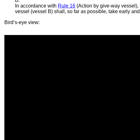
B.
In accordance with
Rule 16
(Action by give-way vessel), 
vessel (vessel B) shall, so far as possible, take early and
Bird’s-eye view: