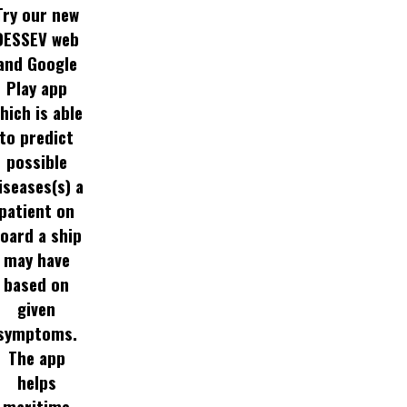
Try our new
DESSEV web
and Google
Play app
hich is able
to predict
possible
iseases(s) a
patient on
oard a ship
may have
based on
given
symptoms.
The app
helps
maritime