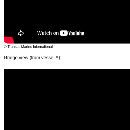
© Transas Marine International
Bridge view (from vessel A):