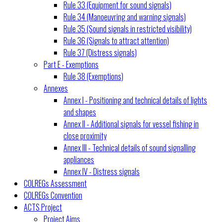
Rule 33 (Equipment for sound signals)
Rule 34 (Manoeuvring and warning signals)
Rule 35 (Sound signals in restricted visibility)
Rule 36 (Signals to attract attention)
Rule 37 (Distress signals)
Part E - Exemptions
Rule 38 (Exemptions)
Annexes
Annex I - Positioning and technical details of lights
and shapes
Annex II - Additional signals for vessel fishing in
close proximity
Annex III - Technical details of sound signalling
appliances
Annex IV - Distress signals
COLREGs Assessment
COLREGs Convention
ACTS Project
Project Aims