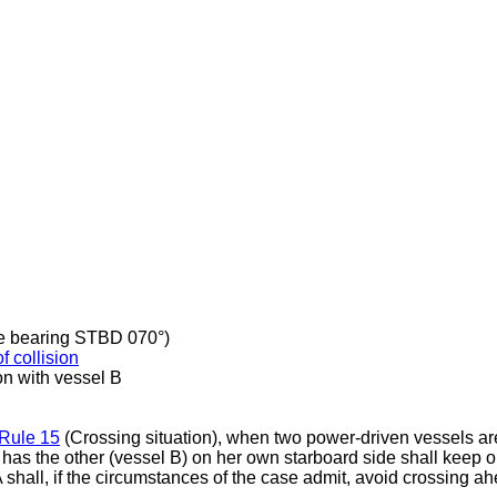
ive bearing STBD 070°)
of collision
on with vessel B
Rule 15
(Crossing situation), when two power-driven vessels ar
 has the other (vessel B) on her own starboard side shall keep o
A shall, if the circumstances of the case admit, avoid crossing a