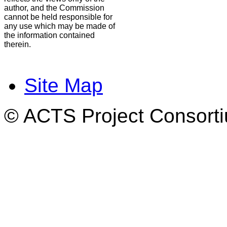
author, and the Commission
cannot be held responsible for
any use which may be made of
the information contained
therein.
Site Map
© ACTS Project Consortiu