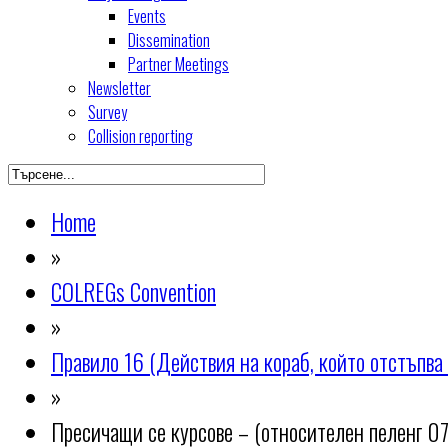
Events
Dissemination
Partner Meetings
Newsletter
Survey
Collision reporting
Home
»
COLREGs Convention
»
Правило 16 (Действия на кораб, който отстъпва 
»
Пресичащи се курсове – (относителен пеленг 07