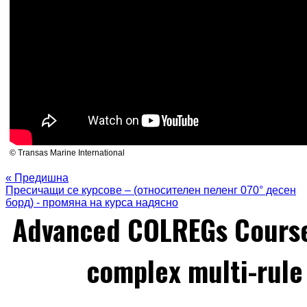
© Transas Marine International
« Предишна
Пресичащи се курсове – (относителен пеленг 070° десен
борд) - промяна на курса надясно
Advanced COLREGs Cours
complex multi-rule 