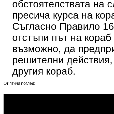
обстоятелствата на с
пресича курса на кор
Съгласно Правило 16
отстъпи път на кораб 
възможно, да предпр
решителни действия, 
другия кораб.
От птичи поглед: