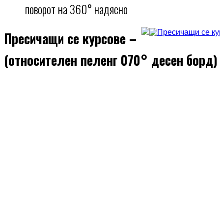
поворот на 360° надясно
Пресичащи се курсове –
(относителен пеленг 070° десен борд)