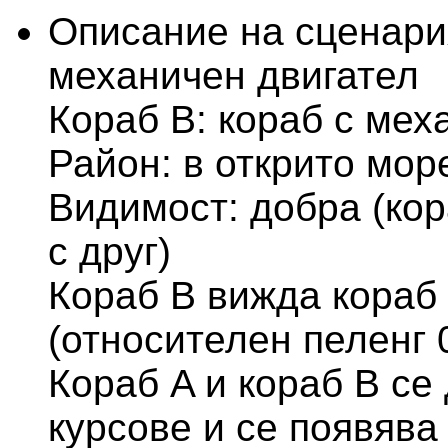
Описание на сценари
механичен двигател
Кораб В: кораб с мех
Район: в открито мор
Видимост: добра (кор
с друг)
Кораб В вижда кораб 
(относителен пеленг 
Кораб A и кораб B се
курсове и се появява