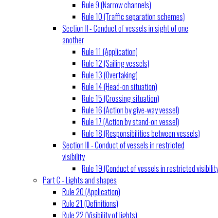
Rule 9 (Narrow channels)
Rule 10 (Traffic separation schemes)
Section II - Conduct of vessels in sight of one
another
Rule 11 (Application)
Rule 12 (Sailing vessels)
Rule 13 (Overtaking)
Rule 14 (Head-on situation)
Rule 15 (Crossing situation)
Rule 16 (Action by give-way vessel)
Rule 17 (Action by stand-on vessel)
Rule 18 (Responsibilities between vessels)
Section III - Conduct of vessels in restricted
visibility
Rule 19 (Conduct of vessels in restricted visibilit
Part C - Lights and shapes
Rule 20 (Application)
Rule 21 (Definitions)
Rule 22 (Visibility of lights)