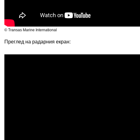
© Transas Marine International
Преглед на радарния екран: