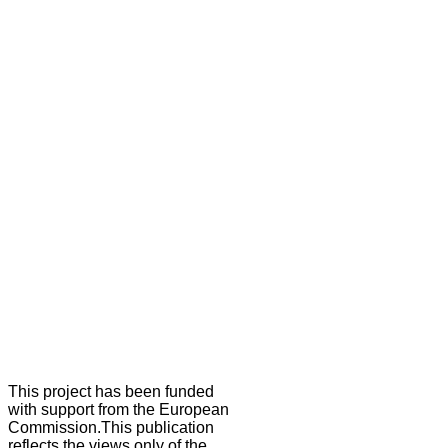
This project has been funded
with support from the European
Commission.This publication
reflects the views only of the