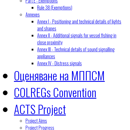
Part E - Exemptions
Rule 38 (Exemptions)
Annexes
Annex I - Positioning and technical details of lights
and shapes
Annex II - Additional signals for vessel fishing in
close proximity
Annex III - Technical details of sound signalling
appliances
Annex IV - Distress signals
Оценяване на МППСМ
COLREGs Convention
ACTS Project
Project Aims
Project Progress