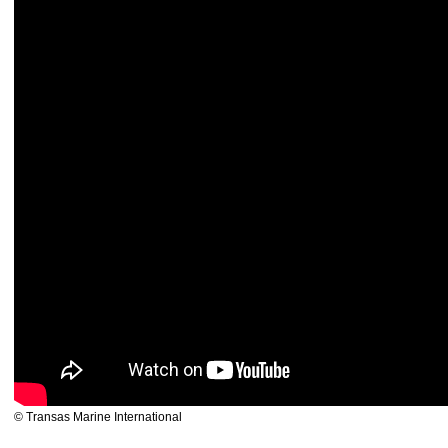
© Transas Marine International