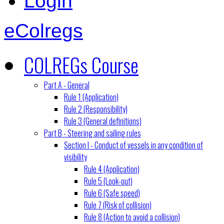
Login
eColregs
COLREGs Course
Part A - General
Rule 1 (Application)
Rule 2 (Responsibility)
Rule 3 (General definitions)
Part B - Steering and sailing rules
Section I - Conduct of vessels in any condition of
visibility
Rule 4 (Application)
Rule 5 (Look-out)
Rule 6 (Safe speed)
Rule 7 (Risk of collision)
Rule 8 (Action to avoid a collision)