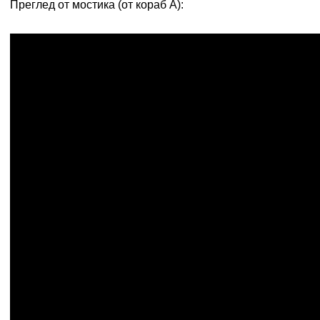
Преглед от мостика (от кораб А):