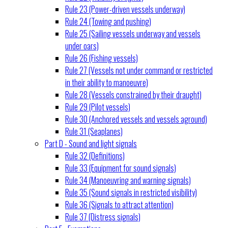
Rule 23 (Power-driven vessels underway)
Rule 24 (Towing and pushing)
Rule 25 (Sailing vessels underway and vessels
under oars)
Rule 26 (Fishing vessels)
Rule 27 (Vessels not under command or restricted
in their ability to manoeuvre)
Rule 28 (Vessels constrained by their draught)
Rule 29 (Pilot vessels)
Rule 30 (Anchored vessels and vessels aground)
Rule 31 (Seaplanes)
Part D - Sound and light signals
Rule 32 (Definitions)
Rule 33 (Equipment for sound signals)
Rule 34 (Manoeuvring and warning signals)
Rule 35 (Sound signals in restricted visibility)
Rule 36 (Signals to attract attention)
Rule 37 (Distress signals)