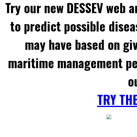
Try our new DESSEV web an
to predict possible disea
may have based on gi
maritime management per
o
TRY TH