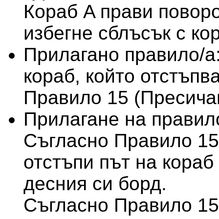
Кораб A прави поворо
избегне сблъсък с ко
Прилагано правило/а
кораб, който отстъпва
Правило 15 (Пресича
Прилагане на правило
Съгласно Правило 15
отстъпи път на кораб 
десния си борд.
Съгласно Правило 15,