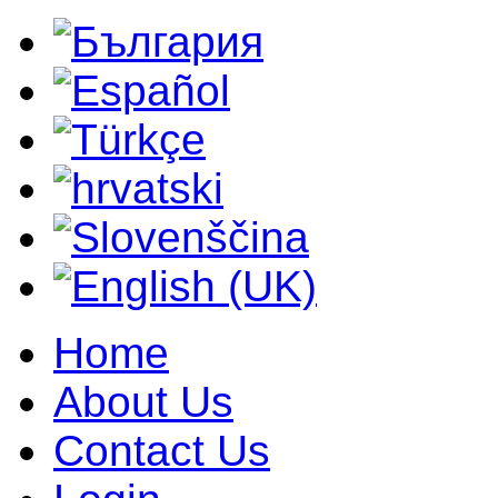
Home
About Us
Contact Us