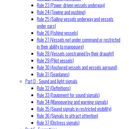
Rule 23 (Power-driven vessels underway)
Rule 24 (Towing and pushing)
Rule 25 (Sailing vessels underway and vessels
under oars)
Rule 26 (Fishing vessels)
Rule 27 (Vessels not under command or restricted
in their ability to manoeuvre)
Rule 28 (Vessels constrained by their draught)
Rule 29 (Pilot vessels)
Rule 30 (Anchored vessels and vessels aground)
Rule 31 (Seaplanes)
Part D - Sound and light signals
Rule 32 (Definitions)
Rule 33 (Equipment for sound signals)
Rule 34 (Manoeuvring and warning signals)
Rule 35 (Sound signals in restricted visibility)
Rule 36 (Signals to attract attention)
Rule 37 (Distress signals)