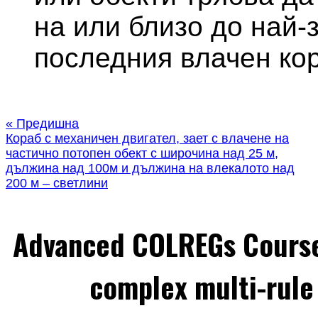
на или близо до най-
последния влачен кор
« Предишна
Кораб с механичен двигател, зает с влачене на
частично потопен обект с широчина над 25 м,
дължина над 100м и дължина на влекалото над
200 м – светлини
Advanced COLREGs Cours
complex multi-rule 