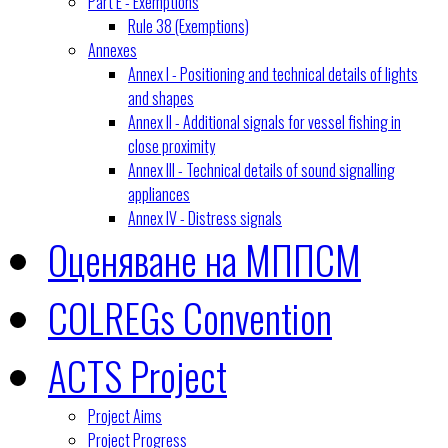
Part E - Exemptions
Rule 38 (Exemptions)
Annexes
Annex I - Positioning and technical details of lights
and shapes
Annex II - Additional signals for vessel fishing in
close proximity
Annex III - Technical details of sound signalling
appliances
Annex IV - Distress signals
Оценяване на МППСМ
COLREGs Convention
ACTS Project
Project Aims
Project Progress