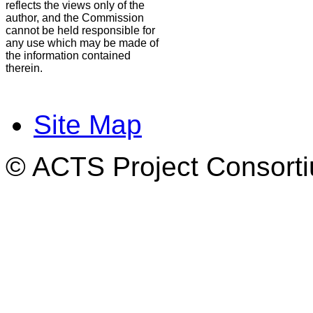
reflects the views only of the
author, and the Commission
cannot be held responsible for
any use which may be made of
the information contained
therein.
Site Map
© ACTS Project Consortiu