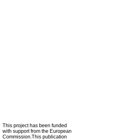
This project has been funded
with support from the European
Commission.This publication