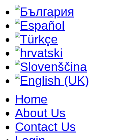
Home
About Us
Contact Us