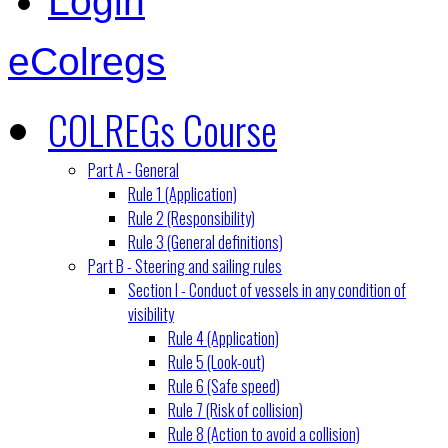
Login
eColregs
COLREGs Course
Part A - General
Rule 1 (Application)
Rule 2 (Responsibility)
Rule 3 (General definitions)
Part B - Steering and sailing rules
Section I - Conduct of vessels in any condition of
visibility
Rule 4 (Application)
Rule 5 (Look-out)
Rule 6 (Safe speed)
Rule 7 (Risk of collision)
Rule 8 (Action to avoid a collision)