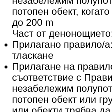
незабележим полупот
потопен обект, когат
до 200 m
Част от денонощието
Прилагано правило/а
тласкане
Прилагане на правило
съответствие с Прави
незабележим полупот
потопен обект или гр
или обекти трябва да