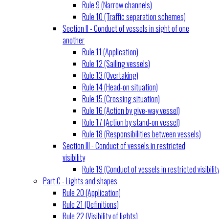
Rule 9 (Narrow channels)
Rule 10 (Traffic separation schemes)
Section II - Conduct of vessels in sight of one
another
Rule 11 (Application)
Rule 12 (Sailing vessels)
Rule 13 (Overtaking)
Rule 14 (Head-on situation)
Rule 15 (Crossing situation)
Rule 16 (Action by give-way vessel)
Rule 17 (Action by stand-on vessel)
Rule 18 (Responsibilities between vessels)
Section III - Conduct of vessels in restricted
visibility
Rule 19 (Conduct of vessels in restricted visibilit
Part C - Lights and shapes
Rule 20 (Application)
Rule 21 (Definitions)
Rule 22 (Visibility of lights)