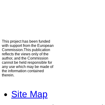
This project has been funded
with support from the European
Commission.This publication
reflects the views only of the
author, and the Commission
cannot be held responsible for
any use which may be made of
the information contained
therein.
Site Map