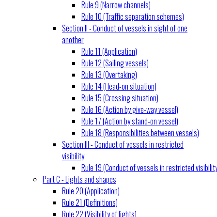
Rule 9 (Narrow channels)
Rule 10 (Traffic separation schemes)
Section II - Conduct of vessels in sight of one
another
Rule 11 (Application)
Rule 12 (Sailing vessels)
Rule 13 (Overtaking)
Rule 14 (Head-on situation)
Rule 15 (Crossing situation)
Rule 16 (Action by give-way vessel)
Rule 17 (Action by stand-on vessel)
Rule 18 (Responsibilities between vessels)
Section III - Conduct of vessels in restricted
visibility
Rule 19 (Conduct of vessels in restricted visibilit
Part C - Lights and shapes
Rule 20 (Application)
Rule 21 (Definitions)
Rule 22 (Visibility of lights)