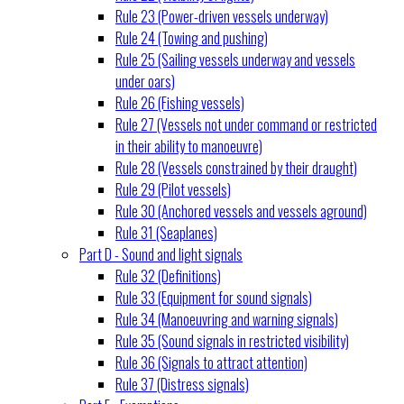
Rule 23 (Power-driven vessels underway)
Rule 24 (Towing and pushing)
Rule 25 (Sailing vessels underway and vessels
under oars)
Rule 26 (Fishing vessels)
Rule 27 (Vessels not under command or restricted
in their ability to manoeuvre)
Rule 28 (Vessels constrained by their draught)
Rule 29 (Pilot vessels)
Rule 30 (Anchored vessels and vessels aground)
Rule 31 (Seaplanes)
Part D - Sound and light signals
Rule 32 (Definitions)
Rule 33 (Equipment for sound signals)
Rule 34 (Manoeuvring and warning signals)
Rule 35 (Sound signals in restricted visibility)
Rule 36 (Signals to attract attention)
Rule 37 (Distress signals)