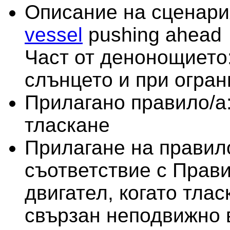
Описание на сценари
vessel
pushing ahead
Част от денонощието:
слънцето и при огра
Прилагано правило/а
тласкане
Прилагане на правило
съответствие с Прави
двигател, когато тлас
свързан неподвижно 