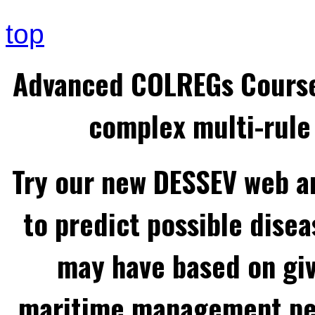
top
Advanced COLREGs Cours
complex multi-rule 
Try our new DESSEV web an
to predict possible disea
may have based on gi
maritime management per