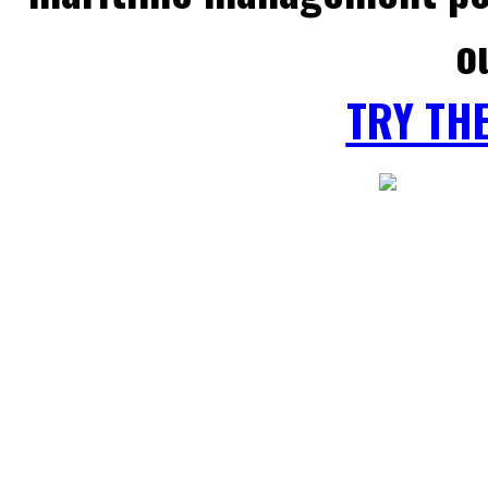
o
TRY TH