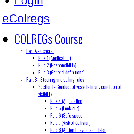
Login
eColregs
COLREGs Course
Part A - General
Rule 1 (Application)
Rule 2 (Responsibility)
Rule 3 (General definitions)
Part B - Steering and sailing rules
Section I - Conduct of vessels in any condition of
visibility
Rule 4 (Application)
Rule 5 (Look-out)
Rule 6 (Safe speed)
Rule 7 (Risk of collision)
Rule 8 (Action to avoid a collision)