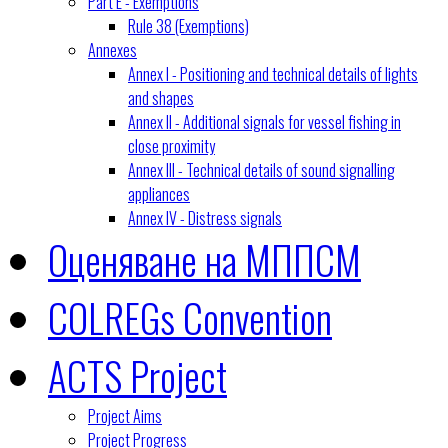
Part E - Exemptions
Rule 38 (Exemptions)
Annexes
Annex I - Positioning and technical details of lights
and shapes
Annex II - Additional signals for vessel fishing in
close proximity
Annex III - Technical details of sound signalling
appliances
Annex IV - Distress signals
Оценяване на МППСМ
COLREGs Convention
ACTS Project
Project Aims
Project Progress