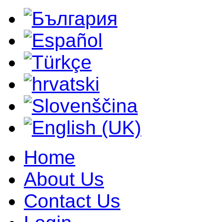
Home
About Us
Contact Us