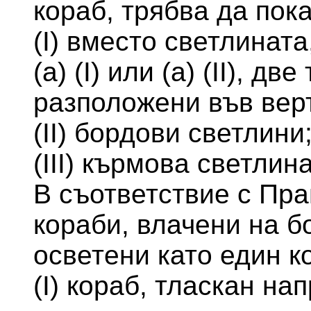
кораб, трябва да пока
(I) вместо светлинат
(а) (I) или (а) (II), д
разположени във вер
(II) бордови светлини
(III) кърмова светлина
В съответствие с Пра
кораби, влачени на б
осветени като един к
(I) кораб, тласкан на