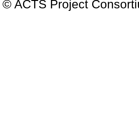
© ACTS Project Consortiu