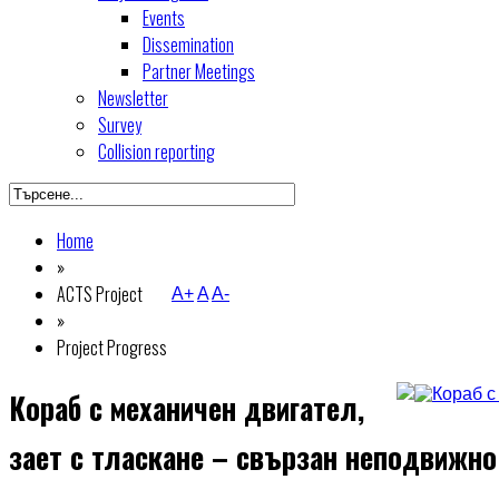
Events
Dissemination
Partner Meetings
Newsletter
Survey
Collision reporting
Home
»
ACTS Project
A+
A
A-
»
Project Progress
Кораб с механичен двигател,
зает с тласкане – свързан неподвижно