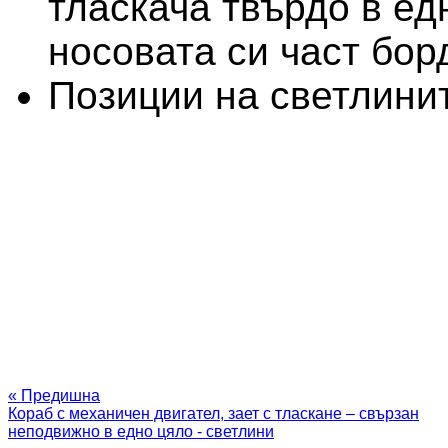
тласкача твърдо в ед
носовата си част бор
Позиции на светлини
« Предишна
Кораб с механичен двигател, зает с тласкане – свързан
неподвижно в едно цяло - светлини