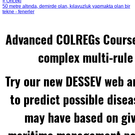
« Önceki
50 metre altında, demirde olan, kılavuzluk yapmakta olan bir
tekne - fenerler
Advanced COLREGs Cours
complex multi-rule 
Try our new DESSEV web an
to predict possible disea
may have based on gi