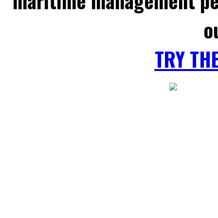
maritime management per
o
TRY TH