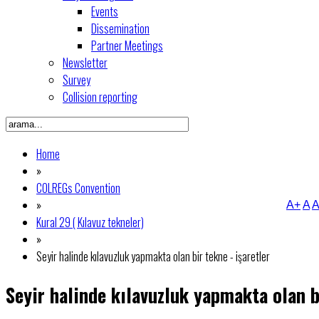
Events
Dissemination
Partner Meetings
Newsletter
Survey
Collision reporting
Home
»
COLREGs Convention
»
A+
A
A
Kural 29 ( Kılavuz tekneler)
»
Seyir halinde kılavuzluk yapmakta olan bir tekne - işaretler
Seyir halinde kılavuzluk yapmakta olan b