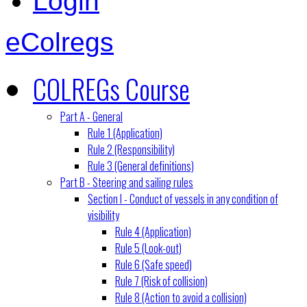
Login
eColregs
COLREGs Course
Part A - General
Rule 1 (Application)
Rule 2 (Responsibility)
Rule 3 (General definitions)
Part B - Steering and sailing rules
Section I - Conduct of vessels in any condition of
visibility
Rule 4 (Application)
Rule 5 (Look-out)
Rule 6 (Safe speed)
Rule 7 (Risk of collision)
Rule 8 (Action to avoid a collision)