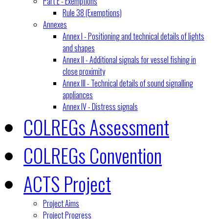
Part E - Exemptions
Rule 38 (Exemptions)
Annexes
Annex I - Positioning and technical details of lights
and shapes
Annex II - Additional signals for vessel fishing in
close proximity
Annex III - Technical details of sound signalling
appliances
Annex IV - Distress signals
COLREGs Assessment
COLREGs Convention
ACTS Project
Project Aims
Project Progress