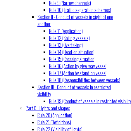
Rule 9 (Narrow channels)
Rule 10 (Traffic separation schemes)
Section II - Conduct of vessels in sight of one
another
Rule 11 (Application)
Rule 12 (Sailing vessels)
Rule 13 (Overtaking)
Rule 14 (Head-on situation)
Rule 15 (Crossing situation)
Rule 16 (Action by give-way vessel)
Rule 17 (Action by stand-on vessel)
Rule 18 (Responsibilities between vessels)
Section III - Conduct of vessels in restricted
visibility
Rule 19 (Conduct of vessels in restricted visibilit
Part C - Lights and shapes
Rule 20 (Application)
Rule 21 (Definitions)
Rule 22 (Visibility of lights)