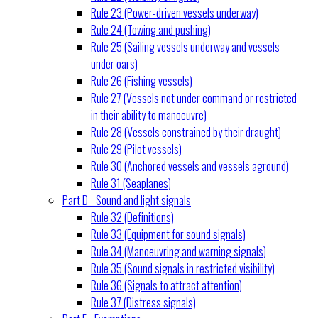
Rule 23 (Power-driven vessels underway)
Rule 24 (Towing and pushing)
Rule 25 (Sailing vessels underway and vessels
under oars)
Rule 26 (Fishing vessels)
Rule 27 (Vessels not under command or restricted
in their ability to manoeuvre)
Rule 28 (Vessels constrained by their draught)
Rule 29 (Pilot vessels)
Rule 30 (Anchored vessels and vessels aground)
Rule 31 (Seaplanes)
Part D - Sound and light signals
Rule 32 (Definitions)
Rule 33 (Equipment for sound signals)
Rule 34 (Manoeuvring and warning signals)
Rule 35 (Sound signals in restricted visibility)
Rule 36 (Signals to attract attention)
Rule 37 (Distress signals)