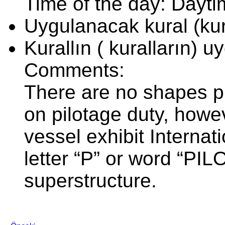
Time of the day: Dayt
Uygulanacak kural (kura
Kurallın ( kuralların) 
Comments:
There are no shapes p
on pilotage duty, howev
vessel exhibit Internat
letter “P” or word “PILO
superstructure.