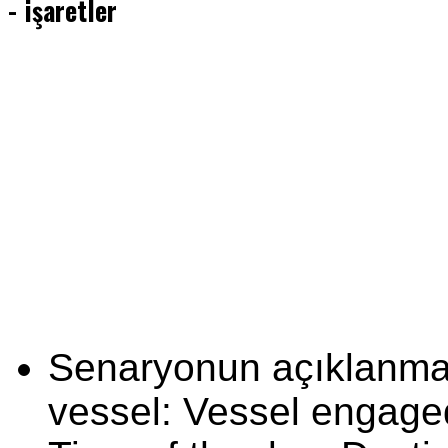
- işaretler
Senaryonun açıklanması
vessel: Vessel engage