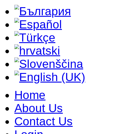
Home
About Us
Contact Us