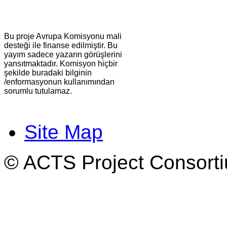
Bu proje Avrupa Komisyonu mali
desteği ile finanse edilmiştir. Bu
yayım sadece yazarın görüşlerini
yansıtmaktadır. Komisyon hiçbir
şekilde buradaki bilginin
/enformasyonun kullanımından
sorumlu tutulamaz.
Site Map
© ACTS Project Consortiu