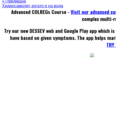
« Предишна
Хидросамолет, когато е на вода
Advanced COLREGs Course -
Visit our advanced c
complex multi-r
Try our new DESSEV web and Google Play app which is 
have based on given symptoms. The app helps mar
TRY 