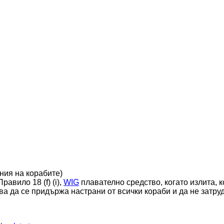
ния на корабите)
равило 18 (f) (i),
WIG
плавателно средство, когато излита, к
ва да се придържа настрани от всички кораби и да не затру