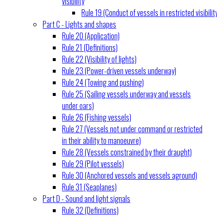
visibility
Rule 19 (Conduct of vessels in restricted visibilit
Part C - Lights and shapes
Rule 20 (Application)
Rule 21 (Definitions)
Rule 22 (Visibility of lights)
Rule 23 (Power-driven vessels underway)
Rule 24 (Towing and pushing)
Rule 25 (Sailing vessels underway and vessels
under oars)
Rule 26 (Fishing vessels)
Rule 27 (Vessels not under command or restricted
in their ability to manoeuvre)
Rule 28 (Vessels constrained by their draught)
Rule 29 (Pilot vessels)
Rule 30 (Anchored vessels and vessels aground)
Rule 31 (Seaplanes)
Part D - Sound and light signals
Rule 32 (Definitions)