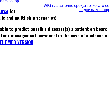
back to top
WIG плавателно средство, когато с
водоизместващ
ourse
for
ule and multi-ship scenarios!
able to predict possible diseases(s) a patient on board
itime management personnel in the case of epidemic o
THE WEB VERSION