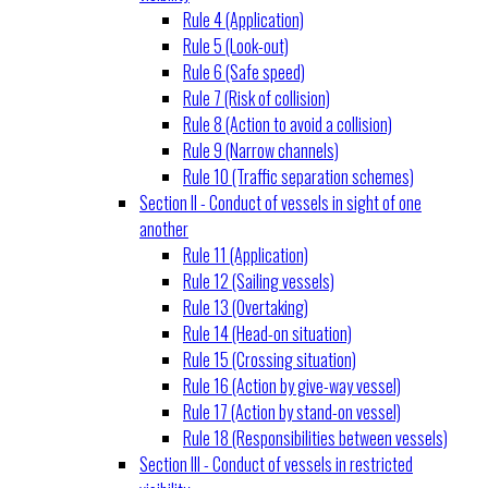
Rule 4 (Application)
Rule 5 (Look-out)
Rule 6 (Safe speed)
Rule 7 (Risk of collision)
Rule 8 (Action to avoid a collision)
Rule 9 (Narrow channels)
Rule 10 (Traffic separation schemes)
Section II - Conduct of vessels in sight of one
another
Rule 11 (Application)
Rule 12 (Sailing vessels)
Rule 13 (Overtaking)
Rule 14 (Head-on situation)
Rule 15 (Crossing situation)
Rule 16 (Action by give-way vessel)
Rule 17 (Action by stand-on vessel)
Rule 18 (Responsibilities between vessels)
Section III - Conduct of vessels in restricted