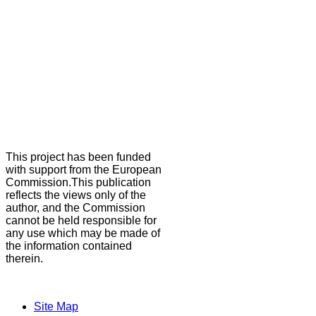
This project has been funded
with support from the European
Commission.This publication
reflects the views only of the
author, and the Commission
cannot be held responsible for
any use which may be made of
the information contained
therein.
Site Map