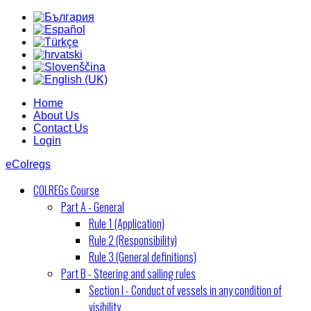
Home
About Us
Contact Us
Login
eColregs
COLREGs Course
Part A - General
Rule 1 (Application)
Rule 2 (Responsibility)
Rule 3 (General definitions)
Part B - Steering and sailing rules
Section I - Conduct of vessels in any condition of
visibility