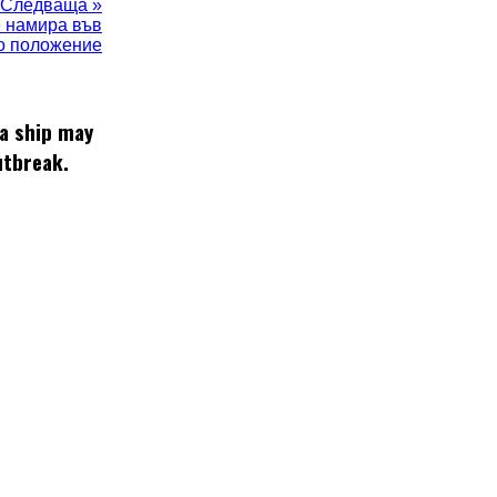
Следваща »
е намира във
о положение
 a ship may
utbreak.