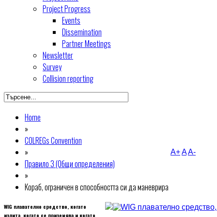
Project Progress
Events
Dissemination
Partner Meetings
Newsletter
Survey
Collision reporting
Home
»
COLREGs Convention
»
A+
A
A-
Правило 3 (Общи определения)
»
Кораб, ограничен в способността си да маневрира
WIG плавателно средство, когато
излита, когато се приземява и когато