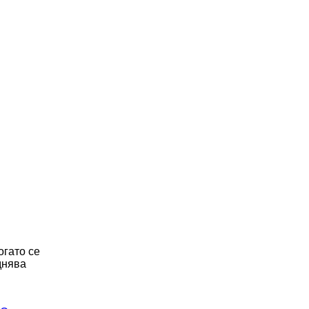
огато се
днява