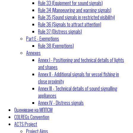
Rule 33 (Equipment for sound signals)
Rule 34 (Manoeuvring and warning signals)
Rule 35 (Sound signals in restricted visibility)
Rule 36 (Signals to attract attention)
Rule 37 (Distress signals)
Part E - Exemptions
Rule 38 (Exemptions)
Annexes
Annex I - Positioning and technical details of lights
and shapes
Annex II - Additional signals for vessel fishing in
close proximity
Annex III - Technical details of sound signalling
appliances
Annex IV - Distress signals
Оценяване на МППСМ
COLREGs Convention
ACTS Project
Project Aims