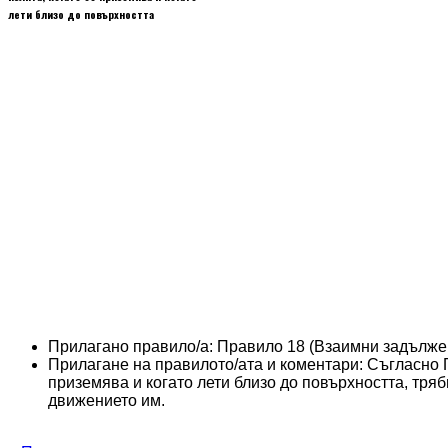
лети близо до повърхността
Прилагано правило/а:
Правило 18 (Взаимни задълже
Прилагане на правилото/ата и коментари:
Съгласно П
приземява и когато лети близо до повърхността, тряб
движението им.